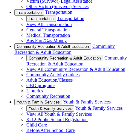
Victim (Survivor) Legal Assistance
Other Victim (Survivor) Services
Transportation
Transportation
Transportation
Transportation
View All Transportation
General Transportation
Medical Transportation
Bus Fare/Gas Money
Community
Community Recreation & Adult Education
Recreation & Adult Education
Community
Community Recreation & Adult Education
Recreation & Adult Education
View All Community Recreation & Adult Education
Community Activity Guides
Adult Education/Classes
GED programs
Libraries
Community Recreation
Youth & Family Services
Youth & Family Services
Youth & Family Services
Youth & Family Services
View All Youth & Family Services
K-12 Public School Registration
Child Care
Before/After School Care