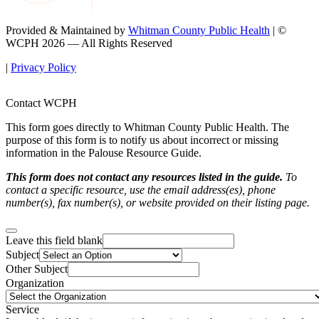
Provided & Maintained by
Whitman County Public Health
| ©
WCPH 2026 — All Rights Reserved
|
Privacy Policy
Contact WCPH
This form goes directly to Whitman County Public Health. The
purpose of this form is to notify us about incorrect or missing
information in the Palouse Resource Guide.
This form does not contact any resources listed in the guide.
To
contact a specific resource, use the email address(es), phone
number(s), fax number(s), or website provided on their listing page.
Leave this field blank
Subject
Other Subject
Organization
Service