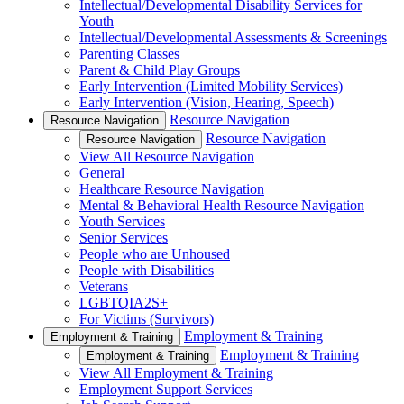
Intellectual/Developmental Disability Services for
Youth
Intellectual/Developmental Assessments & Screenings
Parenting Classes
Parent & Child Play Groups
Early Intervention (Limited Mobility Services)
Early Intervention (Vision, Hearing, Speech)
Resource Navigation
Resource Navigation
Resource Navigation
Resource Navigation
View All Resource Navigation
General
Healthcare Resource Navigation
Mental & Behavioral Health Resource Navigation
Youth Services
Senior Services
People who are Unhoused
People with Disabilities
Veterans
LGBTQIA2S+
For Victims (Survivors)
Employment & Training
Employment & Training
Employment & Training
Employment & Training
View All Employment & Training
Employment Support Services