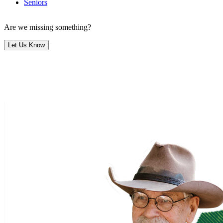
Seniors
Are we missing something?
Let Us Know