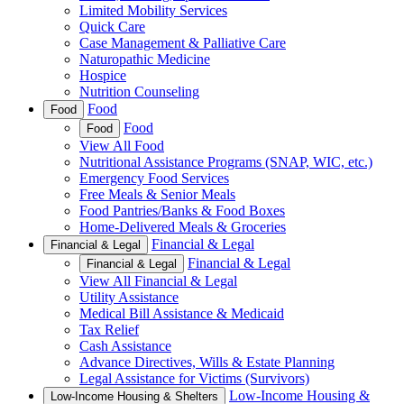
Limited Mobility Services
Quick Care
Case Management & Palliative Care
Naturopathic Medicine
Hospice
Nutrition Counseling
Food
Food
Food
Food
View All Food
Nutritional Assistance Programs (SNAP, WIC, etc.)
Emergency Food Services
Free Meals & Senior Meals
Food Pantries/Banks & Food Boxes
Home-Delivered Meals & Groceries
Financial & Legal
Financial & Legal
Financial & Legal
Financial & Legal
View All Financial & Legal
Utility Assistance
Medical Bill Assistance & Medicaid
Tax Relief
Cash Assistance
Advance Directives, Wills & Estate Planning
Legal Assistance for Victims (Survivors)
Low-Income Housing &
Low-Income Housing & Shelters