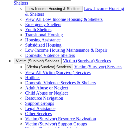
Shelters
Low-Income Housing
Low-Income Housing & Shelters
& Shelters
View All Low-Income Housing & Shelters
Emergency Shelters
Youth Shelters
Transitional Housing
Housing Assistance
Subsidized Housing
Low-Income Housing Maintenance & Repair
Domestic Violence Shelters
Victim (Survivor) Services
Victim (Survivor) Services
Victim (Survivor) Services
Victim (Survivor) Services
View All Victim (Survivor) Services
Hotlines
Domestic Violence Services & Shelters
Adult Abuse or Neglect
Child Abuse or Neglect
Resource Navigation
Support Groups
Legal Assistance
Other Services
Victim (Survivor) Resource Navigation
Victim (Survivor) Support Groups