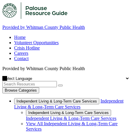
Provided by Whitman County Public Health
Home
Volunteer Opportunities
Crisis Hotline
Careers
Contact
Provided by Whitman County Public Health
Browse Categories
Independent
Independent Living & Long-Term Care Services
Living & Long-Term Care Services
Independent Living & Long-Term Care Services
Independent Living & Long-Term Care Services
View All Independent Living & Long-Term Care
Services