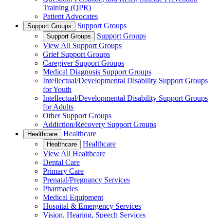
Training (QPR)
Patient Advocates
Support Groups
Support Groups
Support Groups
Support Groups
View All Support Groups
Grief Support Groups
Caregiver Support Groups
Medical Diagnosis Support Groups
Intellectual/Developmental Disability Support Groups
for Youth
Intellectual/Developmental Disability Support Groups
for Adults
Other Support Groups
Addiction/Recovery Support Groups
Healthcare
Healthcare
Healthcare
Healthcare
View All Healthcare
Dental Care
Primary Care
Prenatal/Pregnancy Services
Pharmacies
Medical Equipment
Hospital & Emergency Services
Vision, Hearing, Speech Services