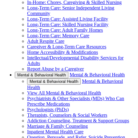
In-Home: Chores, Caregiving & Skilled Nursing
Long-Term Care: Senior Independent Living
Community
Long-Term Care: Assisted Living Facility
Long-Term Care: Skilled Nursing Facility
Long-Term Care: Adult Family Homes
Long-Term Care: Memory Care
Adult Respite Care
Caregiver & Long-Term Care Resources
Home Accessibility & Modifications
Intellectual/Developmental Disability Services for
Adults
Report Abuse by a Caregiver
Mental & Behavioral Health
Mental & Behavioral Health
Mental & Behavioral
Mental & Behavioral Health
Health
View All Mental & Behavioral Health
Psychiatrists & Other Specialists (MDs) Who Can
Prescribe Medications
Psychologists (PhDs)
Therapists, Counselors & Social Workers
Addiction Counseling, Treatment & Support Groups
Marriage & Family Counseling
Inpatient Mental Health Care
Question, Persuade, and Refer, Suicide Prevention