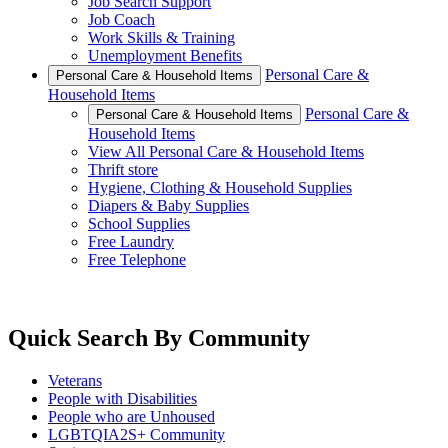
Job Search Support
Job Coach
Work Skills & Training
Unemployment Benefits
Personal Care &
Personal Care & Household Items
Household Items
Personal Care &
Personal Care & Household Items
Household Items
View All Personal Care & Household Items
Thrift store
Hygiene, Clothing & Household Supplies
Diapers & Baby Supplies
School Supplies
Free Laundry
Free Telephone
Quick Search By Community
Veterans
People with Disabilities
People who are Unhoused
LGBTQIA2S+ Community