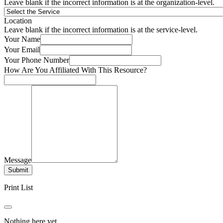
Leave blank if the incorrect information is at the organization-level.
Location
Leave blank if the incorrect information is at the service-level.
Your Name
Your Email
Your Phone Number
How Are You Affiliated With This Resource?
Message
Submit
Print List
Nothing here yet.