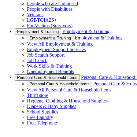
People who are Unhoused
People with Disabilities
Veterans
LGBTQIA2S+
For Victims (Survivors)
Employment & Training
Employment & Training
Employment & Training
Employment & Training
View All Employment & Training
Employment Support Services
Job Search Support
Job Coach
Work Skills & Training
Unemployment Benefits
Personal Care & Household 
Personal Care & Household Items
Personal Care & Hous
Personal Care & Household Items
View All Personal Care & Household Items
Thrift store
Hygiene, Clothing & Household Supplies
Diapers & Baby Supplies
School Supplies
Free Laundry
Free Telephone