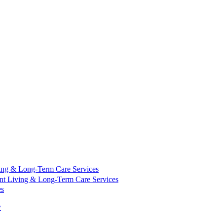
ing & Long-Term Care Services
nt Living & Long-Term Care Services
es
y