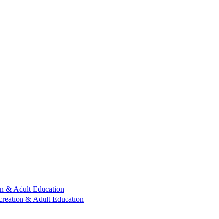
n & Adult Education
reation & Adult Education