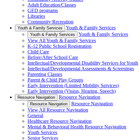
Adult Education/Classes
GED programs
Libraries
Community Recreation
Youth & Family Services
Youth & Family Services
Youth & Family Services
Youth & Family Services
View All Youth & Family Services
K-12 Public School Registration
Child Care
Before/After School Care
Intellectual/Developmental Disability Services for Youth
Intellectual/Developmental Assessments & Screenings
Parenting Classes
Parent & Child Play Groups
Early Intervention (Limited Mobility Services)
Early Intervention (Vision, Hearing, Speech)
Resource Navigation
Resource Navigation
Resource Navigation
Resource Navigation
View All Resource Navigation
General
Healthcare Resource Navigation
Mental & Behavioral Health Resource Navigation
Youth Services
Senior Services