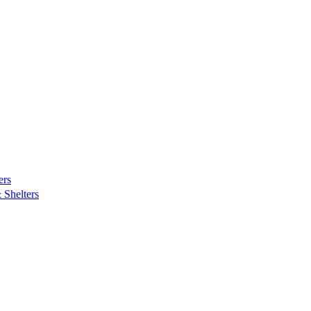
ers
Shelters