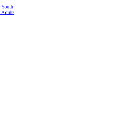
r Youth
r Adults