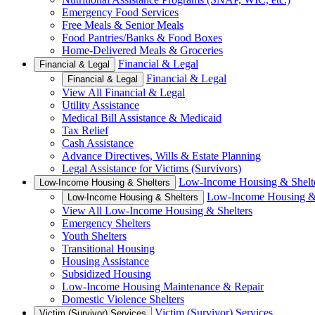
Emergency Food Services
Free Meals & Senior Meals
Food Pantries/Banks & Food Boxes
Home-Delivered Meals & Groceries
Financial & Legal
Financial & Legal
Financial & Legal
Financial & Legal
View All Financial & Legal
Utility Assistance
Medical Bill Assistance & Medicaid
Tax Relief
Cash Assistance
Advance Directives, Wills & Estate Planning
Legal Assistance for Victims (Survivors)
Low-Income Housing & Shelt
Low-Income Housing & Shelters
Low-Income Housing & 
Low-Income Housing & Shelters
View All Low-Income Housing & Shelters
Emergency Shelters
Youth Shelters
Transitional Housing
Housing Assistance
Subsidized Housing
Low-Income Housing Maintenance & Repair
Domestic Violence Shelters
Victim (Survivor) Services
Victim (Survivor) Services