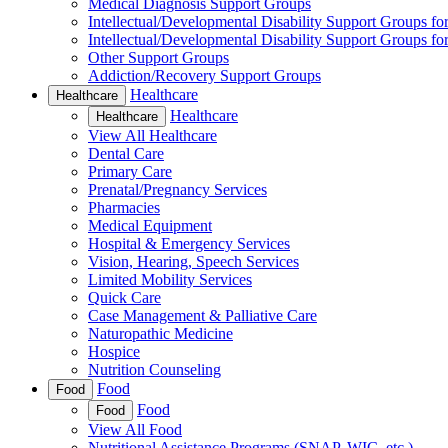
Medical Diagnosis Support Groups
Intellectual/Developmental Disability Support Groups fo
Intellectual/Developmental Disability Support Groups fo
Other Support Groups
Addiction/Recovery Support Groups
Healthcare
Healthcare
Healthcare
Healthcare
View All Healthcare
Dental Care
Primary Care
Prenatal/Pregnancy Services
Pharmacies
Medical Equipment
Hospital & Emergency Services
Vision, Hearing, Speech Services
Limited Mobility Services
Quick Care
Case Management & Palliative Care
Naturopathic Medicine
Hospice
Nutrition Counseling
Food
Food
Food
Food
View All Food
Nutritional Assistance Programs (SNAP, WIC, etc.)