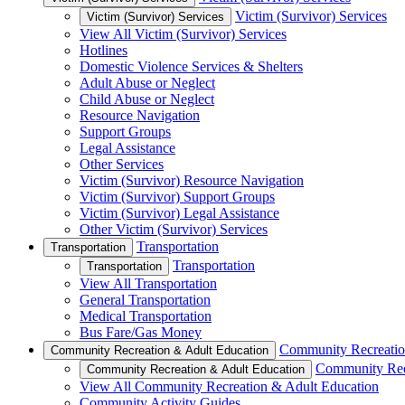
Victim (Survivor) Services
Victim (Survivor) Services
View All Victim (Survivor) Services
Hotlines
Domestic Violence Services & Shelters
Adult Abuse or Neglect
Child Abuse or Neglect
Resource Navigation
Support Groups
Legal Assistance
Other Services
Victim (Survivor) Resource Navigation
Victim (Survivor) Support Groups
Victim (Survivor) Legal Assistance
Other Victim (Survivor) Services
Transportation
Transportation
Transportation
Transportation
View All Transportation
General Transportation
Medical Transportation
Bus Fare/Gas Money
Community Recreatio
Community Recreation & Adult Education
Community Rec
Community Recreation & Adult Education
View All Community Recreation & Adult Education
Community Activity Guides