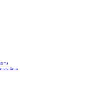
Items
ehold Items