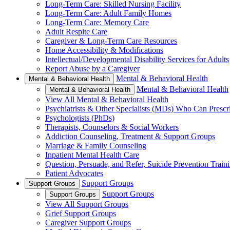
Long-Term Care: Skilled Nursing Facility
Long-Term Care: Adult Family Homes
Long-Term Care: Memory Care
Adult Respite Care
Caregiver & Long-Term Care Resources
Home Accessibility & Modifications
Intellectual/Developmental Disability Services for Adults
Report Abuse by a Caregiver
Mental & Behavioral Health
Mental & Behavioral Health
Mental & Behavioral Health
Mental & Behavioral Health
View All Mental & Behavioral Health
Psychiatrists & Other Specialists (MDs) Who Can Prescr
Psychologists (PhDs)
Therapists, Counselors & Social Workers
Addiction Counseling, Treatment & Support Groups
Marriage & Family Counseling
Inpatient Mental Health Care
Question, Persuade, and Refer, Suicide Prevention Trai
Patient Advocates
Support Groups
Support Groups
Support Groups
Support Groups
View All Support Groups
Grief Support Groups
Caregiver Support Groups