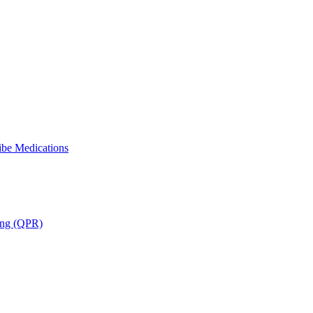
ibe Medications
ning (QPR)