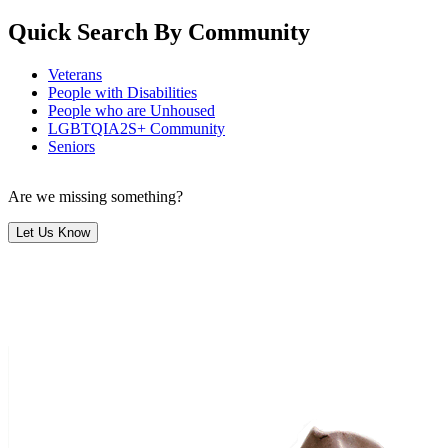
Quick Search By Community
Veterans
People with Disabilities
People who are Unhoused
LGBTQIA2S+ Community
Seniors
Are we missing something?
Let Us Know