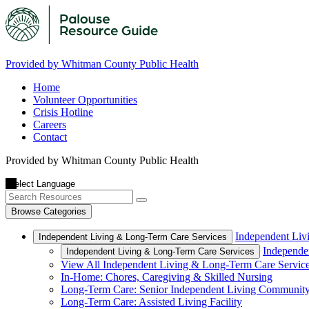
Provided by Whitman County Public Health
Home
Volunteer Opportunities
Crisis Hotline
Careers
Contact
Provided by Whitman County Public Health
Browse Categories
Independent Liv
Independent Living & Long-Term Care Services
Independe
Independent Living & Long-Term Care Services
View All Independent Living & Long-Term Care Servic
In-Home: Chores, Caregiving & Skilled Nursing
Long-Term Care: Senior Independent Living Communit
Long-Term Care: Assisted Living Facility