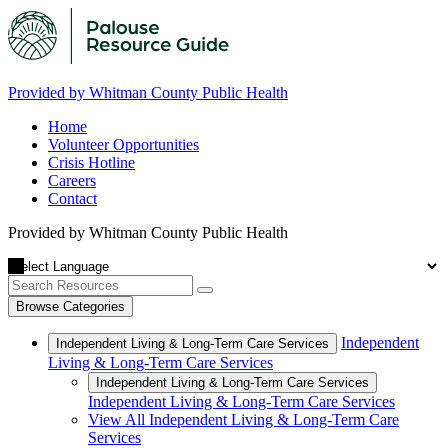
Provided by Whitman County Public Health
Home
Volunteer Opportunities
Crisis Hotline
Careers
Contact
Provided by Whitman County Public Health
Browse Categories
Independent
Independent Living & Long-Term Care Services
Living & Long-Term Care Services
Independent Living & Long-Term Care Services
Independent Living & Long-Term Care Services
View All Independent Living & Long-Term Care
Services