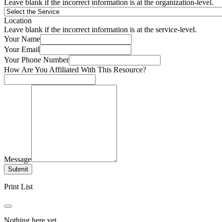
Leave blank if the incorrect information is at the organization-level.
Location
Leave blank if the incorrect information is at the service-level.
Your Name
Your Email
Your Phone Number
How Are You Affiliated With This Resource?
Message
Submit
Print List
Nothing here yet.