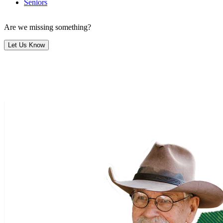
Seniors
Are we missing something?
Let Us Know