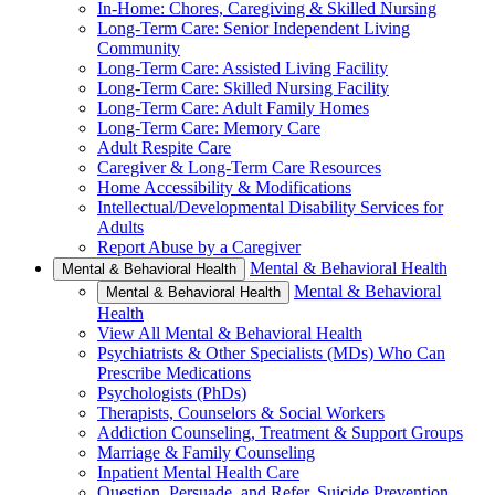
In-Home: Chores, Caregiving & Skilled Nursing
Long-Term Care: Senior Independent Living
Community
Long-Term Care: Assisted Living Facility
Long-Term Care: Skilled Nursing Facility
Long-Term Care: Adult Family Homes
Long-Term Care: Memory Care
Adult Respite Care
Caregiver & Long-Term Care Resources
Home Accessibility & Modifications
Intellectual/Developmental Disability Services for
Adults
Report Abuse by a Caregiver
Mental & Behavioral Health
Mental & Behavioral Health
Mental & Behavioral
Mental & Behavioral Health
Health
View All Mental & Behavioral Health
Psychiatrists & Other Specialists (MDs) Who Can
Prescribe Medications
Psychologists (PhDs)
Therapists, Counselors & Social Workers
Addiction Counseling, Treatment & Support Groups
Marriage & Family Counseling
Inpatient Mental Health Care
Question, Persuade, and Refer, Suicide Prevention