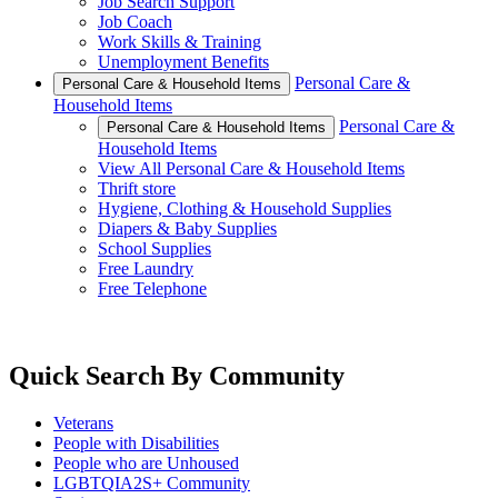
Job Search Support
Job Coach
Work Skills & Training
Unemployment Benefits
Personal Care &
Personal Care & Household Items
Household Items
Personal Care &
Personal Care & Household Items
Household Items
View All Personal Care & Household Items
Thrift store
Hygiene, Clothing & Household Supplies
Diapers & Baby Supplies
School Supplies
Free Laundry
Free Telephone
Quick Search By Community
Veterans
People with Disabilities
People who are Unhoused
LGBTQIA2S+ Community