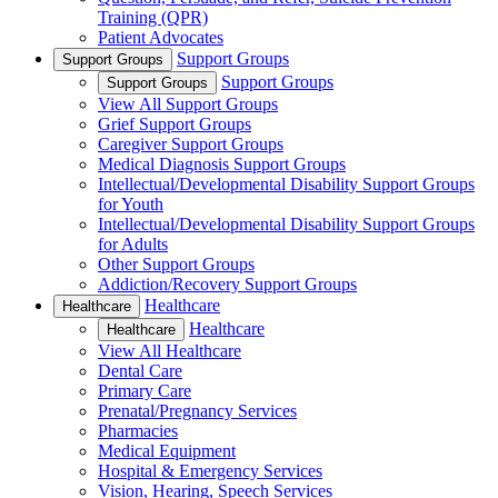
Training (QPR)
Patient Advocates
Support Groups
Support Groups
Support Groups
Support Groups
View All Support Groups
Grief Support Groups
Caregiver Support Groups
Medical Diagnosis Support Groups
Intellectual/Developmental Disability Support Groups
for Youth
Intellectual/Developmental Disability Support Groups
for Adults
Other Support Groups
Addiction/Recovery Support Groups
Healthcare
Healthcare
Healthcare
Healthcare
View All Healthcare
Dental Care
Primary Care
Prenatal/Pregnancy Services
Pharmacies
Medical Equipment
Hospital & Emergency Services
Vision, Hearing, Speech Services