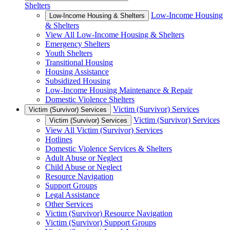
Shelters
Low-Income Housing
Low-Income Housing & Shelters
& Shelters
View All Low-Income Housing & Shelters
Emergency Shelters
Youth Shelters
Transitional Housing
Housing Assistance
Subsidized Housing
Low-Income Housing Maintenance & Repair
Domestic Violence Shelters
Victim (Survivor) Services
Victim (Survivor) Services
Victim (Survivor) Services
Victim (Survivor) Services
View All Victim (Survivor) Services
Hotlines
Domestic Violence Services & Shelters
Adult Abuse or Neglect
Child Abuse or Neglect
Resource Navigation
Support Groups
Legal Assistance
Other Services
Victim (Survivor) Resource Navigation
Victim (Survivor) Support Groups