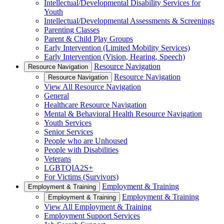
Intellectual/Developmental Disability Services for
Youth
Intellectual/Developmental Assessments & Screenings
Parenting Classes
Parent & Child Play Groups
Early Intervention (Limited Mobility Services)
Early Intervention (Vision, Hearing, Speech)
Resource Navigation
Resource Navigation
Resource Navigation
Resource Navigation
View All Resource Navigation
General
Healthcare Resource Navigation
Mental & Behavioral Health Resource Navigation
Youth Services
Senior Services
People who are Unhoused
People with Disabilities
Veterans
LGBTQIA2S+
For Victims (Survivors)
Employment & Training
Employment & Training
Employment & Training
Employment & Training
View All Employment & Training
Employment Support Services