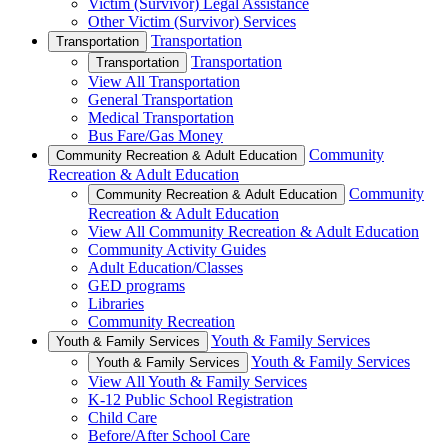
Victim (Survivor) Legal Assistance
Other Victim (Survivor) Services
Transportation
Transportation
Transportation
Transportation
View All Transportation
General Transportation
Medical Transportation
Bus Fare/Gas Money
Community
Community Recreation & Adult Education
Recreation & Adult Education
Community
Community Recreation & Adult Education
Recreation & Adult Education
View All Community Recreation & Adult Education
Community Activity Guides
Adult Education/Classes
GED programs
Libraries
Community Recreation
Youth & Family Services
Youth & Family Services
Youth & Family Services
Youth & Family Services
View All Youth & Family Services
K-12 Public School Registration
Child Care
Before/After School Care