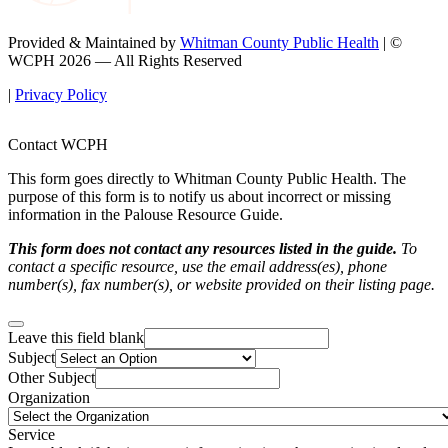
Provided & Maintained by
Whitman County Public Health
| ©
WCPH 2026 — All Rights Reserved
|
Privacy Policy
Contact WCPH
This form goes directly to Whitman County Public Health. The
purpose of this form is to notify us about incorrect or missing
information in the Palouse Resource Guide.
This form does not contact any resources listed in the guide.
To
contact a specific resource, use the email address(es), phone
number(s), fax number(s), or website provided on their listing page.
Leave this field blank
Subject
Other Subject
Organization
Service