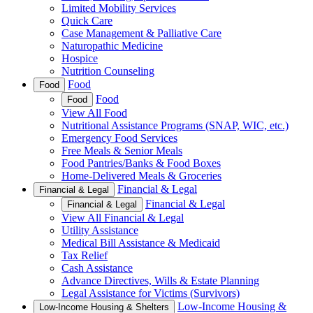
Limited Mobility Services
Quick Care
Case Management & Palliative Care
Naturopathic Medicine
Hospice
Nutrition Counseling
Food
Food
Food
Food
View All Food
Nutritional Assistance Programs (SNAP, WIC, etc.)
Emergency Food Services
Free Meals & Senior Meals
Food Pantries/Banks & Food Boxes
Home-Delivered Meals & Groceries
Financial & Legal
Financial & Legal
Financial & Legal
Financial & Legal
View All Financial & Legal
Utility Assistance
Medical Bill Assistance & Medicaid
Tax Relief
Cash Assistance
Advance Directives, Wills & Estate Planning
Legal Assistance for Victims (Survivors)
Low-Income Housing &
Low-Income Housing & Shelters