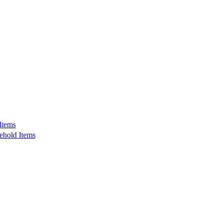
Items
ehold Items