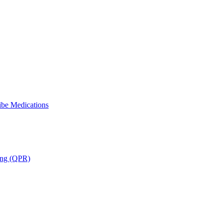
ibe Medications
ning (QPR)