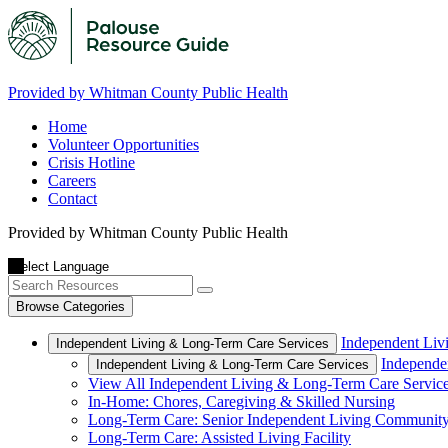
Provided by Whitman County Public Health
Home
Volunteer Opportunities
Crisis Hotline
Careers
Contact
Provided by Whitman County Public Health
Browse Categories
Independent Liv
Independent Living & Long-Term Care Services
Independe
Independent Living & Long-Term Care Services
View All Independent Living & Long-Term Care Servic
In-Home: Chores, Caregiving & Skilled Nursing
Long-Term Care: Senior Independent Living Communit
Long-Term Care: Assisted Living Facility