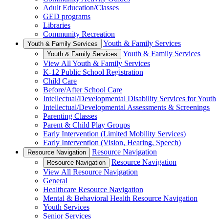
Adult Education/Classes
GED programs
Libraries
Community Recreation
Youth & Family Services
Youth & Family Services
Youth & Family Services
Youth & Family Services
View All Youth & Family Services
K-12 Public School Registration
Child Care
Before/After School Care
Intellectual/Developmental Disability Services for Youth
Intellectual/Developmental Assessments & Screenings
Parenting Classes
Parent & Child Play Groups
Early Intervention (Limited Mobility Services)
Early Intervention (Vision, Hearing, Speech)
Resource Navigation
Resource Navigation
Resource Navigation
Resource Navigation
View All Resource Navigation
General
Healthcare Resource Navigation
Mental & Behavioral Health Resource Navigation
Youth Services
Senior Services