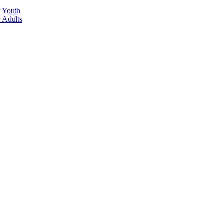
r Youth
r Adults