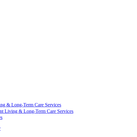
ing & Long-Term Care Services
nt Living & Long-Term Care Services
es
y