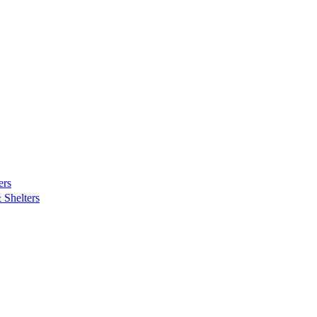
ers
Shelters