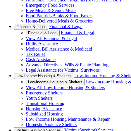
Emergency Food Services
Free Meals & Senior Meals
Food Pantries/Banks & Food Boxes
Home-Delivered Meals & Groceries
Financial & Legal
Financial & Legal
Financial & Legal
Financial & Legal
View All Financial & Legal
Utility Assistance
Medical Bill Assistance & Medicaid
Tax Relief
Cash Assistance
Advance Directives, Wills & Estate Planning
Legal Assistance for Victims (Survivors)
Low-Income Housing & Shelt
Low-Income Housing & Shelters
Low-Income Housing & 
Low-Income Housing & Shelters
View All Low-Income Housing & Shelters
Emergency Shelters
Youth Shelters
Transitional Housing
Housing Assistance
Subsidized Housing
Low-Income Housing Maintenance & Repair
Domestic Violence Shelters
Victim (Survivor) Services
Victim (Survivor) Services