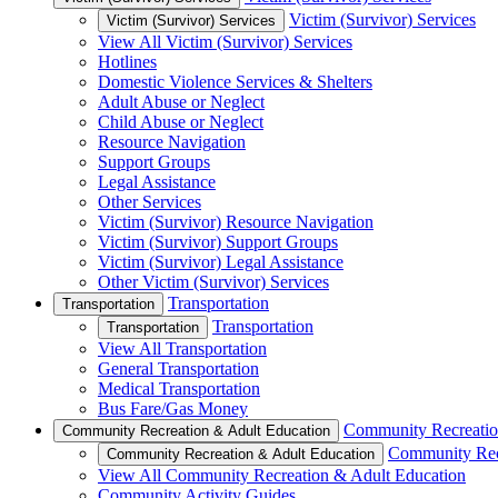
Victim (Survivor) Services
Victim (Survivor) Services
View All Victim (Survivor) Services
Hotlines
Domestic Violence Services & Shelters
Adult Abuse or Neglect
Child Abuse or Neglect
Resource Navigation
Support Groups
Legal Assistance
Other Services
Victim (Survivor) Resource Navigation
Victim (Survivor) Support Groups
Victim (Survivor) Legal Assistance
Other Victim (Survivor) Services
Transportation
Transportation
Transportation
Transportation
View All Transportation
General Transportation
Medical Transportation
Bus Fare/Gas Money
Community Recreatio
Community Recreation & Adult Education
Community Rec
Community Recreation & Adult Education
View All Community Recreation & Adult Education
Community Activity Guides