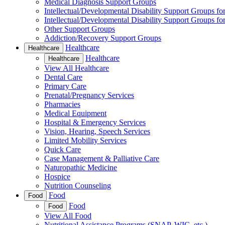
Medical Diagnosis Support Groups
Intellectual/Developmental Disability Support Groups fo
Intellectual/Developmental Disability Support Groups fo
Other Support Groups
Addiction/Recovery Support Groups
Healthcare
Healthcare
Healthcare
Healthcare
View All Healthcare
Dental Care
Primary Care
Prenatal/Pregnancy Services
Pharmacies
Medical Equipment
Hospital & Emergency Services
Vision, Hearing, Speech Services
Limited Mobility Services
Quick Care
Case Management & Palliative Care
Naturopathic Medicine
Hospice
Nutrition Counseling
Food
Food
Food
Food
View All Food
Nutritional Assistance Programs (SNAP, WIC, etc.)