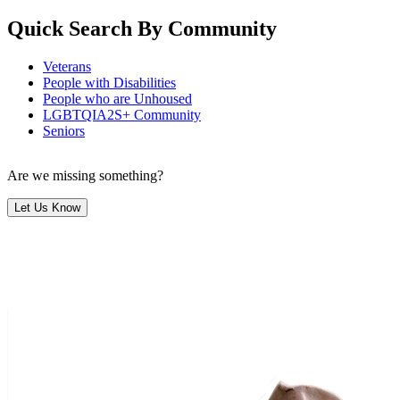
Quick Search By Community
Veterans
People with Disabilities
People who are Unhoused
LGBTQIA2S+ Community
Seniors
Are we missing something?
Let Us Know