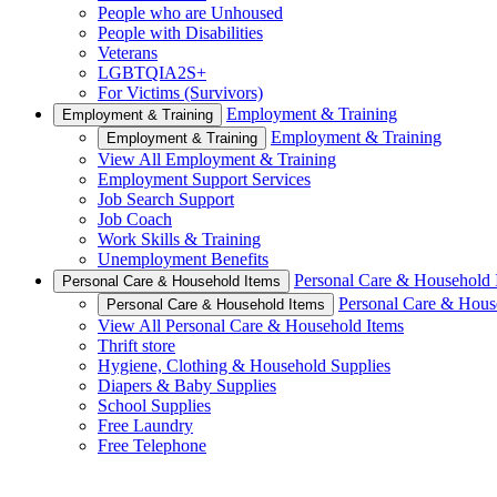
People who are Unhoused
People with Disabilities
Veterans
LGBTQIA2S+
For Victims (Survivors)
Employment & Training
Employment & Training
Employment & Training
Employment & Training
View All Employment & Training
Employment Support Services
Job Search Support
Job Coach
Work Skills & Training
Unemployment Benefits
Personal Care & Household 
Personal Care & Household Items
Personal Care & Hous
Personal Care & Household Items
View All Personal Care & Household Items
Thrift store
Hygiene, Clothing & Household Supplies
Diapers & Baby Supplies
School Supplies
Free Laundry
Free Telephone