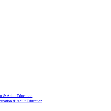
n & Adult Education
reation & Adult Education