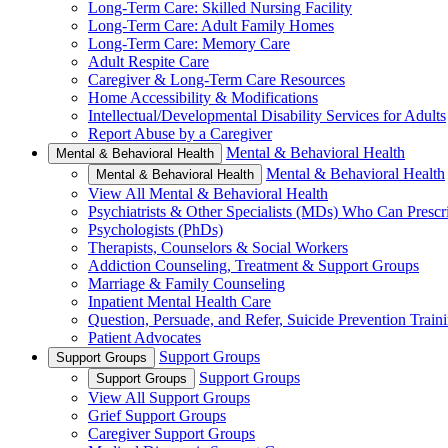
Long-Term Care: Skilled Nursing Facility
Long-Term Care: Adult Family Homes
Long-Term Care: Memory Care
Adult Respite Care
Caregiver & Long-Term Care Resources
Home Accessibility & Modifications
Intellectual/Developmental Disability Services for Adults
Report Abuse by a Caregiver
Mental & Behavioral Health
Mental & Behavioral Health
Mental & Behavioral Health
Mental & Behavioral Health
View All Mental & Behavioral Health
Psychiatrists & Other Specialists (MDs) Who Can Prescr
Psychologists (PhDs)
Therapists, Counselors & Social Workers
Addiction Counseling, Treatment & Support Groups
Marriage & Family Counseling
Inpatient Mental Health Care
Question, Persuade, and Refer, Suicide Prevention Trai
Patient Advocates
Support Groups
Support Groups
Support Groups
Support Groups
View All Support Groups
Grief Support Groups
Caregiver Support Groups