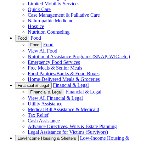
Limited Mobility Services
Quick Care
Case Management & Palliative Care
Naturopathic Medicine
Hospice
Nutrition Counseling
Food
Food
Food
Food
View All Food
Nutritional Assistance Programs (SNAP, WIC, etc.)
Emergency Food Services
Free Meals & Senior Meals
Food Pantries/Banks & Food Boxes
Home-Delivered Meals & Groceries
Financial & Legal
Financial & Legal
Financial & Legal
Financial & Legal
View All Financial & Legal
Utility Assistance
Medical Bill Assistance & Medicaid
Tax Relief
Cash Assistance
Advance Directives, Wills & Estate Planning
Legal Assistance for Victims (Survivors)
Low-Income Housing &
Low-Income Housing & Shelters