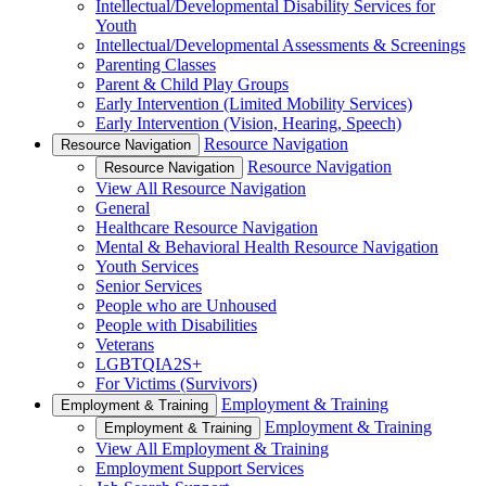
Intellectual/Developmental Disability Services for
Youth
Intellectual/Developmental Assessments & Screenings
Parenting Classes
Parent & Child Play Groups
Early Intervention (Limited Mobility Services)
Early Intervention (Vision, Hearing, Speech)
Resource Navigation
Resource Navigation
Resource Navigation
Resource Navigation
View All Resource Navigation
General
Healthcare Resource Navigation
Mental & Behavioral Health Resource Navigation
Youth Services
Senior Services
People who are Unhoused
People with Disabilities
Veterans
LGBTQIA2S+
For Victims (Survivors)
Employment & Training
Employment & Training
Employment & Training
Employment & Training
View All Employment & Training
Employment Support Services