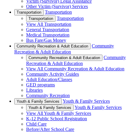
Victim (Survivor) Legal Assistance
Other Victim (Survivor) Services
Transportation
Transportation
Transportation
Transportation
View All Transportation
General Transportation
Medical Transportation
Bus Fare/Gas Money
Community
Community Recreation & Adult Education
Recreation & Adult Education
Community
Community Recreation & Adult Education
Recreation & Adult Education
View All Community Recreation & Adult Education
Community Activity Guides
Adult Education/Classes
GED programs
Libraries
Community Recreation
Youth & Family Services
Youth & Family Services
Youth & Family Services
Youth & Family Services
View All Youth & Family Services
K-12 Public School Registration
Child Care
Before/After School Care