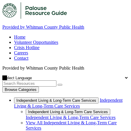
Provided by Whitman County Public Health
Home
Volunteer Opportunities
Crisis Hotline
Careers
Contact
Provided by Whitman County Public Health
Browse Categories
Independent
Independent Living & Long-Term Care Services
Living & Long-Term Care Services
Independent Living & Long-Term Care Services
Independent Living & Long-Term Care Services
View All Independent Living & Long-Term Care
Services