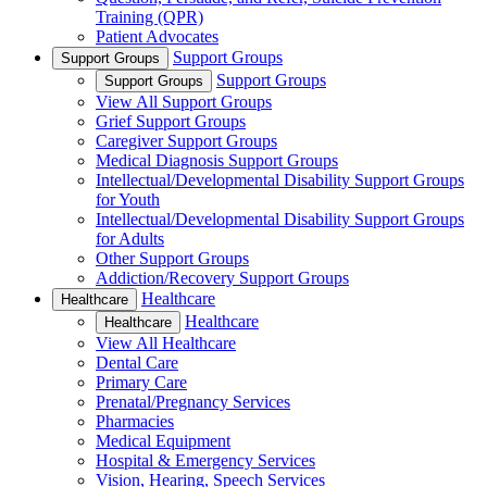
Training (QPR)
Patient Advocates
Support Groups
Support Groups
Support Groups
Support Groups
View All Support Groups
Grief Support Groups
Caregiver Support Groups
Medical Diagnosis Support Groups
Intellectual/Developmental Disability Support Groups
for Youth
Intellectual/Developmental Disability Support Groups
for Adults
Other Support Groups
Addiction/Recovery Support Groups
Healthcare
Healthcare
Healthcare
Healthcare
View All Healthcare
Dental Care
Primary Care
Prenatal/Pregnancy Services
Pharmacies
Medical Equipment
Hospital & Emergency Services
Vision, Hearing, Speech Services