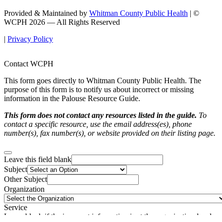
Provided & Maintained by
Whitman County Public Health
| ©
WCPH 2026 — All Rights Reserved
|
Privacy Policy
Contact WCPH
This form goes directly to Whitman County Public Health. The
purpose of this form is to notify us about incorrect or missing
information in the Palouse Resource Guide.
This form does not contact any resources listed in the guide.
To
contact a specific resource, use the email address(es), phone
number(s), fax number(s), or website provided on their listing page.
Leave this field blank
Subject
Other Subject
Organization
Service
Leave blank if the incorrect information is at the organization-level.