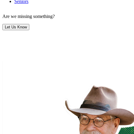
Seniors
Are we missing something?
Let Us Know