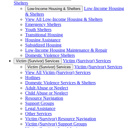
Shelters
Low-Income Housing
Low-Income Housing & Shelters
& Shelters
View All Low-Income Housing & Shelters
Emergency Shelters
Youth Shelters
Transitional Housing
Housing Assistance
Subsidized Housing
Low-Income Housing Maintenance & Repair
Domestic Violence Shelters
Victim (Survivor) Services
Victim (Survivor) Services
Victim (Survivor) Services
Victim (Survivor) Services
View All Victim (Survivor) Services
Hotlines
Domestic Violence Services & Shelters
Adult Abuse or Neglect
Child Abuse or Neglect
Resource Navigation
Support Groups
Legal Assistance
Other Services
Victim (Survivor) Resource Navigation
Victim (Survivor) Support Groups