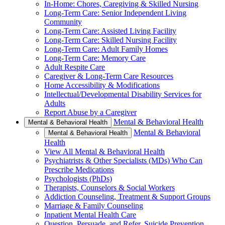
In-Home: Chores, Caregiving & Skilled Nursing
Long-Term Care: Senior Independent Living
Community
Long-Term Care: Assisted Living Facility
Long-Term Care: Skilled Nursing Facility
Long-Term Care: Adult Family Homes
Long-Term Care: Memory Care
Adult Respite Care
Caregiver & Long-Term Care Resources
Home Accessibility & Modifications
Intellectual/Developmental Disability Services for
Adults
Report Abuse by a Caregiver
Mental & Behavioral Health
Mental & Behavioral Health
Mental & Behavioral
Mental & Behavioral Health
Health
View All Mental & Behavioral Health
Psychiatrists & Other Specialists (MDs) Who Can
Prescribe Medications
Psychologists (PhDs)
Therapists, Counselors & Social Workers
Addiction Counseling, Treatment & Support Groups
Marriage & Family Counseling
Inpatient Mental Health Care
Question, Persuade, and Refer, Suicide Prevention