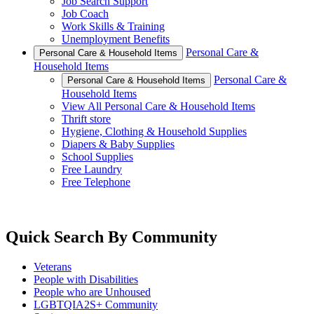
Job Search Support
Job Coach
Work Skills & Training
Unemployment Benefits
Personal Care &
Personal Care & Household Items
Household Items
Personal Care &
Personal Care & Household Items
Household Items
View All Personal Care & Household Items
Thrift store
Hygiene, Clothing & Household Supplies
Diapers & Baby Supplies
School Supplies
Free Laundry
Free Telephone
Quick Search By Community
Veterans
People with Disabilities
People who are Unhoused
LGBTQIA2S+ Community