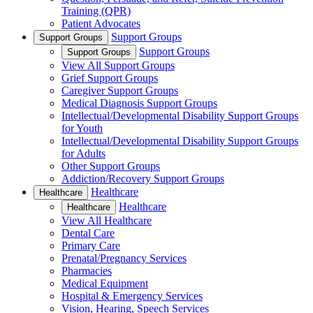
Training (QPR)
Patient Advocates
Support Groups
Support Groups
Support Groups
Support Groups
View All Support Groups
Grief Support Groups
Caregiver Support Groups
Medical Diagnosis Support Groups
Intellectual/Developmental Disability Support Groups
for Youth
Intellectual/Developmental Disability Support Groups
for Adults
Other Support Groups
Addiction/Recovery Support Groups
Healthcare
Healthcare
Healthcare
Healthcare
View All Healthcare
Dental Care
Primary Care
Prenatal/Pregnancy Services
Pharmacies
Medical Equipment
Hospital & Emergency Services
Vision, Hearing, Speech Services