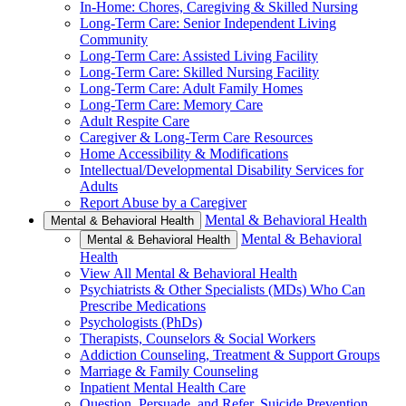
In-Home: Chores, Caregiving & Skilled Nursing
Long-Term Care: Senior Independent Living
Community
Long-Term Care: Assisted Living Facility
Long-Term Care: Skilled Nursing Facility
Long-Term Care: Adult Family Homes
Long-Term Care: Memory Care
Adult Respite Care
Caregiver & Long-Term Care Resources
Home Accessibility & Modifications
Intellectual/Developmental Disability Services for
Adults
Report Abuse by a Caregiver
Mental & Behavioral Health
Mental & Behavioral Health
Mental & Behavioral
Mental & Behavioral Health
Health
View All Mental & Behavioral Health
Psychiatrists & Other Specialists (MDs) Who Can
Prescribe Medications
Psychologists (PhDs)
Therapists, Counselors & Social Workers
Addiction Counseling, Treatment & Support Groups
Marriage & Family Counseling
Inpatient Mental Health Care
Question, Persuade, and Refer, Suicide Prevention