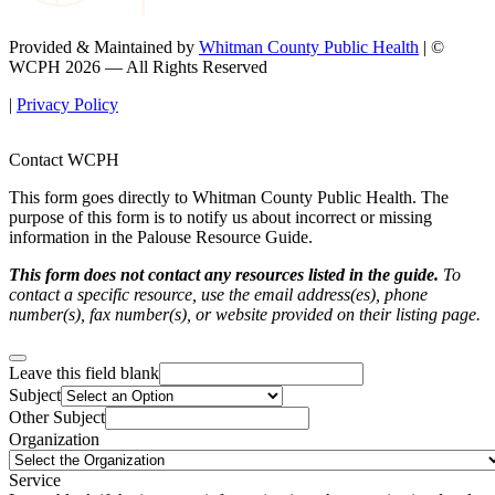
Provided & Maintained by
Whitman County Public Health
| ©
WCPH 2026 — All Rights Reserved
|
Privacy Policy
Contact WCPH
This form goes directly to Whitman County Public Health. The
purpose of this form is to notify us about incorrect or missing
information in the Palouse Resource Guide.
This form does not contact any resources listed in the guide.
To
contact a specific resource, use the email address(es), phone
number(s), fax number(s), or website provided on their listing page.
Leave this field blank
Subject
Other Subject
Organization
Service