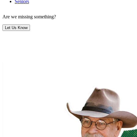
Seniors
Are we missing something?
Let Us Know