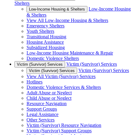
Shelters
Low-Income Housing
Low-Income Housing & Shelters
& Shelters
View All Low-Income Housing & Shelters
Emergency Shelters
Youth Shelters
Transitional Housing
Housing Assistance
Subsidized Housing
Low-Income Housing Maintenance & Repair
Domestic Violence Shelters
Victim (Survivor) Services
Victim (Survivor) Services
Victim (Survivor) Services
Victim (Survivor) Services
View All Victim (Survivor) Services
Hotlines
Domestic Violence Services & Shelters
Adult Abuse or Neglect
Child Abuse or Neglect
Resource Navigation
Support Groups
Legal Assistance
Other Services
Victim (Survivor) Resource Navigation
Victim (Survivor) Support Groups