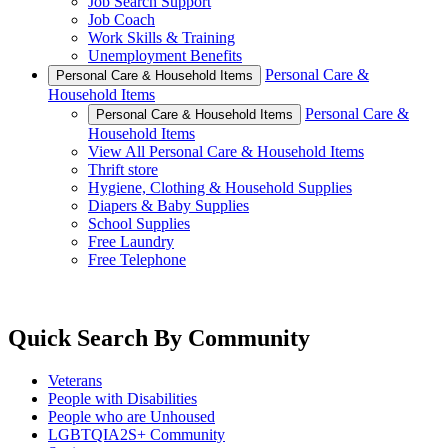
Job Search Support
Job Coach
Work Skills & Training
Unemployment Benefits
Personal Care &
Personal Care & Household Items
Household Items
Personal Care &
Personal Care & Household Items
Household Items
View All Personal Care & Household Items
Thrift store
Hygiene, Clothing & Household Supplies
Diapers & Baby Supplies
School Supplies
Free Laundry
Free Telephone
Quick Search By Community
Veterans
People with Disabilities
People who are Unhoused
LGBTQIA2S+ Community