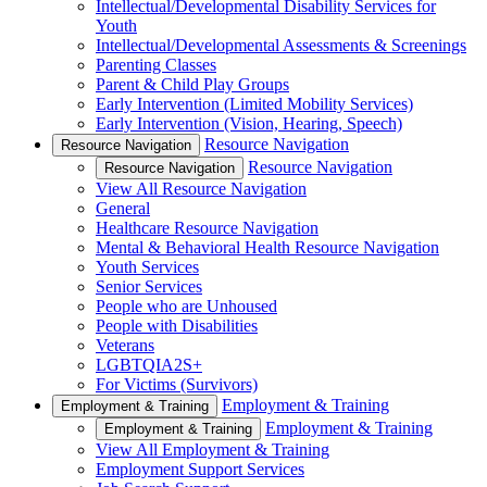
Intellectual/Developmental Disability Services for
Youth
Intellectual/Developmental Assessments & Screenings
Parenting Classes
Parent & Child Play Groups
Early Intervention (Limited Mobility Services)
Early Intervention (Vision, Hearing, Speech)
Resource Navigation
Resource Navigation
Resource Navigation
Resource Navigation
View All Resource Navigation
General
Healthcare Resource Navigation
Mental & Behavioral Health Resource Navigation
Youth Services
Senior Services
People who are Unhoused
People with Disabilities
Veterans
LGBTQIA2S+
For Victims (Survivors)
Employment & Training
Employment & Training
Employment & Training
Employment & Training
View All Employment & Training
Employment Support Services