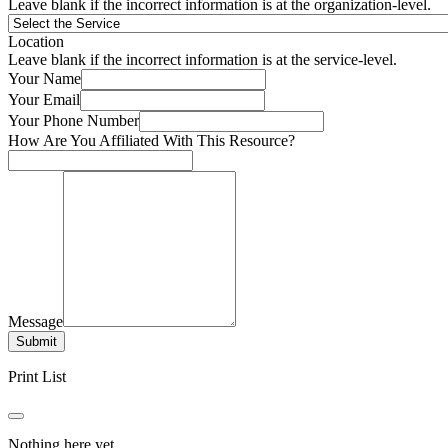
Leave blank if the incorrect information is at the organization-level.
Location
Leave blank if the incorrect information is at the service-level.
Your Name
Your Email
Your Phone Number
How Are You Affiliated With This Resource?
Message
Submit
Print List
Nothing here yet.