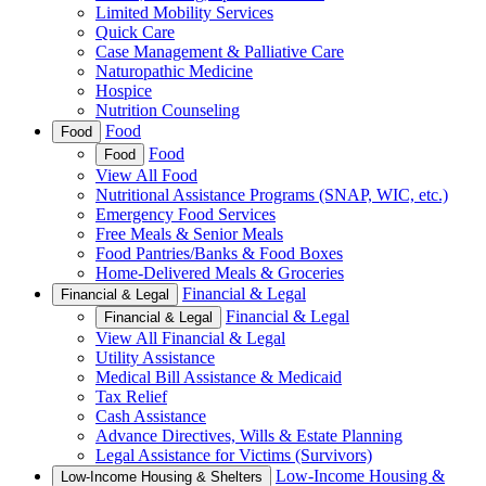
Limited Mobility Services
Quick Care
Case Management & Palliative Care
Naturopathic Medicine
Hospice
Nutrition Counseling
Food
Food
Food
Food
View All Food
Nutritional Assistance Programs (SNAP, WIC, etc.)
Emergency Food Services
Free Meals & Senior Meals
Food Pantries/Banks & Food Boxes
Home-Delivered Meals & Groceries
Financial & Legal
Financial & Legal
Financial & Legal
Financial & Legal
View All Financial & Legal
Utility Assistance
Medical Bill Assistance & Medicaid
Tax Relief
Cash Assistance
Advance Directives, Wills & Estate Planning
Legal Assistance for Victims (Survivors)
Low-Income Housing &
Low-Income Housing & Shelters