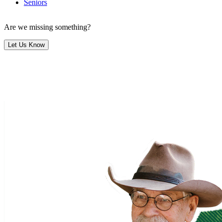
Seniors
Are we missing something?
Let Us Know