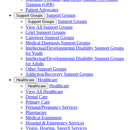
Training (QPR)
Patient Advocates
Support Groups
Support Groups
Support Groups
Support Groups
View All Support Groups
Grief Support Groups
Caregiver Support Groups
Medical Diagnosis Support Groups
Intellectual/Developmental Disability Support Groups
for Youth
Intellectual/Developmental Disability Support Groups
for Adults
Other Support Groups
Addiction/Recovery Support Groups
Healthcare
Healthcare
Healthcare
Healthcare
View All Healthcare
Dental Care
Primary Care
Prenatal/Pregnancy Services
Pharmacies
Medical Equipment
Hospital & Emergency Services
Vision, Hearing, Speech Services