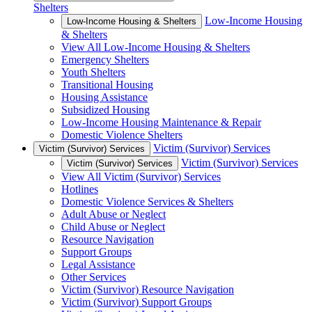
Shelters
Low-Income Housing
Low-Income Housing & Shelters
& Shelters
View All Low-Income Housing & Shelters
Emergency Shelters
Youth Shelters
Transitional Housing
Housing Assistance
Subsidized Housing
Low-Income Housing Maintenance & Repair
Domestic Violence Shelters
Victim (Survivor) Services
Victim (Survivor) Services
Victim (Survivor) Services
Victim (Survivor) Services
View All Victim (Survivor) Services
Hotlines
Domestic Violence Services & Shelters
Adult Abuse or Neglect
Child Abuse or Neglect
Resource Navigation
Support Groups
Legal Assistance
Other Services
Victim (Survivor) Resource Navigation
Victim (Survivor) Support Groups