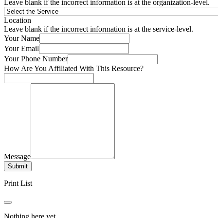
Leave blank if the incorrect information is at the organization-level.
Location
Leave blank if the incorrect information is at the service-level.
Your Name
Your Email
Your Phone Number
How Are You Affiliated With This Resource?
Message
Submit
Print List
Nothing here yet.