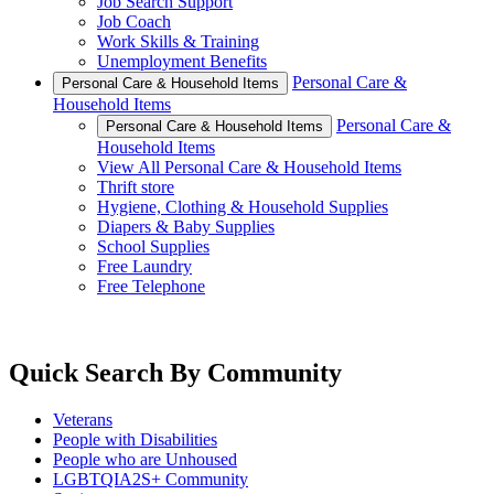
Job Search Support
Job Coach
Work Skills & Training
Unemployment Benefits
Personal Care &
Personal Care & Household Items
Household Items
Personal Care &
Personal Care & Household Items
Household Items
View All Personal Care & Household Items
Thrift store
Hygiene, Clothing & Household Supplies
Diapers & Baby Supplies
School Supplies
Free Laundry
Free Telephone
Quick Search By Community
Veterans
People with Disabilities
People who are Unhoused
LGBTQIA2S+ Community