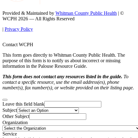
Provided & Maintained by
Whitman County Public Health
| ©
WCPH 2026 — All Rights Reserved
|
Privacy Policy
Contact WCPH
This form goes directly to Whitman County Public Health. The
purpose of this form is to notify us about incorrect or missing
information in the Palouse Resource Guide.
This form does not contact any resources listed in the guide.
To
contact a specific resource, use the email address(es), phone
number(s), fax number(s), or website provided on their listing page.
Leave this field blank
Subject
Other Subject
Organization
Service