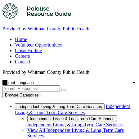
Provided by Whitman County Public Health
Home
Volunteer Opportunities
Crisis Hotline
Careers
Contact
Provided by Whitman County Public Health
Browse Categories
Independent
Independent Living & Long-Term Care Services
Living & Long-Term Care Services
Independent Living & Long-Term Care Services
Independent Living & Long-Term Care Services
View All Independent Living & Long-Term Care
Services