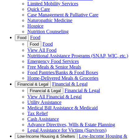
Limited Mobility Services
Quick Care
Case Management & Palliative Care
Naturopathic Medicine
Hospice
Nutrition Counseling
Food
Food
Food
Food
View All Food
Nutritional Assistance Programs (SNAP, WIC, etc.)
Emergency Food Services
Free Meals & Senior Meals
Food Pantries/Banks & Food Boxes
Home-Delivered Meals & Groceries
Financial & Legal
Financial & Legal
Financial & Legal
Financial & Legal
View All Financial & Legal
Utility Assistance
Medical Bill Assistance & Medicaid
Tax Relief
Cash Assistance
Advance Directives, Wills & Estate Planning
Legal Assistance for Victims (Survivors)
Low-Income Housing &
Low-Income Housing & Shelters