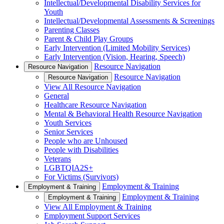
Intellectual/Developmental Disability Services for
Youth
Intellectual/Developmental Assessments & Screenings
Parenting Classes
Parent & Child Play Groups
Early Intervention (Limited Mobility Services)
Early Intervention (Vision, Hearing, Speech)
Resource Navigation
Resource Navigation
Resource Navigation
Resource Navigation
View All Resource Navigation
General
Healthcare Resource Navigation
Mental & Behavioral Health Resource Navigation
Youth Services
Senior Services
People who are Unhoused
People with Disabilities
Veterans
LGBTQIA2S+
For Victims (Survivors)
Employment & Training
Employment & Training
Employment & Training
Employment & Training
View All Employment & Training
Employment Support Services