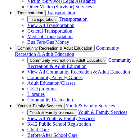
Victim (Survivor) Legal Assistance
Other Victim (Survivor) Services
Transportation
Transportation
Transportation
Transportation
View All Transportation
General Transportation
Medical Transportation
Bus Fare/Gas Money
Community
Community Recreation & Adult Education
Recreation & Adult Education
Community
Community Recreation & Adult Education
Recreation & Adult Education
View All Community Recreation & Adult Education
Community Activity Guides
Adult Education/Classes
GED programs
Libraries
Community Recreation
Youth & Family Services
Youth & Family Services
Youth & Family Services
Youth & Family Services
View All Youth & Family Services
K-12 Public School Registration
Child Care
Before/After School Care