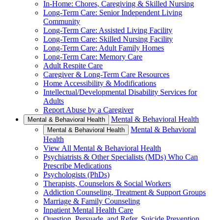
In-Home: Chores, Caregiving & Skilled Nursing
Long-Term Care: Senior Independent Living
Community
Long-Term Care: Assisted Living Facility
Long-Term Care: Skilled Nursing Facility
Long-Term Care: Adult Family Homes
Long-Term Care: Memory Care
Adult Respite Care
Caregiver & Long-Term Care Resources
Home Accessibility & Modifications
Intellectual/Developmental Disability Services for
Adults
Report Abuse by a Caregiver
Mental & Behavioral Health
Mental & Behavioral Health
Mental & Behavioral
Mental & Behavioral Health
Health
View All Mental & Behavioral Health
Psychiatrists & Other Specialists (MDs) Who Can
Prescribe Medications
Psychologists (PhDs)
Therapists, Counselors & Social Workers
Addiction Counseling, Treatment & Support Groups
Marriage & Family Counseling
Inpatient Mental Health Care
Question, Persuade, and Refer, Suicide Prevention