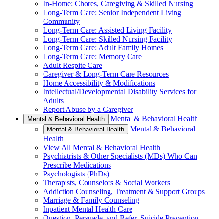
In-Home: Chores, Caregiving & Skilled Nursing
Long-Term Care: Senior Independent Living
Community
Long-Term Care: Assisted Living Facility
Long-Term Care: Skilled Nursing Facility
Long-Term Care: Adult Family Homes
Long-Term Care: Memory Care
Adult Respite Care
Caregiver & Long-Term Care Resources
Home Accessibility & Modifications
Intellectual/Developmental Disability Services for
Adults
Report Abuse by a Caregiver
Mental & Behavioral Health
Mental & Behavioral Health
Mental & Behavioral
Mental & Behavioral Health
Health
View All Mental & Behavioral Health
Psychiatrists & Other Specialists (MDs) Who Can
Prescribe Medications
Psychologists (PhDs)
Therapists, Counselors & Social Workers
Addiction Counseling, Treatment & Support Groups
Marriage & Family Counseling
Inpatient Mental Health Care
Question, Persuade, and Refer, Suicide Prevention