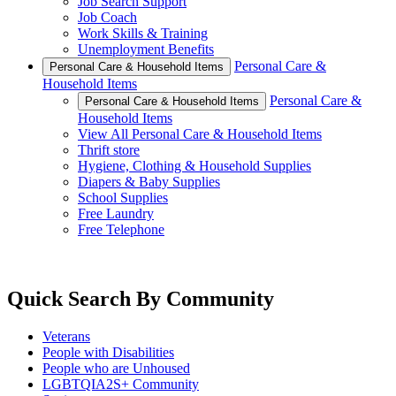
Job Search Support
Job Coach
Work Skills & Training
Unemployment Benefits
Personal Care &
Personal Care & Household Items
Household Items
Personal Care &
Personal Care & Household Items
Household Items
View All Personal Care & Household Items
Thrift store
Hygiene, Clothing & Household Supplies
Diapers & Baby Supplies
School Supplies
Free Laundry
Free Telephone
Quick Search By Community
Veterans
People with Disabilities
People who are Unhoused
LGBTQIA2S+ Community