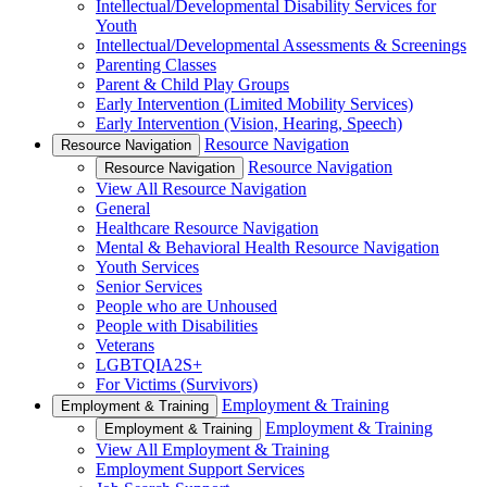
Intellectual/Developmental Disability Services for
Youth
Intellectual/Developmental Assessments & Screenings
Parenting Classes
Parent & Child Play Groups
Early Intervention (Limited Mobility Services)
Early Intervention (Vision, Hearing, Speech)
Resource Navigation
Resource Navigation
Resource Navigation
Resource Navigation
View All Resource Navigation
General
Healthcare Resource Navigation
Mental & Behavioral Health Resource Navigation
Youth Services
Senior Services
People who are Unhoused
People with Disabilities
Veterans
LGBTQIA2S+
For Victims (Survivors)
Employment & Training
Employment & Training
Employment & Training
Employment & Training
View All Employment & Training
Employment Support Services