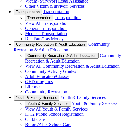
Victim (Survivor) Legal Assistance
Other Victim (Survivor) Services
Transportation
Transportation
Transportation
Transportation
View All Transportation
General Transportation
Medical Transportation
Bus Fare/Gas Money
Community
Community Recreation & Adult Education
Recreation & Adult Education
Community
Community Recreation & Adult Education
Recreation & Adult Education
View All Community Recreation & Adult Education
Community Activity Guides
Adult Education/Classes
GED programs
Libraries
Community Recreation
Youth & Family Services
Youth & Family Services
Youth & Family Services
Youth & Family Services
View All Youth & Family Services
K-12 Public School Registration
Child Care
Before/After School Care