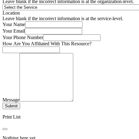
Leave blank if the incorrect information is at the organization-level.
Location
Leave blank if the incorrect information is at the service-level.
Your Name
Your Email
Your Phone Number
How Are You Affiliated With This Resource?
Message
Submit
Print List
Nothing here yet.