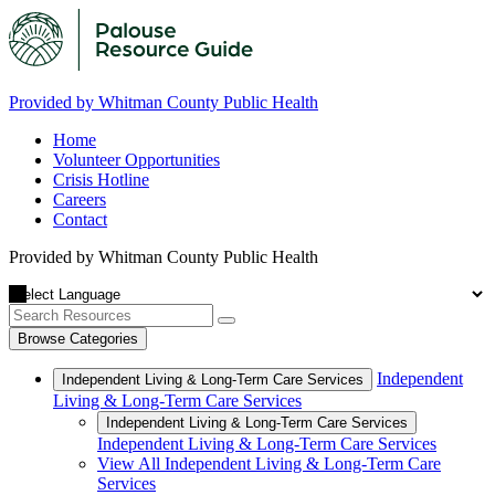
Provided by Whitman County Public Health
Home
Volunteer Opportunities
Crisis Hotline
Careers
Contact
Provided by Whitman County Public Health
Browse Categories
Independent
Independent Living & Long-Term Care Services
Living & Long-Term Care Services
Independent Living & Long-Term Care Services
Independent Living & Long-Term Care Services
View All Independent Living & Long-Term Care
Services