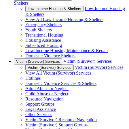
Shelters
Low-Income Housing
Low-Income Housing & Shelters
& Shelters
View All Low-Income Housing & Shelters
Emergency Shelters
Youth Shelters
Transitional Housing
Housing Assistance
Subsidized Housing
Low-Income Housing Maintenance & Repair
Domestic Violence Shelters
Victim (Survivor) Services
Victim (Survivor) Services
Victim (Survivor) Services
Victim (Survivor) Services
View All Victim (Survivor) Services
Hotlines
Domestic Violence Services & Shelters
Adult Abuse or Neglect
Child Abuse or Neglect
Resource Navigation
Support Groups
Legal Assistance
Other Services
Victim (Survivor) Resource Navigation
Victim (Survivor) Support Groups