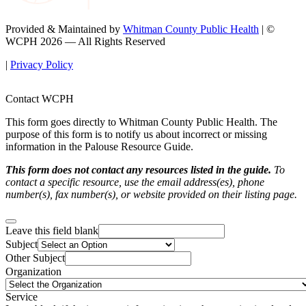
Provided & Maintained by
Whitman County Public Health
| ©
WCPH 2026 — All Rights Reserved
|
Privacy Policy
Contact WCPH
This form goes directly to Whitman County Public Health. The
purpose of this form is to notify us about incorrect or missing
information in the Palouse Resource Guide.
This form does not contact any resources listed in the guide.
To
contact a specific resource, use the email address(es), phone
number(s), fax number(s), or website provided on their listing page.
Leave this field blank
Subject
Other Subject
Organization
Service