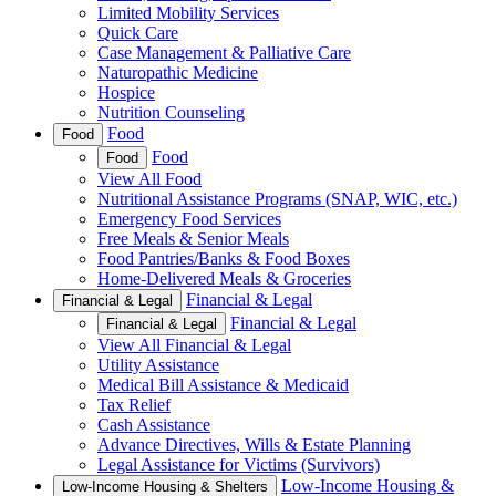
Limited Mobility Services
Quick Care
Case Management & Palliative Care
Naturopathic Medicine
Hospice
Nutrition Counseling
Food
Food
Food
Food
View All Food
Nutritional Assistance Programs (SNAP, WIC, etc.)
Emergency Food Services
Free Meals & Senior Meals
Food Pantries/Banks & Food Boxes
Home-Delivered Meals & Groceries
Financial & Legal
Financial & Legal
Financial & Legal
Financial & Legal
View All Financial & Legal
Utility Assistance
Medical Bill Assistance & Medicaid
Tax Relief
Cash Assistance
Advance Directives, Wills & Estate Planning
Legal Assistance for Victims (Survivors)
Low-Income Housing &
Low-Income Housing & Shelters