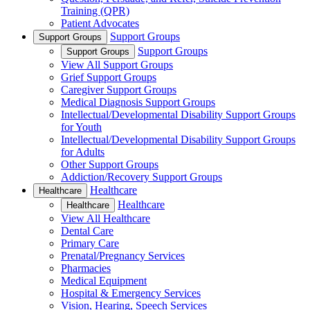
Training (QPR)
Patient Advocates
Support Groups
Support Groups
Support Groups
Support Groups
View All Support Groups
Grief Support Groups
Caregiver Support Groups
Medical Diagnosis Support Groups
Intellectual/Developmental Disability Support Groups
for Youth
Intellectual/Developmental Disability Support Groups
for Adults
Other Support Groups
Addiction/Recovery Support Groups
Healthcare
Healthcare
Healthcare
Healthcare
View All Healthcare
Dental Care
Primary Care
Prenatal/Pregnancy Services
Pharmacies
Medical Equipment
Hospital & Emergency Services
Vision, Hearing, Speech Services