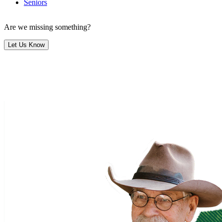
Seniors
Are we missing something?
Let Us Know