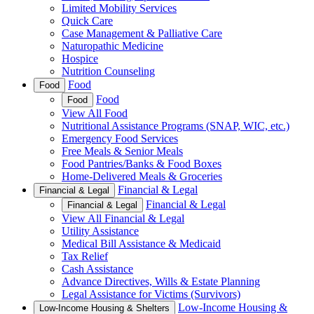
Limited Mobility Services
Quick Care
Case Management & Palliative Care
Naturopathic Medicine
Hospice
Nutrition Counseling
Food
Food
Food
Food
View All Food
Nutritional Assistance Programs (SNAP, WIC, etc.)
Emergency Food Services
Free Meals & Senior Meals
Food Pantries/Banks & Food Boxes
Home-Delivered Meals & Groceries
Financial & Legal
Financial & Legal
Financial & Legal
Financial & Legal
View All Financial & Legal
Utility Assistance
Medical Bill Assistance & Medicaid
Tax Relief
Cash Assistance
Advance Directives, Wills & Estate Planning
Legal Assistance for Victims (Survivors)
Low-Income Housing &
Low-Income Housing & Shelters