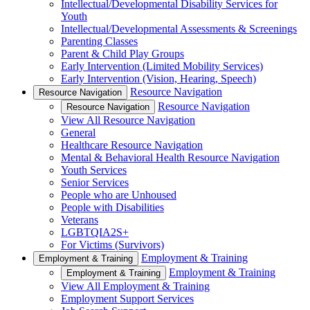
Intellectual/Developmental Disability Services for
Youth
Intellectual/Developmental Assessments & Screenings
Parenting Classes
Parent & Child Play Groups
Early Intervention (Limited Mobility Services)
Early Intervention (Vision, Hearing, Speech)
Resource Navigation
Resource Navigation
Resource Navigation
Resource Navigation
View All Resource Navigation
General
Healthcare Resource Navigation
Mental & Behavioral Health Resource Navigation
Youth Services
Senior Services
People who are Unhoused
People with Disabilities
Veterans
LGBTQIA2S+
For Victims (Survivors)
Employment & Training
Employment & Training
Employment & Training
Employment & Training
View All Employment & Training
Employment Support Services