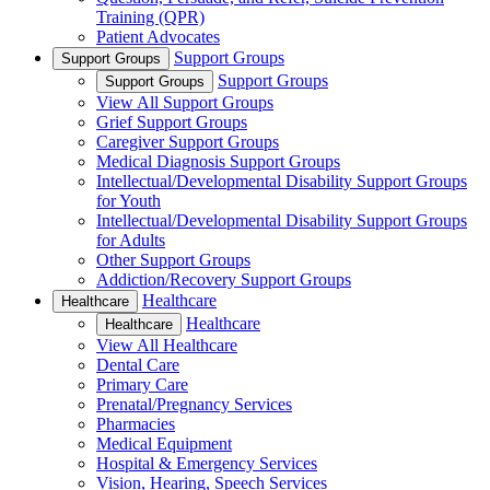
Training (QPR)
Patient Advocates
Support Groups
Support Groups
Support Groups
Support Groups
View All Support Groups
Grief Support Groups
Caregiver Support Groups
Medical Diagnosis Support Groups
Intellectual/Developmental Disability Support Groups
for Youth
Intellectual/Developmental Disability Support Groups
for Adults
Other Support Groups
Addiction/Recovery Support Groups
Healthcare
Healthcare
Healthcare
Healthcare
View All Healthcare
Dental Care
Primary Care
Prenatal/Pregnancy Services
Pharmacies
Medical Equipment
Hospital & Emergency Services
Vision, Hearing, Speech Services