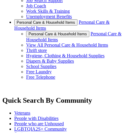
Job Search Support
Job Coach
Work Skills & Training
Unemployment Benefits
Personal Care &
Personal Care & Household Items
Household Items
Personal Care &
Personal Care & Household Items
Household Items
View All Personal Care & Household Items
Thrift store
Hygiene, Clothing & Household Supplies
Diapers & Baby Supplies
School Supplies
Free Laundry
Free Telephone
Quick Search By Community
Veterans
People with Disabilities
People who are Unhoused
LGBTQIA2S+ Community