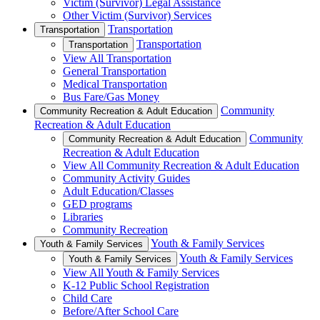
Victim (Survivor) Legal Assistance
Other Victim (Survivor) Services
Transportation
Transportation
Transportation
Transportation
View All Transportation
General Transportation
Medical Transportation
Bus Fare/Gas Money
Community
Community Recreation & Adult Education
Recreation & Adult Education
Community
Community Recreation & Adult Education
Recreation & Adult Education
View All Community Recreation & Adult Education
Community Activity Guides
Adult Education/Classes
GED programs
Libraries
Community Recreation
Youth & Family Services
Youth & Family Services
Youth & Family Services
Youth & Family Services
View All Youth & Family Services
K-12 Public School Registration
Child Care
Before/After School Care