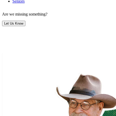
Seniors
Are we missing something?
Let Us Know