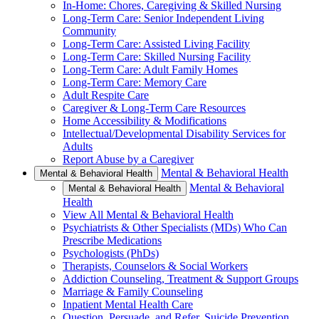
In-Home: Chores, Caregiving & Skilled Nursing
Long-Term Care: Senior Independent Living
Community
Long-Term Care: Assisted Living Facility
Long-Term Care: Skilled Nursing Facility
Long-Term Care: Adult Family Homes
Long-Term Care: Memory Care
Adult Respite Care
Caregiver & Long-Term Care Resources
Home Accessibility & Modifications
Intellectual/Developmental Disability Services for
Adults
Report Abuse by a Caregiver
Mental & Behavioral Health
Mental & Behavioral Health
Mental & Behavioral
Mental & Behavioral Health
Health
View All Mental & Behavioral Health
Psychiatrists & Other Specialists (MDs) Who Can
Prescribe Medications
Psychologists (PhDs)
Therapists, Counselors & Social Workers
Addiction Counseling, Treatment & Support Groups
Marriage & Family Counseling
Inpatient Mental Health Care
Question, Persuade, and Refer, Suicide Prevention