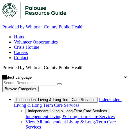
Provided by Whitman County Public Health
Home
Volunteer Opportunities
Crisis Hotline
Careers
Contact
Provided by Whitman County Public Health
Browse Categories
Independent
Independent Living & Long-Term Care Services
Living & Long-Term Care Services
Independent Living & Long-Term Care Services
Independent Living & Long-Term Care Services
View All Independent Living & Long-Term Care
Services