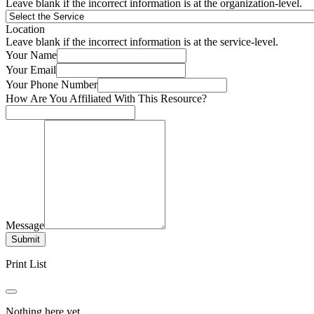
Leave blank if the incorrect information is at the organization-level.
Location
Leave blank if the incorrect information is at the service-level.
Your Name
Your Email
Your Phone Number
How Are You Affiliated With This Resource?
Message
Submit
Print List
Nothing here yet.