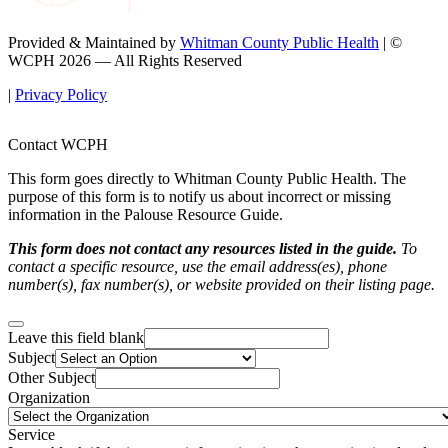
Provided & Maintained by
Whitman County Public Health
| ©
WCPH 2026 — All Rights Reserved
|
Privacy Policy
Contact WCPH
This form goes directly to Whitman County Public Health. The
purpose of this form is to notify us about incorrect or missing
information in the Palouse Resource Guide.
This form does not contact any resources listed in the guide.
To
contact a specific resource, use the email address(es), phone
number(s), fax number(s), or website provided on their listing page.
Leave this field blank
Subject
Other Subject
Organization
Service