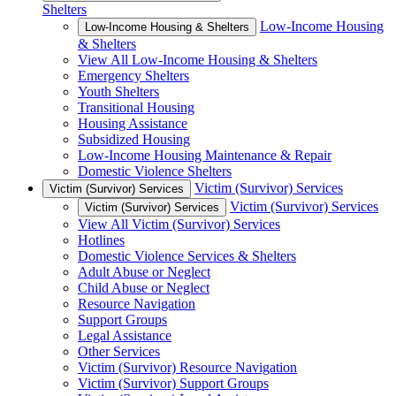
Shelters
Low-Income Housing
Low-Income Housing & Shelters
& Shelters
View All Low-Income Housing & Shelters
Emergency Shelters
Youth Shelters
Transitional Housing
Housing Assistance
Subsidized Housing
Low-Income Housing Maintenance & Repair
Domestic Violence Shelters
Victim (Survivor) Services
Victim (Survivor) Services
Victim (Survivor) Services
Victim (Survivor) Services
View All Victim (Survivor) Services
Hotlines
Domestic Violence Services & Shelters
Adult Abuse or Neglect
Child Abuse or Neglect
Resource Navigation
Support Groups
Legal Assistance
Other Services
Victim (Survivor) Resource Navigation
Victim (Survivor) Support Groups