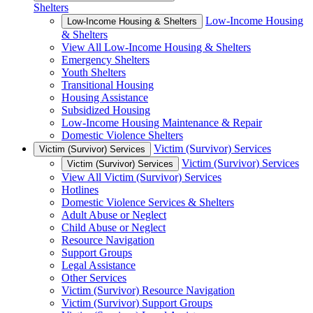
Shelters
Low-Income Housing
Low-Income Housing & Shelters
& Shelters
View All Low-Income Housing & Shelters
Emergency Shelters
Youth Shelters
Transitional Housing
Housing Assistance
Subsidized Housing
Low-Income Housing Maintenance & Repair
Domestic Violence Shelters
Victim (Survivor) Services
Victim (Survivor) Services
Victim (Survivor) Services
Victim (Survivor) Services
View All Victim (Survivor) Services
Hotlines
Domestic Violence Services & Shelters
Adult Abuse or Neglect
Child Abuse or Neglect
Resource Navigation
Support Groups
Legal Assistance
Other Services
Victim (Survivor) Resource Navigation
Victim (Survivor) Support Groups