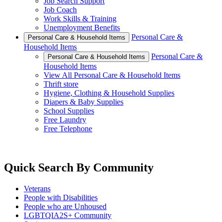
Job Search Support
Job Coach
Work Skills & Training
Unemployment Benefits
Personal Care &
Personal Care & Household Items
Household Items
Personal Care &
Personal Care & Household Items
Household Items
View All Personal Care & Household Items
Thrift store
Hygiene, Clothing & Household Supplies
Diapers & Baby Supplies
School Supplies
Free Laundry
Free Telephone
Quick Search By Community
Veterans
People with Disabilities
People who are Unhoused
LGBTQIA2S+ Community