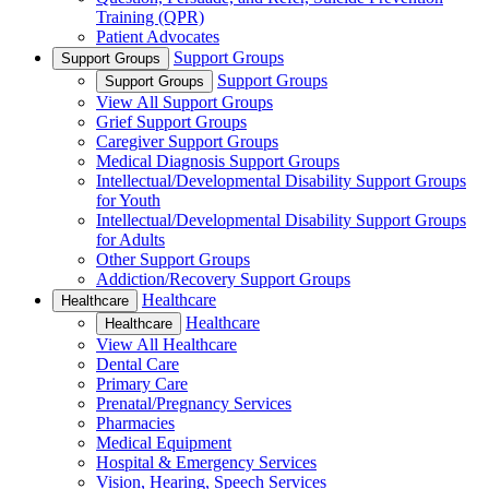
Training (QPR)
Patient Advocates
Support Groups
Support Groups
Support Groups
Support Groups
View All Support Groups
Grief Support Groups
Caregiver Support Groups
Medical Diagnosis Support Groups
Intellectual/Developmental Disability Support Groups
for Youth
Intellectual/Developmental Disability Support Groups
for Adults
Other Support Groups
Addiction/Recovery Support Groups
Healthcare
Healthcare
Healthcare
Healthcare
View All Healthcare
Dental Care
Primary Care
Prenatal/Pregnancy Services
Pharmacies
Medical Equipment
Hospital & Emergency Services
Vision, Hearing, Speech Services