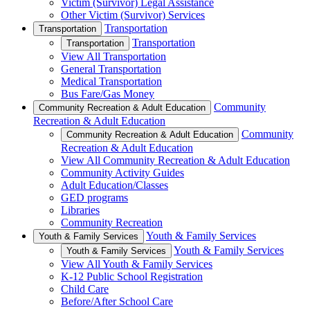
Victim (Survivor) Legal Assistance
Other Victim (Survivor) Services
Transportation
Transportation
Transportation
Transportation
View All Transportation
General Transportation
Medical Transportation
Bus Fare/Gas Money
Community
Community Recreation & Adult Education
Recreation & Adult Education
Community
Community Recreation & Adult Education
Recreation & Adult Education
View All Community Recreation & Adult Education
Community Activity Guides
Adult Education/Classes
GED programs
Libraries
Community Recreation
Youth & Family Services
Youth & Family Services
Youth & Family Services
Youth & Family Services
View All Youth & Family Services
K-12 Public School Registration
Child Care
Before/After School Care