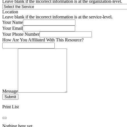
Leave blank if the incorrect information is at the organization-level.
Location
Leave blank if the incorrect information is at the service-level.
Your Name
Your Email
Your Phone Number
How Are You Affiliated With This Resource?
Message
Submit
Print List
Nothing here yet.