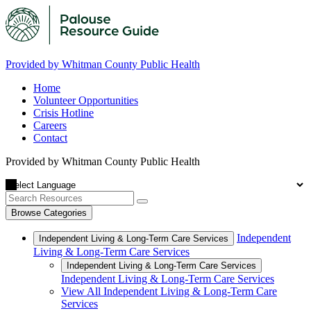
Provided by Whitman County Public Health
Home
Volunteer Opportunities
Crisis Hotline
Careers
Contact
Provided by Whitman County Public Health
Browse Categories
Independent
Independent Living & Long-Term Care Services
Living & Long-Term Care Services
Independent Living & Long-Term Care Services
Independent Living & Long-Term Care Services
View All Independent Living & Long-Term Care
Services