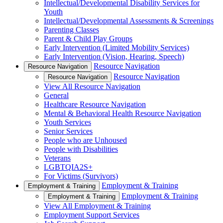
Intellectual/Developmental Disability Services for
Youth
Intellectual/Developmental Assessments & Screenings
Parenting Classes
Parent & Child Play Groups
Early Intervention (Limited Mobility Services)
Early Intervention (Vision, Hearing, Speech)
Resource Navigation
Resource Navigation
Resource Navigation
Resource Navigation
View All Resource Navigation
General
Healthcare Resource Navigation
Mental & Behavioral Health Resource Navigation
Youth Services
Senior Services
People who are Unhoused
People with Disabilities
Veterans
LGBTQIA2S+
For Victims (Survivors)
Employment & Training
Employment & Training
Employment & Training
Employment & Training
View All Employment & Training
Employment Support Services