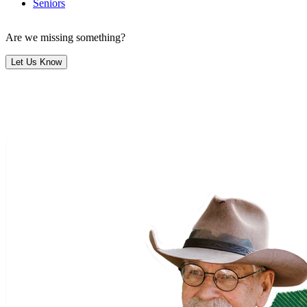
Seniors
Are we missing something?
Let Us Know