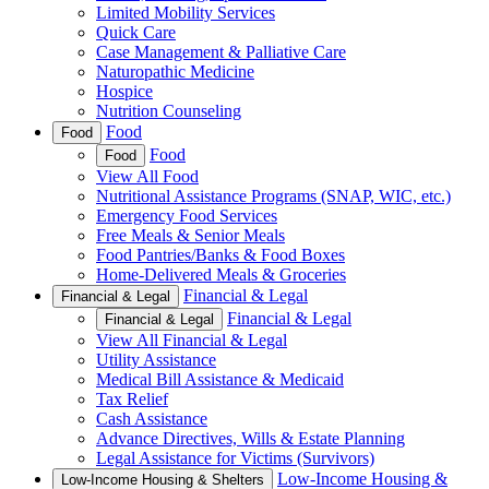
Limited Mobility Services
Quick Care
Case Management & Palliative Care
Naturopathic Medicine
Hospice
Nutrition Counseling
Food
Food
Food
Food
View All Food
Nutritional Assistance Programs (SNAP, WIC, etc.)
Emergency Food Services
Free Meals & Senior Meals
Food Pantries/Banks & Food Boxes
Home-Delivered Meals & Groceries
Financial & Legal
Financial & Legal
Financial & Legal
Financial & Legal
View All Financial & Legal
Utility Assistance
Medical Bill Assistance & Medicaid
Tax Relief
Cash Assistance
Advance Directives, Wills & Estate Planning
Legal Assistance for Victims (Survivors)
Low-Income Housing &
Low-Income Housing & Shelters