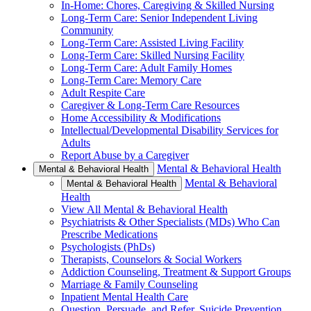
In-Home: Chores, Caregiving & Skilled Nursing
Long-Term Care: Senior Independent Living
Community
Long-Term Care: Assisted Living Facility
Long-Term Care: Skilled Nursing Facility
Long-Term Care: Adult Family Homes
Long-Term Care: Memory Care
Adult Respite Care
Caregiver & Long-Term Care Resources
Home Accessibility & Modifications
Intellectual/Developmental Disability Services for
Adults
Report Abuse by a Caregiver
Mental & Behavioral Health
Mental & Behavioral Health
Mental & Behavioral
Mental & Behavioral Health
Health
View All Mental & Behavioral Health
Psychiatrists & Other Specialists (MDs) Who Can
Prescribe Medications
Psychologists (PhDs)
Therapists, Counselors & Social Workers
Addiction Counseling, Treatment & Support Groups
Marriage & Family Counseling
Inpatient Mental Health Care
Question, Persuade, and Refer, Suicide Prevention