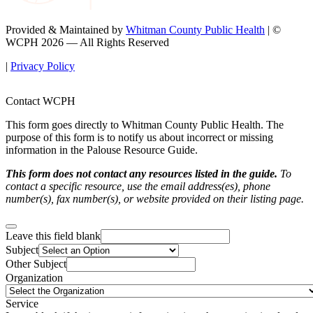
Provided & Maintained by
Whitman County Public Health
| ©
WCPH 2026 — All Rights Reserved
|
Privacy Policy
Contact WCPH
This form goes directly to Whitman County Public Health. The
purpose of this form is to notify us about incorrect or missing
information in the Palouse Resource Guide.
This form does not contact any resources listed in the guide.
To
contact a specific resource, use the email address(es), phone
number(s), fax number(s), or website provided on their listing page.
Leave this field blank
Subject
Other Subject
Organization
Service