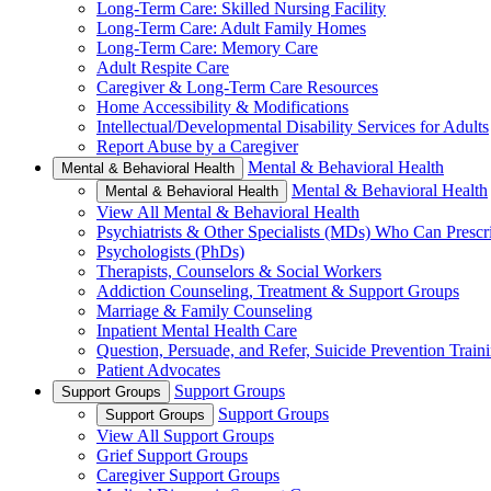
Long-Term Care: Skilled Nursing Facility
Long-Term Care: Adult Family Homes
Long-Term Care: Memory Care
Adult Respite Care
Caregiver & Long-Term Care Resources
Home Accessibility & Modifications
Intellectual/Developmental Disability Services for Adults
Report Abuse by a Caregiver
Mental & Behavioral Health
Mental & Behavioral Health
Mental & Behavioral Health
Mental & Behavioral Health
View All Mental & Behavioral Health
Psychiatrists & Other Specialists (MDs) Who Can Prescr
Psychologists (PhDs)
Therapists, Counselors & Social Workers
Addiction Counseling, Treatment & Support Groups
Marriage & Family Counseling
Inpatient Mental Health Care
Question, Persuade, and Refer, Suicide Prevention Trai
Patient Advocates
Support Groups
Support Groups
Support Groups
Support Groups
View All Support Groups
Grief Support Groups
Caregiver Support Groups