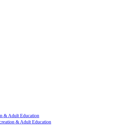
n & Adult Education
reation & Adult Education