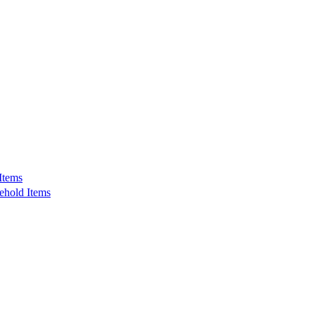
Items
ehold Items