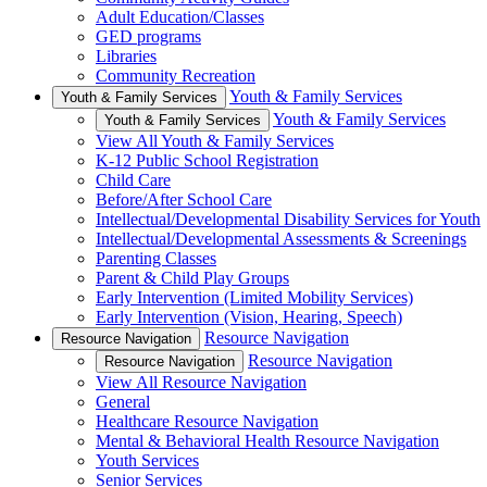
Adult Education/Classes
GED programs
Libraries
Community Recreation
Youth & Family Services
Youth & Family Services
Youth & Family Services
Youth & Family Services
View All Youth & Family Services
K-12 Public School Registration
Child Care
Before/After School Care
Intellectual/Developmental Disability Services for Youth
Intellectual/Developmental Assessments & Screenings
Parenting Classes
Parent & Child Play Groups
Early Intervention (Limited Mobility Services)
Early Intervention (Vision, Hearing, Speech)
Resource Navigation
Resource Navigation
Resource Navigation
Resource Navigation
View All Resource Navigation
General
Healthcare Resource Navigation
Mental & Behavioral Health Resource Navigation
Youth Services
Senior Services