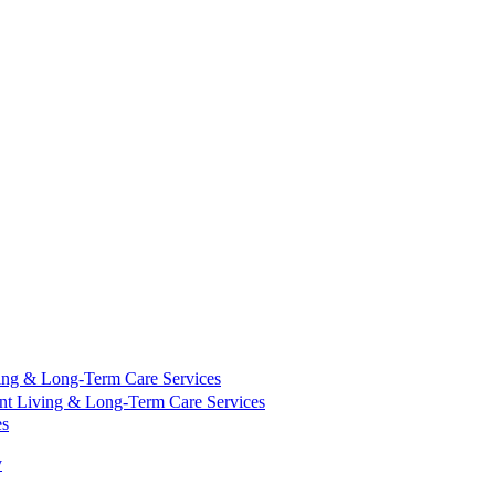
ing & Long-Term Care Services
nt Living & Long-Term Care Services
es
y