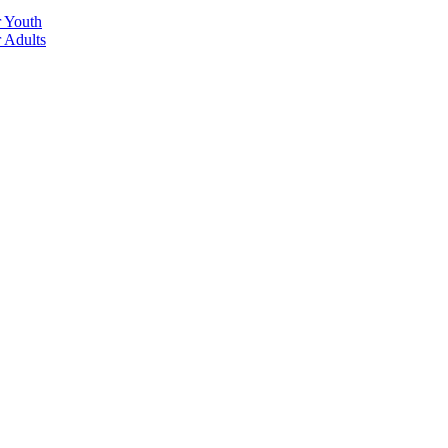
r Youth
r Adults