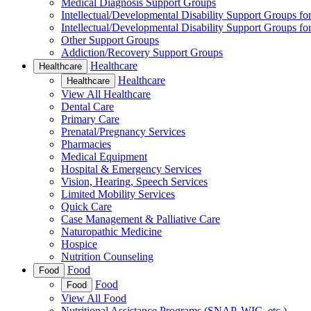
Medical Diagnosis Support Groups
Intellectual/Developmental Disability Support Groups fo
Intellectual/Developmental Disability Support Groups fo
Other Support Groups
Addiction/Recovery Support Groups
Healthcare
Healthcare
Healthcare
Healthcare
View All Healthcare
Dental Care
Primary Care
Prenatal/Pregnancy Services
Pharmacies
Medical Equipment
Hospital & Emergency Services
Vision, Hearing, Speech Services
Limited Mobility Services
Quick Care
Case Management & Palliative Care
Naturopathic Medicine
Hospice
Nutrition Counseling
Food
Food
Food
Food
View All Food
Nutritional Assistance Programs (SNAP, WIC, etc.)