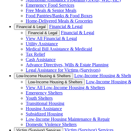
Emergency Food Services
Free Meals & Senior Meals
Food Pantries/Banks & Food Boxes
Home-Delivered Meals & Groceries
Financial & Legal
Financial & Legal
Financial & Legal
Financial & Legal
View All Financial & Legal
Utility Assistance
Medical Bill Assistance & Medicaid
Tax Relief
Cash Assistance
Advance Directives, Wills & Estate Planning
Legal Assistance for Victims (Survivors)
Low-Income Housing & Shelt
Low-Income Housing & Shelters
Low-Income Housing & 
Low-Income Housing & Shelters
View All Low-Income Housing & Shelters
Emergency Shelters
Youth Shelters
Transitional Housing
Housing Assistance
Subsidized Housing
Low-Income Housing Maintenance & Repair
Domestic Violence Shelters
Victim (Survivor) Services
Victim (Survivor) Services