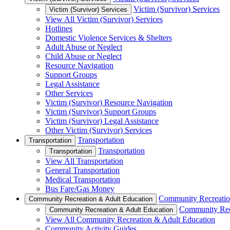
Victim (Survivor) Services
Victim (Survivor) Services
View All Victim (Survivor) Services
Hotlines
Domestic Violence Services & Shelters
Adult Abuse or Neglect
Child Abuse or Neglect
Resource Navigation
Support Groups
Legal Assistance
Other Services
Victim (Survivor) Resource Navigation
Victim (Survivor) Support Groups
Victim (Survivor) Legal Assistance
Other Victim (Survivor) Services
Transportation
Transportation
Transportation
Transportation
View All Transportation
General Transportation
Medical Transportation
Bus Fare/Gas Money
Community Recreatio
Community Recreation & Adult Education
Community Rec
Community Recreation & Adult Education
View All Community Recreation & Adult Education
Community Activity Guides