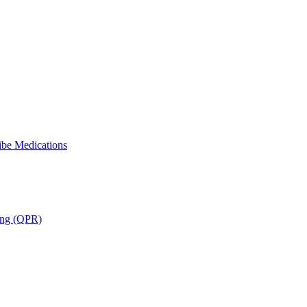
ibe Medications
ning (QPR)