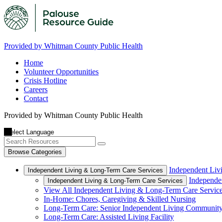
Provided by Whitman County Public Health
Home
Volunteer Opportunities
Crisis Hotline
Careers
Contact
Provided by Whitman County Public Health
Browse Categories
Independent Liv
Independent Living & Long-Term Care Services
Independe
Independent Living & Long-Term Care Services
View All Independent Living & Long-Term Care Servic
In-Home: Chores, Caregiving & Skilled Nursing
Long-Term Care: Senior Independent Living Communit
Long-Term Care: Assisted Living Facility