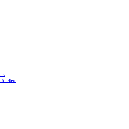
ers
Shelters