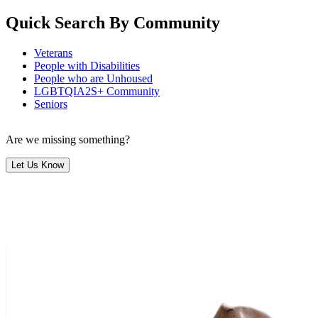
Quick Search By Community
Veterans
People with Disabilities
People who are Unhoused
LGBTQIA2S+ Community
Seniors
Are we missing something?
Let Us Know