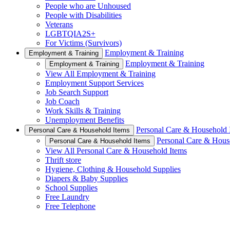
People who are Unhoused
People with Disabilities
Veterans
LGBTQIA2S+
For Victims (Survivors)
Employment & Training
Employment & Training
Employment & Training
Employment & Training
View All Employment & Training
Employment Support Services
Job Search Support
Job Coach
Work Skills & Training
Unemployment Benefits
Personal Care & Household 
Personal Care & Household Items
Personal Care & Hous
Personal Care & Household Items
View All Personal Care & Household Items
Thrift store
Hygiene, Clothing & Household Supplies
Diapers & Baby Supplies
School Supplies
Free Laundry
Free Telephone