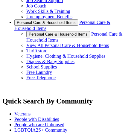
Job Search Support
Job Coach
Work Skills & Training
Unemployment Benefits
Personal Care &
Personal Care & Household Items
Household Items
Personal Care &
Personal Care & Household Items
Household Items
View All Personal Care & Household Items
Thrift store
Hygiene, Clothing & Household Supplies
Diapers & Baby Supplies
School Supplies
Free Laundry
Free Telephone
Quick Search By Community
Veterans
People with Disabilities
People who are Unhoused
LGBTQIA2S+ Community