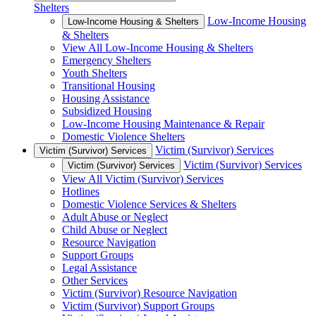
Shelters
Low-Income Housing
Low-Income Housing & Shelters
& Shelters
View All Low-Income Housing & Shelters
Emergency Shelters
Youth Shelters
Transitional Housing
Housing Assistance
Subsidized Housing
Low-Income Housing Maintenance & Repair
Domestic Violence Shelters
Victim (Survivor) Services
Victim (Survivor) Services
Victim (Survivor) Services
Victim (Survivor) Services
View All Victim (Survivor) Services
Hotlines
Domestic Violence Services & Shelters
Adult Abuse or Neglect
Child Abuse or Neglect
Resource Navigation
Support Groups
Legal Assistance
Other Services
Victim (Survivor) Resource Navigation
Victim (Survivor) Support Groups