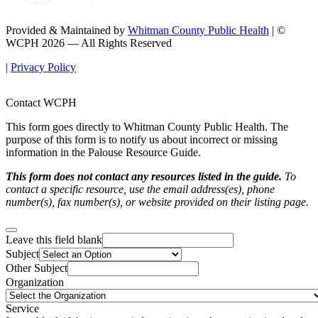
Provided & Maintained by
Whitman County Public Health
| ©
WCPH 2026 — All Rights Reserved
|
Privacy Policy
Contact WCPH
This form goes directly to Whitman County Public Health. The
purpose of this form is to notify us about incorrect or missing
information in the Palouse Resource Guide.
This form does not contact any resources listed in the guide.
To
contact a specific resource, use the email address(es), phone
number(s), fax number(s), or website provided on their listing page.
Leave this field blank
Subject
Other Subject
Organization
Service