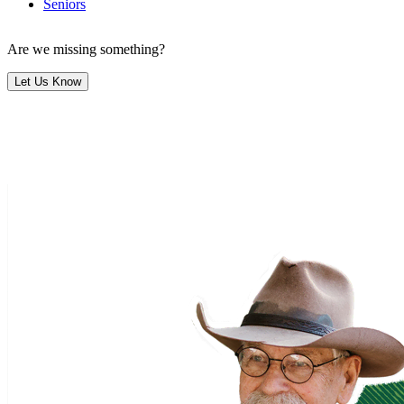
Seniors
Are we missing something?
Let Us Know