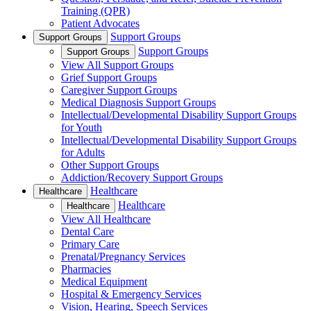
Training (QPR)
Patient Advocates
Support Groups
Support Groups
Support Groups
Support Groups
View All Support Groups
Grief Support Groups
Caregiver Support Groups
Medical Diagnosis Support Groups
Intellectual/Developmental Disability Support Groups
for Youth
Intellectual/Developmental Disability Support Groups
for Adults
Other Support Groups
Addiction/Recovery Support Groups
Healthcare
Healthcare
Healthcare
Healthcare
View All Healthcare
Dental Care
Primary Care
Prenatal/Pregnancy Services
Pharmacies
Medical Equipment
Hospital & Emergency Services
Vision, Hearing, Speech Services