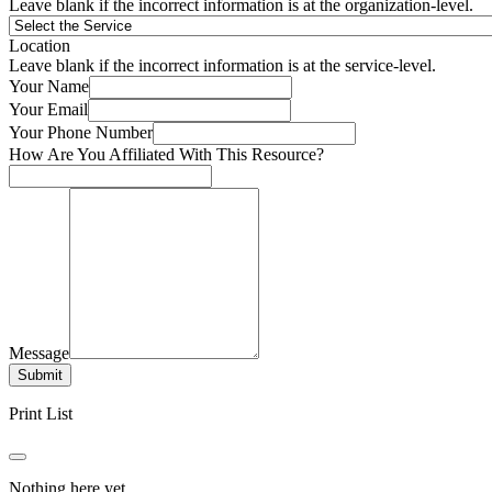
Leave blank if the incorrect information is at the organization-level.
Location
Leave blank if the incorrect information is at the service-level.
Your Name
Your Email
Your Phone Number
How Are You Affiliated With This Resource?
Message
Submit
Print List
Nothing here yet.