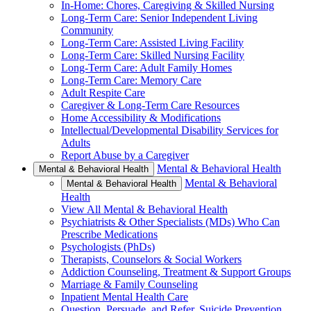
In-Home: Chores, Caregiving & Skilled Nursing
Long-Term Care: Senior Independent Living
Community
Long-Term Care: Assisted Living Facility
Long-Term Care: Skilled Nursing Facility
Long-Term Care: Adult Family Homes
Long-Term Care: Memory Care
Adult Respite Care
Caregiver & Long-Term Care Resources
Home Accessibility & Modifications
Intellectual/Developmental Disability Services for
Adults
Report Abuse by a Caregiver
Mental & Behavioral Health
Mental & Behavioral Health
Mental & Behavioral
Mental & Behavioral Health
Health
View All Mental & Behavioral Health
Psychiatrists & Other Specialists (MDs) Who Can
Prescribe Medications
Psychologists (PhDs)
Therapists, Counselors & Social Workers
Addiction Counseling, Treatment & Support Groups
Marriage & Family Counseling
Inpatient Mental Health Care
Question, Persuade, and Refer, Suicide Prevention