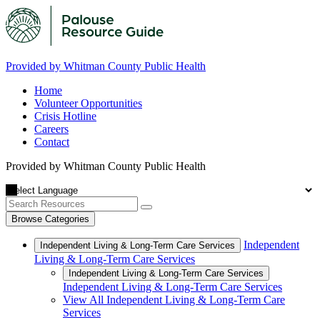
Provided by Whitman County Public Health
Home
Volunteer Opportunities
Crisis Hotline
Careers
Contact
Provided by Whitman County Public Health
Browse Categories
Independent
Independent Living & Long-Term Care Services
Living & Long-Term Care Services
Independent Living & Long-Term Care Services
Independent Living & Long-Term Care Services
View All Independent Living & Long-Term Care
Services