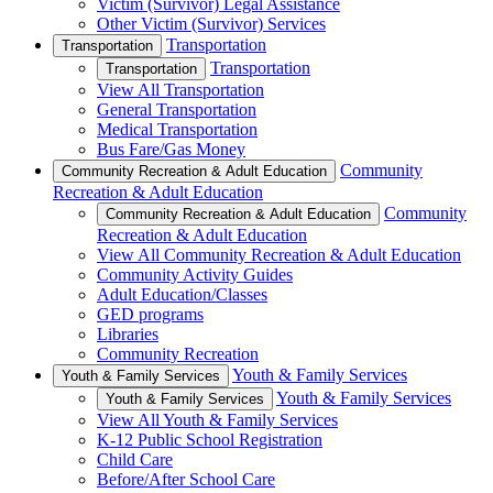
Victim (Survivor) Legal Assistance
Other Victim (Survivor) Services
Transportation
Transportation
Transportation
Transportation
View All Transportation
General Transportation
Medical Transportation
Bus Fare/Gas Money
Community
Community Recreation & Adult Education
Recreation & Adult Education
Community
Community Recreation & Adult Education
Recreation & Adult Education
View All Community Recreation & Adult Education
Community Activity Guides
Adult Education/Classes
GED programs
Libraries
Community Recreation
Youth & Family Services
Youth & Family Services
Youth & Family Services
Youth & Family Services
View All Youth & Family Services
K-12 Public School Registration
Child Care
Before/After School Care