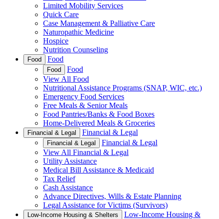
Limited Mobility Services
Quick Care
Case Management & Palliative Care
Naturopathic Medicine
Hospice
Nutrition Counseling
Food
Food
Food
Food
View All Food
Nutritional Assistance Programs (SNAP, WIC, etc.)
Emergency Food Services
Free Meals & Senior Meals
Food Pantries/Banks & Food Boxes
Home-Delivered Meals & Groceries
Financial & Legal
Financial & Legal
Financial & Legal
Financial & Legal
View All Financial & Legal
Utility Assistance
Medical Bill Assistance & Medicaid
Tax Relief
Cash Assistance
Advance Directives, Wills & Estate Planning
Legal Assistance for Victims (Survivors)
Low-Income Housing &
Low-Income Housing & Shelters