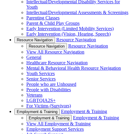
Intellectual/Developmental Disability Services for
Youth
Intellectual/Developmental Assessments & Screenings
Parenting Classes
Parent & Child Play Groups
Early Intervention (Limited Mobility Services)
Early Intervention (Vision, Hearing, Speech)
Resource Navigation
Resource Navigation
Resource Navigation
Resource Navigation
View All Resource Navigation
General
Healthcare Resource Navigation
Mental & Behavioral Health Resource Navigation
Youth Services
Senior Services
People who are Unhoused
People with Disabilities
Veterans
LGBTQIA2S+
For Victims (Survivors)
Employment & Training
Employment & Training
Employment & Training
Employment & Training
View All Employment & Training
Employment Support Services