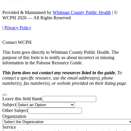
Provided & Maintained by
Whitman County Public Health
| ©
WCPH 2026 — All Rights Reserved
|
Privacy Policy
Contact WCPH
This form goes directly to Whitman County Public Health. The
purpose of this form is to notify us about incorrect or missing
information in the Palouse Resource Guide.
This form does not contact any resources listed in the guide.
To
contact a specific resource, use the email address(es), phone
number(s), fax number(s), or website provided on their listing page.
Leave this field blank
Subject
Other Subject
Organization
Service