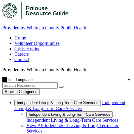
Provided by Whitman County Public Health
Home
Volunteer Opportunities
Crisis Hotline
Careers
Contact
Provided by Whitman County Public Health
Browse Categories
Independent
Independent Living & Long-Term Care Services
Living & Long-Term Care Services
Independent Living & Long-Term Care Services
Independent Living & Long-Term Care Services
View All Independent Living & Long-Term Care
Services