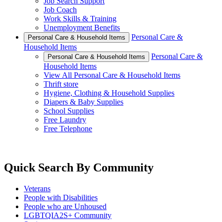
Job Search Support
Job Coach
Work Skills & Training
Unemployment Benefits
Personal Care &
Personal Care & Household Items
Household Items
Personal Care &
Personal Care & Household Items
Household Items
View All Personal Care & Household Items
Thrift store
Hygiene, Clothing & Household Supplies
Diapers & Baby Supplies
School Supplies
Free Laundry
Free Telephone
Quick Search By Community
Veterans
People with Disabilities
People who are Unhoused
LGBTQIA2S+ Community