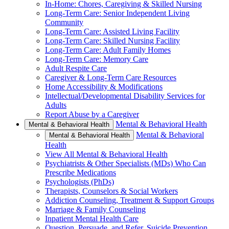
In-Home: Chores, Caregiving & Skilled Nursing
Long-Term Care: Senior Independent Living
Community
Long-Term Care: Assisted Living Facility
Long-Term Care: Skilled Nursing Facility
Long-Term Care: Adult Family Homes
Long-Term Care: Memory Care
Adult Respite Care
Caregiver & Long-Term Care Resources
Home Accessibility & Modifications
Intellectual/Developmental Disability Services for
Adults
Report Abuse by a Caregiver
Mental & Behavioral Health
Mental & Behavioral Health
Mental & Behavioral
Mental & Behavioral Health
Health
View All Mental & Behavioral Health
Psychiatrists & Other Specialists (MDs) Who Can
Prescribe Medications
Psychologists (PhDs)
Therapists, Counselors & Social Workers
Addiction Counseling, Treatment & Support Groups
Marriage & Family Counseling
Inpatient Mental Health Care
Question, Persuade, and Refer, Suicide Prevention