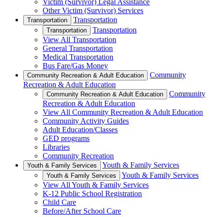
Victim (Survivor) Legal Assistance
Other Victim (Survivor) Services
Transportation
Transportation
Transportation
Transportation
View All Transportation
General Transportation
Medical Transportation
Bus Fare/Gas Money
Community
Community Recreation & Adult Education
Recreation & Adult Education
Community
Community Recreation & Adult Education
Recreation & Adult Education
View All Community Recreation & Adult Education
Community Activity Guides
Adult Education/Classes
GED programs
Libraries
Community Recreation
Youth & Family Services
Youth & Family Services
Youth & Family Services
Youth & Family Services
View All Youth & Family Services
K-12 Public School Registration
Child Care
Before/After School Care