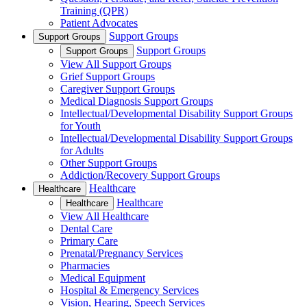
Training (QPR)
Patient Advocates
Support Groups
Support Groups
Support Groups
Support Groups
View All Support Groups
Grief Support Groups
Caregiver Support Groups
Medical Diagnosis Support Groups
Intellectual/Developmental Disability Support Groups
for Youth
Intellectual/Developmental Disability Support Groups
for Adults
Other Support Groups
Addiction/Recovery Support Groups
Healthcare
Healthcare
Healthcare
Healthcare
View All Healthcare
Dental Care
Primary Care
Prenatal/Pregnancy Services
Pharmacies
Medical Equipment
Hospital & Emergency Services
Vision, Hearing, Speech Services