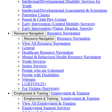
Intellectual/Developmental Disability Services for
Youth
Intellectual/Developmental Assessments & Screenings
Parenting Classes
Parent & Child Play Groups
Early Intervention (Limited Mobility Services)
Early Intervention (Vision, Hearing, Speech)
Resource Navigation
Resource Navigation
Resource Navigation
Resource Navigation
View All Resource Navigation
General
Healthcare Resource Navigation
Mental & Behavioral Health Resource Navigation
Youth Services
Senior Services
People who are Unhoused
People with Disabilities
Veterans
LGBTQIA2S+
For Victims (Survivors)
Employment & Training
Employment & Training
Employment & Training
Employment & Training
View All Employment & Training
Employment Support Services