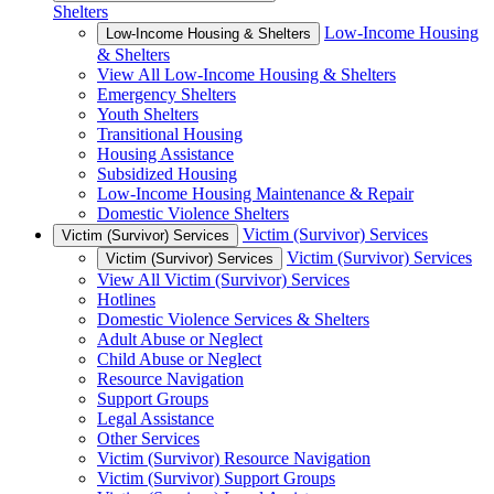
Shelters
Low-Income Housing
Low-Income Housing & Shelters
& Shelters
View All Low-Income Housing & Shelters
Emergency Shelters
Youth Shelters
Transitional Housing
Housing Assistance
Subsidized Housing
Low-Income Housing Maintenance & Repair
Domestic Violence Shelters
Victim (Survivor) Services
Victim (Survivor) Services
Victim (Survivor) Services
Victim (Survivor) Services
View All Victim (Survivor) Services
Hotlines
Domestic Violence Services & Shelters
Adult Abuse or Neglect
Child Abuse or Neglect
Resource Navigation
Support Groups
Legal Assistance
Other Services
Victim (Survivor) Resource Navigation
Victim (Survivor) Support Groups