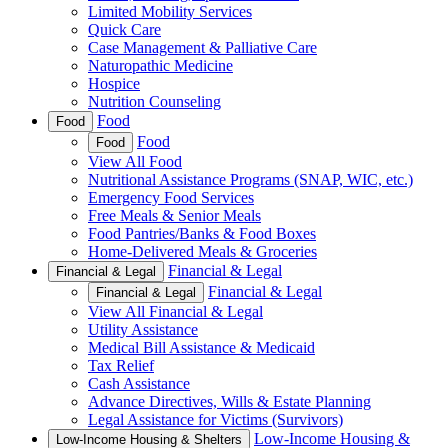
Limited Mobility Services
Quick Care
Case Management & Palliative Care
Naturopathic Medicine
Hospice
Nutrition Counseling
Food
Food
Food
Food
View All Food
Nutritional Assistance Programs (SNAP, WIC, etc.)
Emergency Food Services
Free Meals & Senior Meals
Food Pantries/Banks & Food Boxes
Home-Delivered Meals & Groceries
Financial & Legal
Financial & Legal
Financial & Legal
Financial & Legal
View All Financial & Legal
Utility Assistance
Medical Bill Assistance & Medicaid
Tax Relief
Cash Assistance
Advance Directives, Wills & Estate Planning
Legal Assistance for Victims (Survivors)
Low-Income Housing &
Low-Income Housing & Shelters