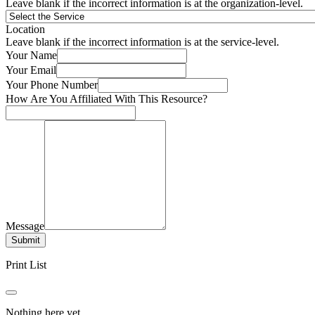
Leave blank if the incorrect information is at the organization-level.
Location
Leave blank if the incorrect information is at the service-level.
Your Name
Your Email
Your Phone Number
How Are You Affiliated With This Resource?
Message
Submit
Print List
Nothing here yet.