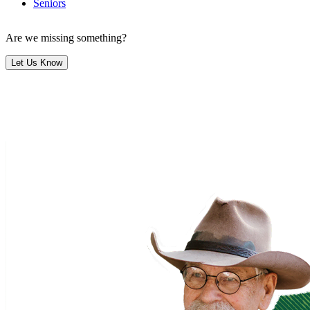
Seniors
Are we missing something?
Let Us Know