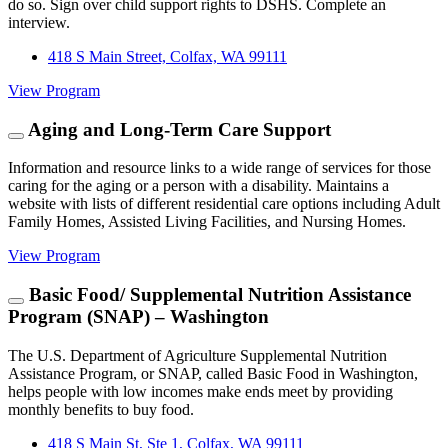
do so. Sign over child support rights to DSHS. Complete an
interview.
418 S Main Street, Colfax, WA 99111
View Program
Aging and Long-Term Care Support
Information and resource links to a wide range of services for those
caring for the aging or a person with a disability. Maintains a
website with lists of different residential care options including Adult
Family Homes, Assisted Living Facilities, and Nursing Homes.
View Program
Basic Food/ Supplemental Nutrition Assistance
Program (SNAP) – Washington
The U.S. Department of Agriculture Supplemental Nutrition
Assistance Program, or SNAP, called Basic Food in Washington,
helps people with low incomes make ends meet by providing
monthly benefits to buy food.
418 S Main St, Ste 1, Colfax, WA 99111