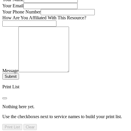
Your Email
Your Phone Number
How Are You Affiliated With This Resource?
Message
Submit
Print List
Nothing here yet.
Use the checkboxes next to service names to build your print list.
Print List
Clear