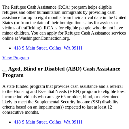
The Refugee Cash Assistance (RCA) program helps eligible
refugees and other humanitarian immigrants by providing cash
assistance for up to eight months from their arrival date in the United
States (or from the date of their immigration status for asylees or
victims of trafficking). RCA is for eligible people who do not have
minor children. You can apply for Refugee Cash Assistance services
online at WashingtonConnection.org.
418 S Main Street, Colfax, WA 99111
View Program
Aged, Blind or Disabled (ABD) Cash Assistance
Program
A state funded program that provides cash assistance and a referral
to the Housing and Essential Needs (HEN) program to eligible low-
income individuals who are age 65 or older, blind, or determined
likely to meet the Supplemental Security Income (SSI) disability
criteria based on an impairment(s) expected to last at least 12
consecutive months.
418 S Main Street, Colfax, WA 99111