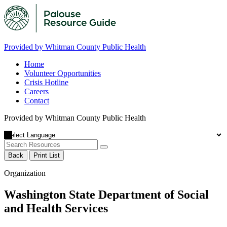
Provided by Whitman County Public Health
Home
Volunteer Opportunities
Crisis Hotline
Careers
Contact
Provided by Whitman County Public Health
Back
Print List
Organization
Washington State Department of Social
and Health Services