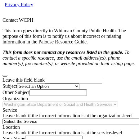
|
Privacy Policy
Contact WCPH
This form goes directly to Whitman County Public Health. The
purpose of this form is to notify us about incorrect or missing
information in the Palouse Resource Guide.
This form does not contact any resources listed in the guide.
To
contact a specific resource, use the email address(es), phone
number(s), fax number(s), or website provided on their listing page.
Leave this field blank
Subject
Other Subject
Organization
Service
Leave blank if the incorrect information is at the organization-level.
Location
Leave blank if the incorrect information is at the service-level.
Your Name