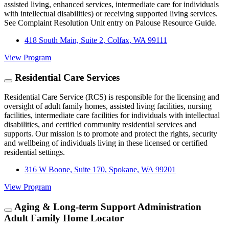
assisted living, enhanced services, intermediate care for individuals
with intellectual disabilities) or receiving supported living services.
See Complaint Resolution Unit entry on Palouse Resource Guide.
418 South Main, Suite 2, Colfax, WA 99111
View Program
Residential Care Services
Residential Care Service (RCS) is responsible for the licensing and
oversight of adult family homes, assisted living facilities, nursing
facilities, intermediate care facilities for individuals with intellectual
disabilities, and certified community residential services and
supports. Our mission is to promote and protect the rights, security
and wellbeing of individuals living in these licensed or certified
residential settings.
316 W Boone, Suite 170, Spokane, WA 99201
View Program
Aging & Long-term Support Administration
Adult Family Home Locator