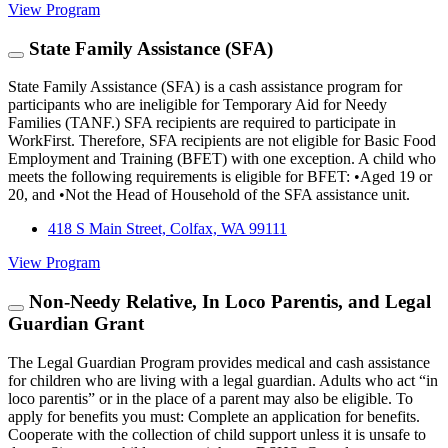
View Program
State Family Assistance (SFA)
State Family Assistance (SFA) is a cash assistance program for
participants who are ineligible for Temporary Aid for Needy
Families (TANF.) SFA recipients are required to participate in
WorkFirst. Therefore, SFA recipients are not eligible for Basic Food
Employment and Training (BFET) with one exception. A child who
meets the following requirements is eligible for BFET: •Aged 19 or
20, and •Not the Head of Household of the SFA assistance unit.
418 S Main Street, Colfax, WA 99111
View Program
Non-Needy Relative, In Loco Parentis, and Legal
Guardian Grant
The Legal Guardian Program provides medical and cash assistance
for children who are living with a legal guardian. Adults who act “in
loco parentis” or in the place of a parent may also be eligible. To
apply for benefits you must: Complete an application for benefits.
Cooperate with the collection of child support unless it is unsafe to