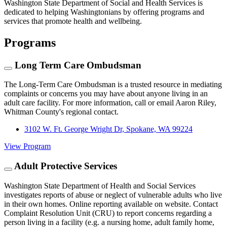
Washington State Department of Social and Health Services is
dedicated to helping Washingtonians by offering programs and
services that promote health and wellbeing.
Programs
Long Term Care Ombudsman
The Long-Term Care Ombudsman is a trusted resource in mediating
complaints or concerns you may have about anyone living in an
adult care facility. For more information, call or email Aaron Riley,
Whitman County's regional contact.
3102 W. Ft. George Wright Dr, Spokane, WA 99224
View Program
Adult Protective Services
Washington State Department of Health and Social Services
investigates reports of abuse or neglect of vulnerable adults who live
in their own homes. Online reporting available on website. Contact
Complaint Resolution Unit (CRU) to report concerns regarding a
person living in a facility (e.g. a nursing home, adult family home,