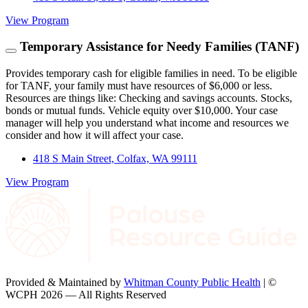
View Program
Temporary Assistance for Needy Families (TANF)
Provides temporary cash for eligible families in need. To be eligible
for TANF, your family must have resources of $6,000 or less.
Resources are things like: Checking and savings accounts. Stocks,
bonds or mutual funds. Vehicle equity over $10,000. Your case
manager will help you understand what income and resources we
consider and how it will affect your case.
418 S Main Street, Colfax, WA 99111
View Program
Provided & Maintained by
Whitman County Public Health
| ©
WCPH 2026 — All Rights Reserved