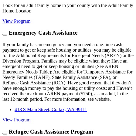
Look for an adult family home in your county with the Adult Family
Home Locator.
View Program
Emergency Cash Assistance
If your family has an emergency and you need a one-time cash
payment to get or keep safe housing or utilities, you may be eligible
for the Additional Requirements for Emergent Needs (AREN) or the
Diversion Program. Families may be eligible when they: Have an
emergent need to get or keep housing or utilities (See AREN
Emergency Needs Table); Are eligible for Temporary Assistance for
Needy Families (TANF), State Family Assistance (SFA), or
Refugee Cash Assistance (RCA); Have good reason that they don’t
have enough money to pay the housing or utility costs; and Haven’t
received the maximum AREN payment ($750), as an adult, in the
last 12-month period. For more information, see website.
418 S Main Street, Colfax, WA 99111
View Program
Refugee Cash Assistance Program