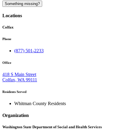
A
Something missing?
Locations
Colfax
Phone
(877) 501-2233
Office
418 S Main Street
Colfax, WA 99111
Residents Served
Whitman County Residents
Organization
Washington State Department of Social and Health Services