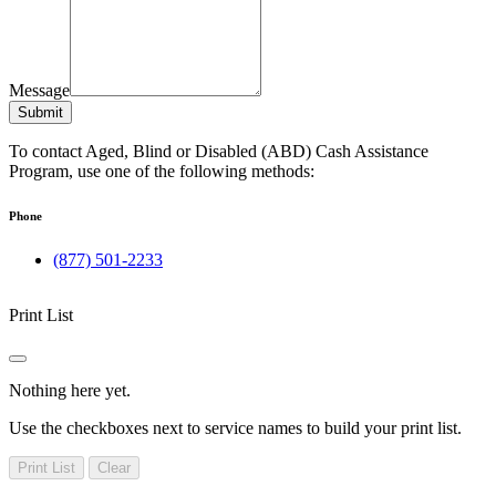
Message
Submit
To contact Aged, Blind or Disabled (ABD) Cash Assistance
Program, use one of the following methods:
Phone
(877) 501-2233
Print List
Nothing here yet.
Use the checkboxes next to service names to build your print list.
Print List
Clear