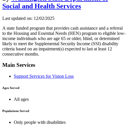
Social and Health Services
Last updated on: 12/02/2025
A state funded program that provides cash assistance and a referral
to the Housing and Essential Needs (HEN) program to eligible low-
income individuals who are age 65 or older, blind, or determined
likely to meet the Supplemental Security Income (SSI) disability
criteria based on an impairment(s) expected to last at least 12
consecutive months.
Main Services
Support Services for Vision Loss
Ages Served
All ages
Populations Served
Only people with disabilities