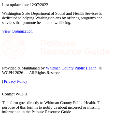
Last updated on: 12/07/2022
Washington State Department of Social and Health Services is
dedicated to helping Washingtonians by offering programs and
services that promote health and wellbeing.
View Organization
Provided & Maintained by
Whitman County Public Health
| ©
WCPH 2026 — All Rights Reserved
|
Privacy Policy
Contact WCPH
This form goes directly to Whitman County Public Health. The
purpose of this form is to notify us about incorrect or missing
information in the Palouse Resource Guide.