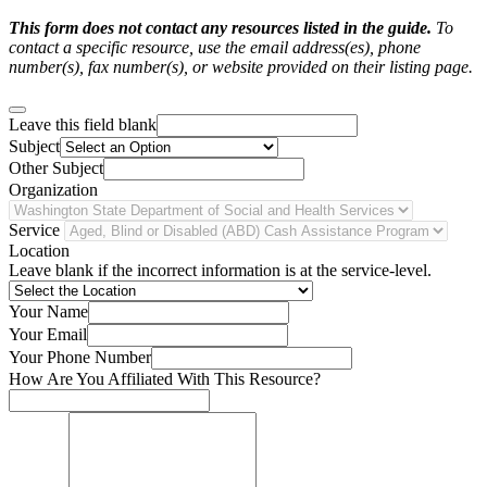
This form does not contact any resources listed in the guide.
To
contact a specific resource, use the email address(es), phone
number(s), fax number(s), or website provided on their listing page.
Leave this field blank
Subject
Other Subject
Organization
Service
Location
Leave blank if the incorrect information is at the service-level.
Your Name
Your Email
Your Phone Number
How Are You Affiliated With This Resource?