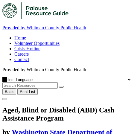
Provided by Whitman County Public Health
Home
Volunteer Opportunities
Crisis Hotline
Careers
Contact
Provided by Whitman County Public Health
Back
Print List
Aged, Blind or Disabled (ABD) Cash
Assistance Program
by
Washington State Department of