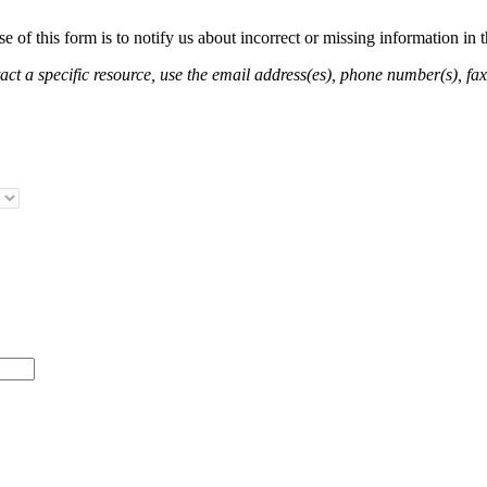
of this form is to notify us about incorrect or missing information in
ct a specific resource, use the email address(es), phone number(s), fax