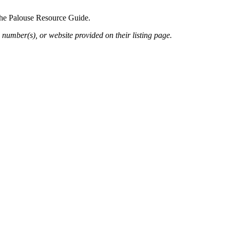
 the Palouse Resource Guide.
 number(s), or website provided on their listing page.