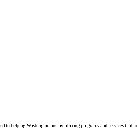
ed to helping Washingtonians by offering programs and services that p