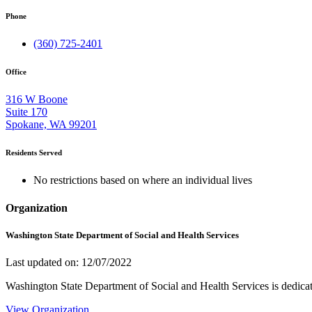
Phone
(360) 725-2401
Office
316 W Boone
Suite 170
Spokane, WA 99201
Residents Served
No restrictions based on where an individual lives
Organization
Washington State Department of Social and Health Services
Last updated on: 12/07/2022
Washington State Department of Social and Health Services is dedicat
View Organization