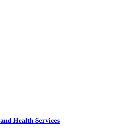
 and Health Services