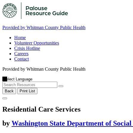
Provided by Whitman County Public Health
Home
Volunteer Opportunities
Crisis Hotline
Careers
Contact
Provided by Whitman County Public Health
Back
Print List
Residential Care Services
by
Washington State Department of Social