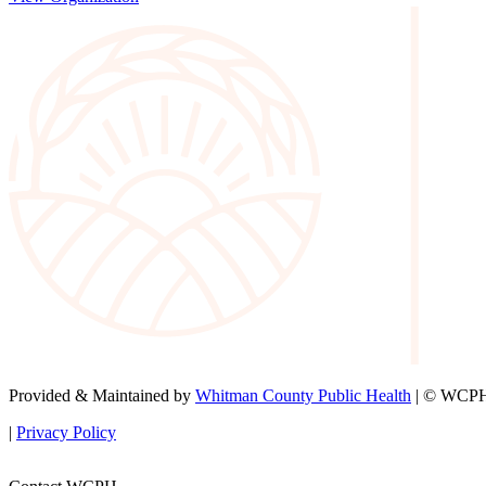
Provided & Maintained by
Whitman County Public Health
| © WCPH 
|
Privacy Policy