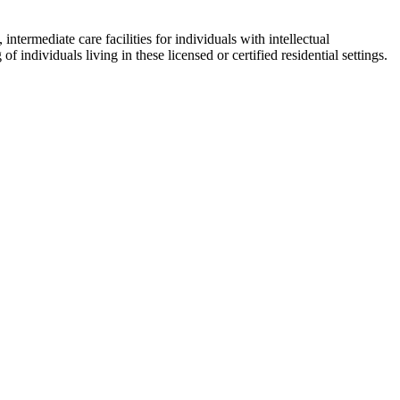
intermediate care facilities for individuals with intellectual
f individuals living in these licensed or certified residential settings.