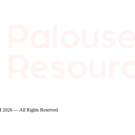
2026 — All Rights Reserved