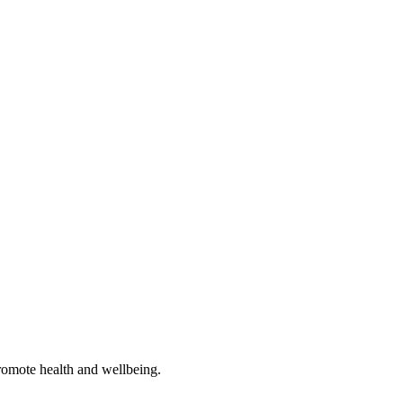
romote health and wellbeing.