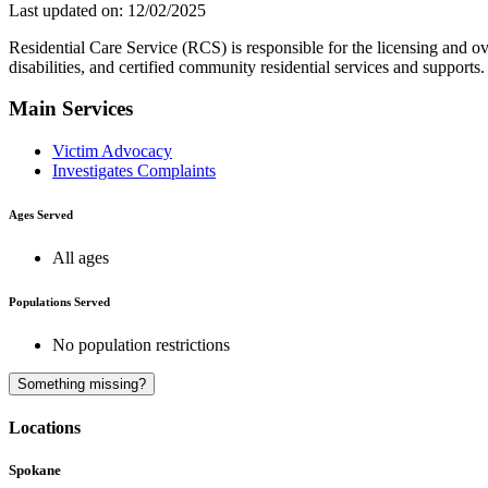
Last updated on: 12/02/2025
Residential Care Service (RCS) is responsible for the licensing and overs
disabilities, and certified community residential services and supports. 
Main Services
Victim Advocacy
Investigates Complaints
Ages Served
All ages
Populations Served
No population restrictions
Something missing?
Locations
Spokane