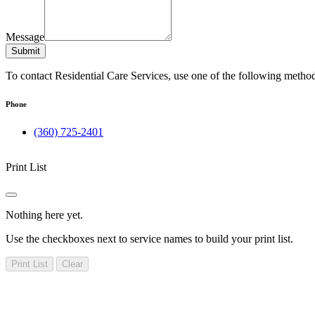
Message
Submit
To contact Residential Care Services, use one of the following metho
Phone
(360) 725-2401
Print List
Nothing here yet.
Use the checkboxes next to service names to build your print list.
Print List
Clear