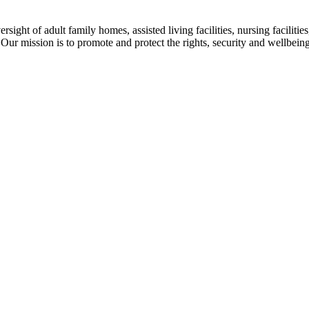
ight of adult family homes, assisted living facilities, nursing facilities, 
Our mission is to promote and protect the rights, security and wellbeing o
A