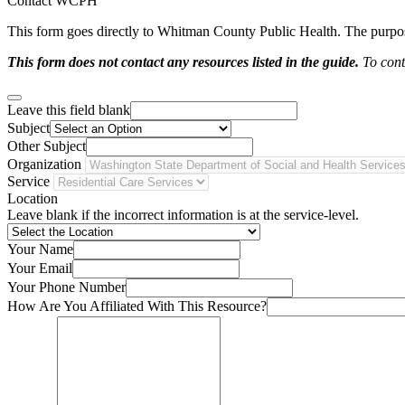
Contact WCPH
This form goes directly to Whitman County Public Health. The purpose 
This form does not contact any resources listed in the guide.
To conta
Leave this field blank
Subject
Other Subject
Organization
Service
Location
Leave blank if the incorrect information is at the service-level.
Your Name
Your Email
Your Phone Number
How Are You Affiliated With This Resource?