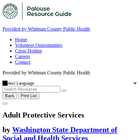
Provided by Whitman County Public Health
Home
Volunteer Opportunities
Crisis Hotline
Careers
Contact
Provided by Whitman County Public Health
Back
Print List
Adult Protective Services
by
Washington State Department of
Social and Health Services