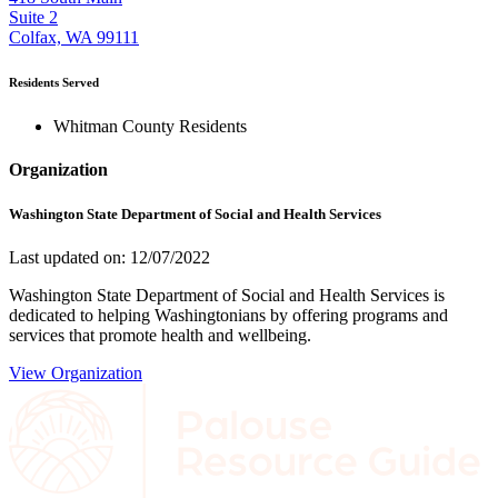
Suite 2
Colfax, WA 99111
Residents Served
Whitman County Residents
Organization
Washington State Department of Social and Health Services
Last updated on: 12/07/2022
Washington State Department of Social and Health Services is
dedicated to helping Washingtonians by offering programs and
services that promote health and wellbeing.
View Organization