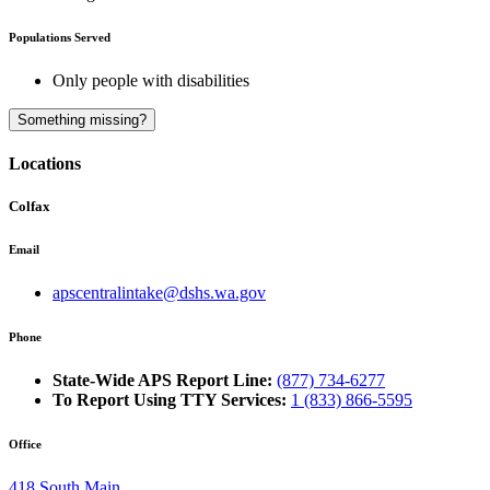
Populations Served
Only people with disabilities
A
Something missing?
Locations
Colfax
Email
apscentralintake@dshs.wa.gov
Phone
State-Wide APS Report Line:
(877) 734-6277
To Report Using TTY Services:
1 (833) 866-5595
Office
418 South Main