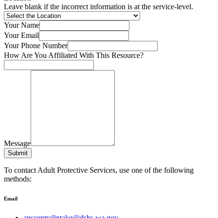
Leave blank if the incorrect information is at the service-level.
Your Name
Your Email
Your Phone Number
How Are You Affiliated With This Resource?
Message
Submit
To contact Adult Protective Services, use one of the following
methods:
Email
apscentralintake@dshs.wa.gov