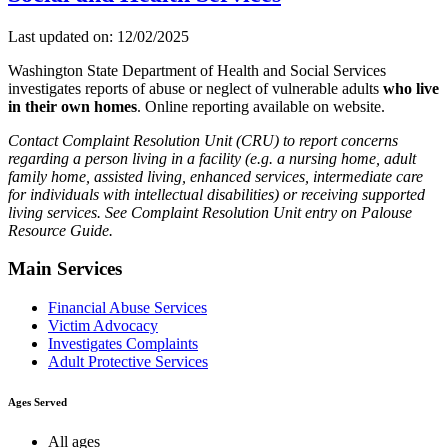
Last updated on: 12/02/2025
Washington State Department of Health and Social Services
investigates reports of abuse or neglect of vulnerable adults
who live
in their own homes
. Online reporting available on website.
Contact Complaint Resolution Unit (CRU) to report concerns
regarding a person living in a facility (e.g. a nursing home, adult
family home, assisted living, enhanced services, intermediate care
for individuals with intellectual disabilities) or receiving supported
living services. See Complaint Resolution Unit entry on Palouse
Resource Guide.
Main Services
Financial Abuse Services
Victim Advocacy
Investigates Complaints
Adult Protective Services
Ages Served
All ages