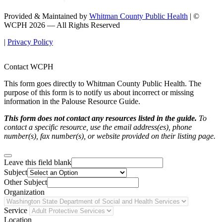
Provided & Maintained by
Whitman County Public Health
| ©
WCPH 2026 — All Rights Reserved
|
Privacy Policy
Contact WCPH
This form goes directly to Whitman County Public Health. The
purpose of this form is to notify us about incorrect or missing
information in the Palouse Resource Guide.
This form does not contact any resources listed in the guide.
To
contact a specific resource, use the email address(es), phone
number(s), fax number(s), or website provided on their listing page.
Leave this field blank
Subject
Other Subject
Organization
Service
Location