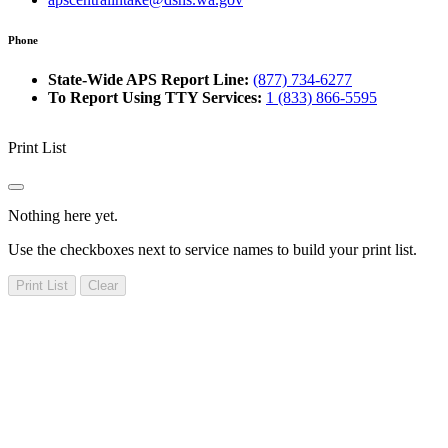
Phone
State-Wide APS Report Line:
(877) 734-6277
To Report Using TTY Services:
1 (833) 866-5595
Print List
Nothing here yet.
Use the checkboxes next to service names to build your print list.
Print List
Clear