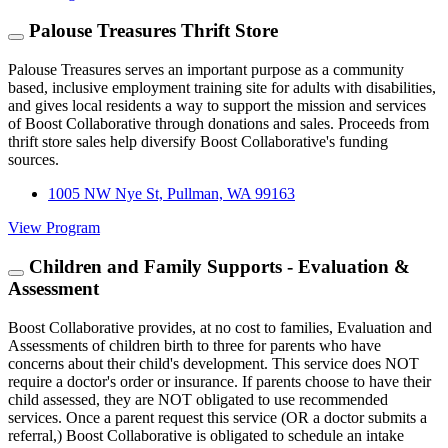
Palouse Treasures Thrift Store
Palouse Treasures serves an important purpose as a community
based, inclusive employment training site for adults with disabilities,
and gives local residents a way to support the mission and services
of Boost Collaborative through donations and sales. Proceeds from
thrift store sales help diversify Boost Collaborative's funding
sources.
1005 NW Nye St, Pullman, WA 99163
View Program
Children and Family Supports - Evaluation &
Assessment
Boost Collaborative provides, at no cost to families, Evaluation and
Assessments of children birth to three for parents who have
concerns about their child's development. This service does NOT
require a doctor's order or insurance. If parents choose to have their
child assessed, they are NOT obligated to use recommended
services. Once a parent request this service (OR a doctor submits a
referral,) Boost Collaborative is obligated to schedule an intake