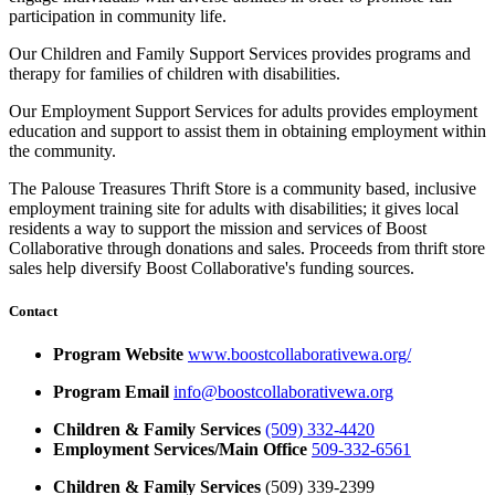
participation in community life.
Our Children and Family Support Services provides programs and
therapy for families of children with disabilities.
Our Employment Support Services for adults provides employment
education and support to assist them in obtaining employment within
the community.
The Palouse Treasures Thrift Store is a community based, inclusive
employment training site for adults with disabilities; it gives local
residents a way to support the mission and services of Boost
Collaborative through donations and sales. Proceeds from thrift store
sales help diversify Boost Collaborative's funding sources.
Contact
Program Website
www.boostcollaborativewa.org/
Program Email
info@boostcollaborativewa.org
Children & Family Services
(509) 332-4420
Employment Services/Main Office
509-332-6561
Children & Family Services
(509) 339-2399