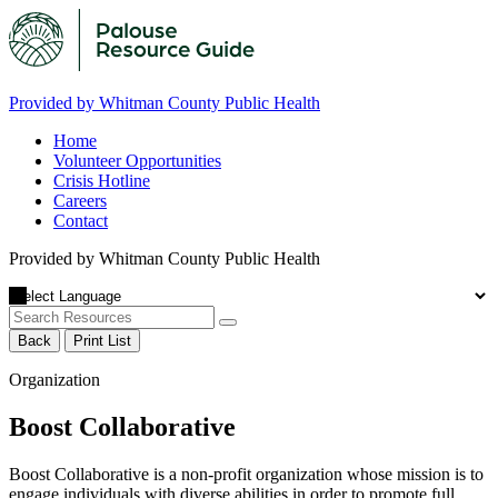
Provided by Whitman County Public Health
Home
Volunteer Opportunities
Crisis Hotline
Careers
Contact
Provided by Whitman County Public Health
Back
Print List
Organization
Boost Collaborative
Boost Collaborative is a non-profit organization whose mission is to
engage individuals with diverse abilities in order to promote full