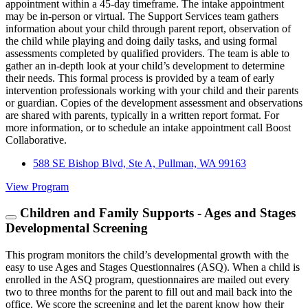
appointment within a 45-day timeframe. The intake appointment
may be in-person or virtual. The Support Services team gathers
information about your child through parent report, observation of
the child while playing and doing daily tasks, and using formal
assessments completed by qualified providers. The team is able to
gather an in-depth look at your child’s development to determine
their needs. This formal process is provided by a team of early
intervention professionals working with your child and their parents
or guardian. Copies of the development assessment and observations
are shared with parents, typically in a written report format. For
more information, or to schedule an intake appointment call Boost
Collaborative.
588 SE Bishop Blvd, Ste A, Pullman, WA 99163
View Program
Children and Family Supports - Ages and Stages
Developmental Screening
This program monitors the child’s developmental growth with the
easy to use Ages and Stages Questionnaires (ASQ). When a child is
enrolled in the ASQ program, questionnaires are mailed out every
two to three months for the parent to fill out and mail back into the
office. We score the screening and let the parent know how their