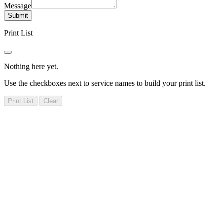
Message
Submit
Print List
Nothing here yet.
Use the checkboxes next to service names to build your print list.
Print List
Clear