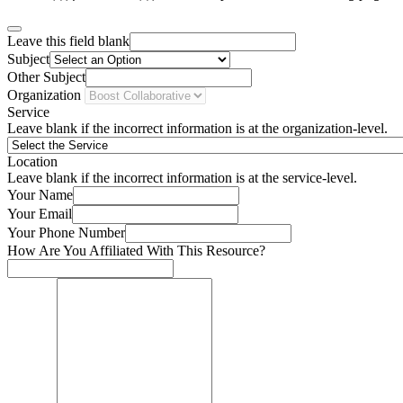
Leave this field blank
Subject
Other Subject
Organization
Service
Leave blank if the incorrect information is at the organization-level.
Location
Leave blank if the incorrect information is at the service-level.
Your Name
Your Email
Your Phone Number
How Are You Affiliated With This Resource?