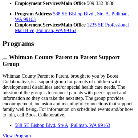
Employment Services/Main Office
509-332-3838
Program Address
588 SE Bishop Blvd., Ste. A, Pullman,
WA 99163
Employment Services/Main Office
1235 SE Professional
Mall Blvd, Pullman, WA 99163
Programs
Whitman County Parent to Parent Support
Group
Whitman County Parent to Parent, brought to you by Boost
Collaborative, is a support group for parents of children with
developmental disabilities and/or special health care needs. The
mission of the group is to connect parents with peer support and
information so they can take the next step. The group provides
encouragement, inclusion and meaningful connections that support
family well-being. For information on scheduled events and/or how
to join, call Boost Collaborative.
588 SE Bishop Blvd, Ste A, Pullman, WA 99163
View Program