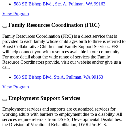
588 SE Bishop Blvd., Ste. A, Pullman, WA 99163
View Program
Family Resources Coordination (FRC)
Family Resources Coordination (FRC) is a direct service that is
provided to each family whose child ages birth to three is referred to
Boost Collaborative Children and Family Support Services. FRC
will help connect you with resources available in our community.
For more detail about the wide range of services the Family
Resource Coordinators provide, visit our website and/or give us a
call.
588 SE Bishop Blvd, Ste A, Pullman, WA 99163
View Program
Employment Support Services
Employment services and supports are customized services for
working adults with barriers to employment due to a disability. All
services require referrals from DSHS, Developmental Disabilities,
the Division of Vocational Rehabilitation, DVR-Pre-ETS.