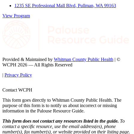
1235 SE Professional Mall Blvd, Pullman, WA 99163
View Program
Provided & Maintained by
Whitman County Public Health
| ©
WCPH 2026 — All Rights Reserved
|
Privacy Policy
Contact WCPH
This form goes directly to Whitman County Public Health. The
purpose of this form is to notify us about incorrect or missing
information in the Palouse Resource Guide.
This form does not contact any resources listed in the guide.
To
contact a specific resource, use the email address(es), phone
number(s), fax number(s), or website provided on their listing page.