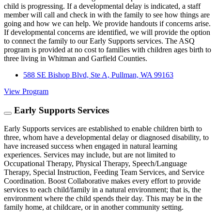
child is progressing. If a developmental delay is indicated, a staff
member will call and check in with the family to see how things are
going and how we can help. We provide handouts if concerns arise.
If developmental concerns are identified, we will provide the option
to connect the family to our Early Supports services. The ASQ
program is provided at no cost to families with children ages birth to
three living in Whitman and Garfield Counties.
588 SE Bishop Blvd, Ste A, Pullman, WA 99163
View Program
Early Supports Services
Early Supports services are established to enable children birth to
three, whom have a developmental delay or diagnosed disability, to
have increased success when engaged in natural learning
experiences. Services may include, but are not limited to
Occupational Therapy, Physical Therapy, Speech/Language
Therapy, Special Instruction, Feeding Team Services, and Service
Coordination. Boost Collaborative makes every effort to provide
services to each child/family in a natural environment; that is, the
environment where the child spends their day. This may be in the
family home, at childcare, or in another community setting.