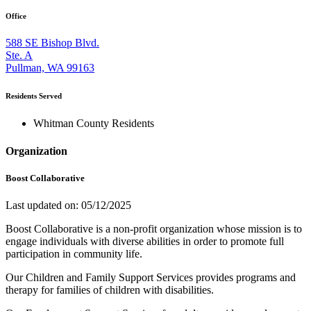
Office
588 SE Bishop Blvd.
Ste. A
Pullman, WA 99163
Residents Served
Whitman County Residents
Organization
Boost Collaborative
Last updated on: 05/12/2025
Boost Collaborative is a non-profit organization whose mission is to
engage individuals with diverse abilities in order to promote full
participation in community life.
Our Children and Family Support Services provides programs and
therapy for families of children with disabilities.