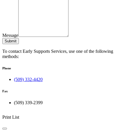
Message
Submit
To contact Early Supports Services, use one of the following
methods:
Phone
(509) 332-4420
Fax
(509) 339-2399
Print List