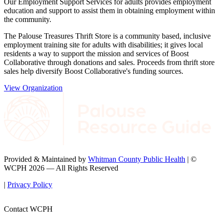
Our Employment Support Services for adults provides employment
education and support to assist them in obtaining employment within
the community.
The Palouse Treasures Thrift Store is a community based, inclusive
employment training site for adults with disabilities; it gives local
residents a way to support the mission and services of Boost
Collaborative through donations and sales. Proceeds from thrift store
sales help diversify Boost Collaborative's funding sources.
View Organization
Provided & Maintained by
Whitman County Public Health
| ©
WCPH 2026 — All Rights Reserved
|
Privacy Policy
Contact WCPH