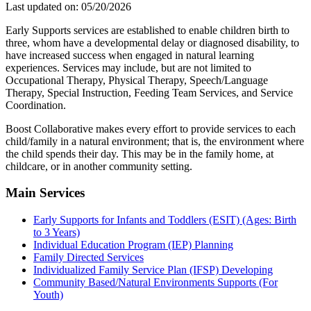
Last updated on: 05/20/2026
Early Supports services are established to enable children birth to
three, whom have a developmental delay or diagnosed disability, to
have increased success when engaged in natural learning
experiences. Services may include, but are not limited to
Occupational Therapy, Physical Therapy, Speech/Language
Therapy, Special Instruction, Feeding Team Services, and Service
Coordination.
Boost Collaborative makes every effort to provide services to each
child/family in a natural environment; that is, the environment where
the child spends their day. This may be in the family home, at
childcare, or in another community setting.
Main Services
Early Supports for Infants and Toddlers (ESIT) (Ages: Birth
to 3 Years)
Individual Education Program (IEP) Planning
Family Directed Services
Individualized Family Service Plan (IFSP) Developing
Community Based/Natural Environments Supports (For
Youth)