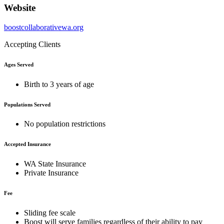
Website
boostcollaborativewa.org
Accepting Clients
Ages Served
Birth to 3 years of age
Populations Served
No population restrictions
Accepted Insurance
WA State Insurance
Private Insurance
Fee
Sliding fee scale
Boost will serve families regardless of their ability to pay