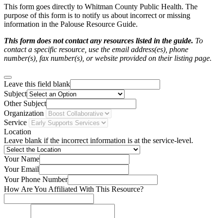
This form goes directly to Whitman County Public Health. The
purpose of this form is to notify us about incorrect or missing
information in the Palouse Resource Guide.
This form does not contact any resources listed in the guide.
To
contact a specific resource, use the email address(es), phone
number(s), fax number(s), or website provided on their listing page.
Leave this field blank
Subject
Other Subject
Organization
Service
Location
Leave blank if the incorrect information is at the service-level.
Your Name
Your Email
Your Phone Number
How Are You Affiliated With This Resource?