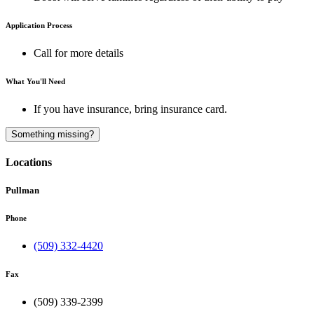
Application Process
Call for more details
What You'll Need
If you have insurance, bring insurance card.
A
Something missing?
Locations
Pullman
Phone
(509) 332-4420
Fax
(509) 339-2399