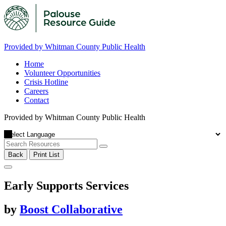
Provided by Whitman County Public Health
Home
Volunteer Opportunities
Crisis Hotline
Careers
Contact
Provided by Whitman County Public Health
Back
Print List
Early Supports Services
by
Boost Collaborative