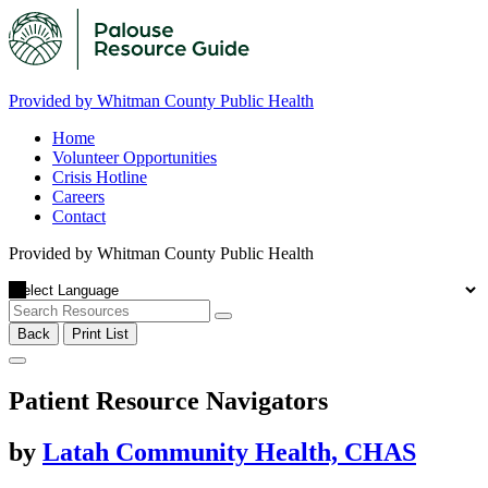
Provided by Whitman County Public Health
Home
Volunteer Opportunities
Crisis Hotline
Careers
Contact
Provided by Whitman County Public Health
Back
Print List
Patient Resource Navigators
by
Latah Community Health, CHAS