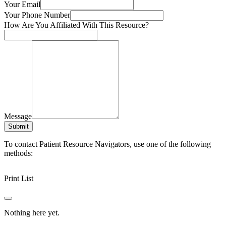
Your Email
Your Phone Number
How Are You Affiliated With This Resource?
Message
Submit
To contact Patient Resource Navigators, use one of the following
methods:
Print List
Nothing here yet.