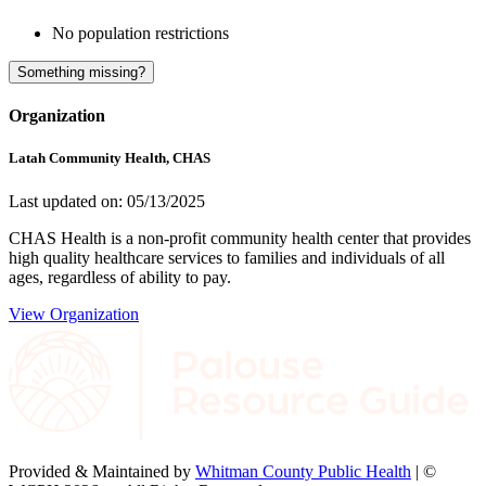
No population restrictions
Something missing?
Organization
Latah Community Health, CHAS
Last updated on: 05/13/2025
CHAS Health is a non-profit community health center that provides
high quality healthcare services to families and individuals of all
ages, regardless of ability to pay.
View Organization
Provided & Maintained by
Whitman County Public Health
| ©