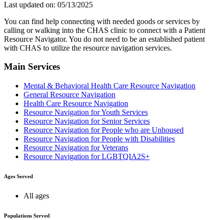
Last updated on: 05/13/2025
You can find help connecting with needed goods or services by
calling or walking into the CHAS clinic to connect with a Patient
Resource Navigator. You do not need to be an established patient
with CHAS to utilize the resource navigation services.
Main Services
Mental & Behavioral Health Care Resource Navigation
General Resource Navigation
Health Care Resource Navigation
Resource Navigation for Youth Services
Resource Navigation for Senior Services
Resource Navigation for People who are Unhoused
Resource Navigation for People with Disabilities
Resource Navigation for Veterans
Resource Navigation for LGBTQIA2S+
Ages Served
All ages
Populations Served