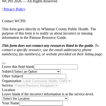
WCPH 2026 — All Rights Reserved
|
Privacy Policy
Contact WCPH
This form goes directly to Whitman County Public Health. The
purpose of this form is to notify us about incorrect or missing
information in the Palouse Resource Guide.
This form does not contact any resources listed in the guide.
To
contact a specific resource, use the email address(es), phone
number(s), fax number(s), or website provided on their listing page.
Leave this field blank
Subject
Other Subject
Organization
Service
Location
Leave blank if the incorrect information is at the service-level.
Your Name