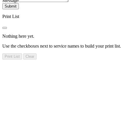
Message
Submit
Print List
Nothing here yet.
Use the checkboxes next to service names to build your print list.
Print List
Clear