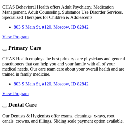
CHAS Behavioral Health offers Adult Psychiatry, Medication
Management, Adult Counseling, Substance Use Disorder Services,
Specialized Therapies for Children & Adolescents
803 S Main St, #120, Moscow, ID 82842
View Program
Primary Care
CHAS Health employs the best primary care physicians and general
practitioners that can help you and your family with all of your
medical needs. Our care team care about your overall health and are
trained in family medicine.
803 S Main St, #120, Moscow, ID 82842
View Program
Dental Care
Our Dentists & Hygienists offer exams, cleanings, x-rays, root
canals, crowns, and fillings. Sliding scale payment option available.