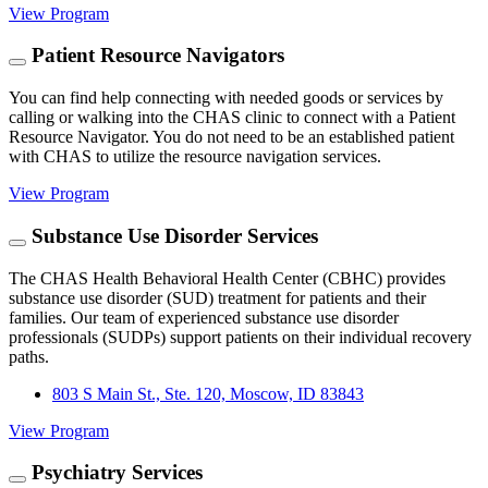
View Program
Patient Resource Navigators
You can find help connecting with needed goods or services by
calling or walking into the CHAS clinic to connect with a Patient
Resource Navigator. You do not need to be an established patient
with CHAS to utilize the resource navigation services.
View Program
Substance Use Disorder Services
The CHAS Health Behavioral Health Center (CBHC) provides
substance use disorder (SUD) treatment for patients and their
families. Our team of experienced substance use disorder
professionals (SUDPs) support patients on their individual recovery
paths.
803 S Main St., Ste. 120, Moscow, ID 83843
View Program
Psychiatry Services