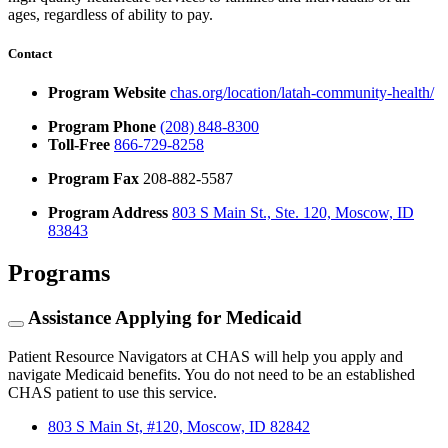
ages, regardless of ability to pay.
Contact
Program Website
chas.org/location/latah-community-health/
Program Phone
(208) 848-8300
Toll-Free
866-729-8258
Program Fax
208-882-5587
Program Address
803 S Main St., Ste. 120, Moscow, ID
83843
Programs
Assistance Applying for Medicaid
Patient Resource Navigators at CHAS will help you apply and
navigate Medicaid benefits. You do not need to be an established
CHAS patient to use this service.
803 S Main St, #120, Moscow, ID 82842