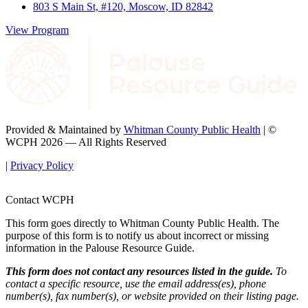
803 S Main St, #120, Moscow, ID 82842
View Program
Provided & Maintained by
Whitman County Public Health
| ©
WCPH 2026 — All Rights Reserved
|
Privacy Policy
Contact WCPH
This form goes directly to Whitman County Public Health. The
purpose of this form is to notify us about incorrect or missing
information in the Palouse Resource Guide.
This form does not contact any resources listed in the guide.
To
contact a specific resource, use the email address(es), phone
number(s), fax number(s), or website provided on their listing page.