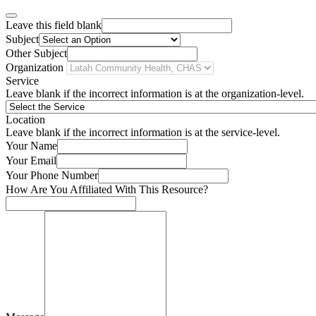
Leave this field blank
Subject
Other Subject
Organization
Service
Leave blank if the incorrect information is at the organization-level.
Location
Leave blank if the incorrect information is at the service-level.
Your Name
Your Email
Your Phone Number
How Are You Affiliated With This Resource?