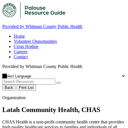
Provided by Whitman County Public Health
Home
Volunteer Opportunities
Crisis Hotline
Careers
Contact
Provided by Whitman County Public Health
Back
Print List
Organization
Latah Community Health, CHAS
CHAS Health is a non-profit community health center that provides
high quality healthcare services to families and individuals of all