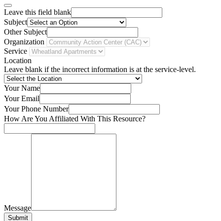
Leave this field blank
Subject
Other Subject
Organization
Service
Location
Leave blank if the incorrect information is at the service-level.
Your Name
Your Email
Your Phone Number
How Are You Affiliated With This Resource?
Message
Submit