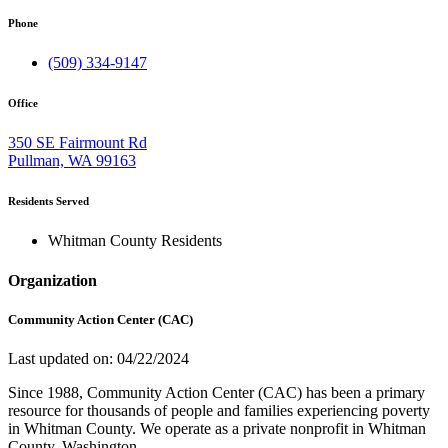
Phone
(509) 334-9147
Office
350 SE Fairmount Rd
Pullman, WA 99163
Residents Served
Whitman County Residents
Organization
Community Action Center (CAC)
Last updated on: 04/22/2024
Since 1988, Community Action Center (CAC) has been a primary
resource for thousands of people and families experiencing poverty
in Whitman County. We operate as a private nonprofit in Whitman
County, Washington.