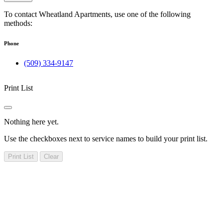
To contact Wheatland Apartments, use one of the following
methods:
Phone
(509) 334-9147
Print List
Nothing here yet.
Use the checkboxes next to service names to build your print list.
Print List
Clear