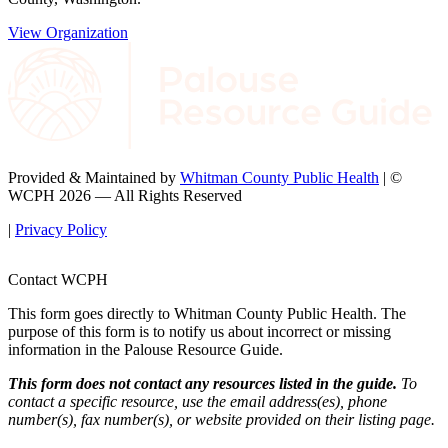
View Organization
Provided & Maintained by
Whitman County Public Health
| ©
WCPH 2026 — All Rights Reserved
|
Privacy Policy
Contact WCPH
This form goes directly to Whitman County Public Health. The
purpose of this form is to notify us about incorrect or missing
information in the Palouse Resource Guide.
This form does not contact any resources listed in the guide.
To
contact a specific resource, use the email address(es), phone
number(s), fax number(s), or website provided on their listing page.