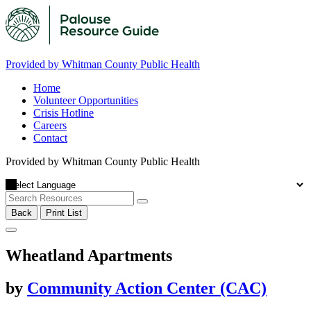
Provided by Whitman County Public Health
Home
Volunteer Opportunities
Crisis Hotline
Careers
Contact
Provided by Whitman County Public Health
Back
Print List
Wheatland Apartments
by
Community Action Center (CAC)