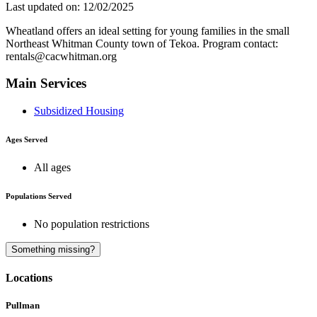
Last updated on: 12/02/2025
Wheatland offers an ideal setting for young families in the small
Northeast Whitman County town of Tekoa. Program contact:
rentals@cacwhitman.org
Main Services
Subsidized Housing
Ages Served
All ages
Populations Served
No population restrictions
A
Something missing?
Locations
Pullman