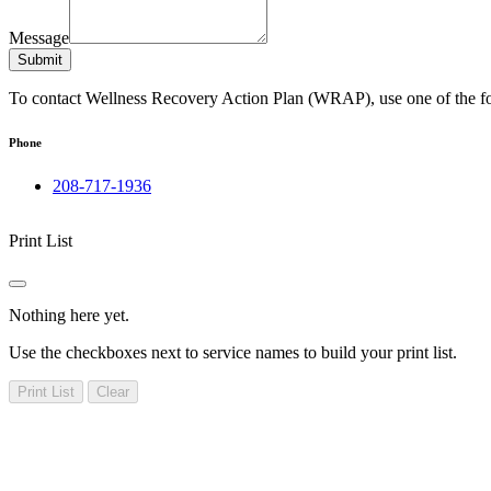
Message
Submit
To contact Wellness Recovery Action Plan (WRAP), use one of the f
Phone
208-717-1936
Print List
Nothing here yet.
Use the checkboxes next to service names to build your print list.
Print List
Clear