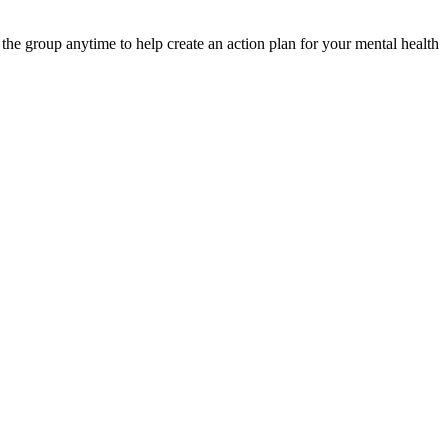
e group anytime to help create an action plan for your mental health