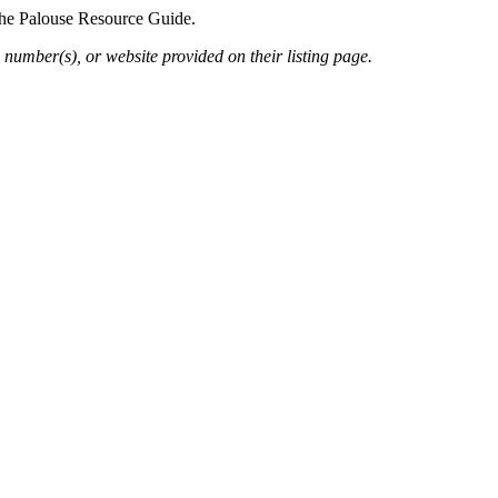
 the Palouse Resource Guide.
 number(s), or website provided on their listing page.