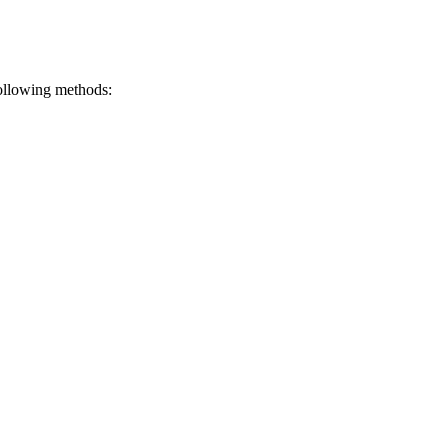
ollowing methods: