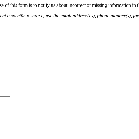
of this form is to notify us about incorrect or missing information in
ct a specific resource, use the email address(es), phone number(s), fax