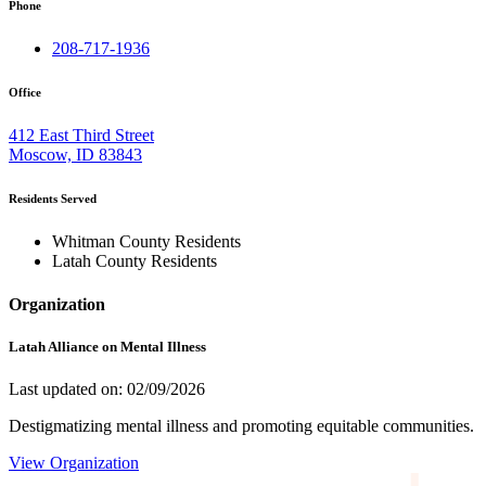
Phone
208-717-1936
Office
412 East Third Street
Moscow, ID 83843
Residents Served
Whitman County Residents
Latah County Residents
Organization
Latah Alliance on Mental Illness
Last updated on: 02/09/2026
Destigmatizing mental illness and promoting equitable communities.
View Organization