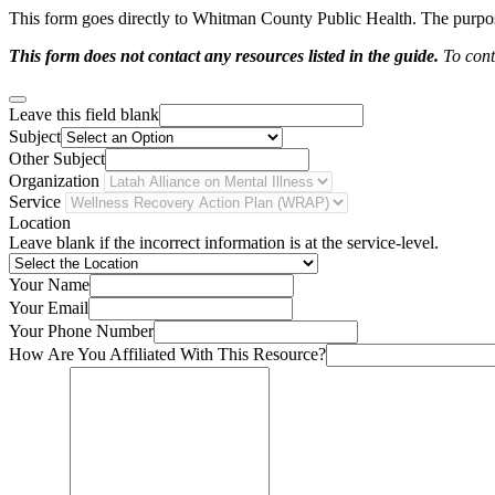
This form goes directly to Whitman County Public Health. The purpose 
This form does not contact any resources listed in the guide.
To conta
Leave this field blank
Subject
Other Subject
Organization
Service
Location
Leave blank if the incorrect information is at the service-level.
Your Name
Your Email
Your Phone Number
How Are You Affiliated With This Resource?