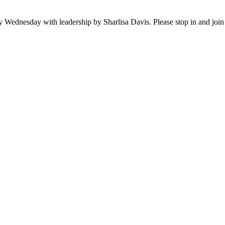
ednesday with leadership by Sharlisa Davis. Please stop in and join th
A