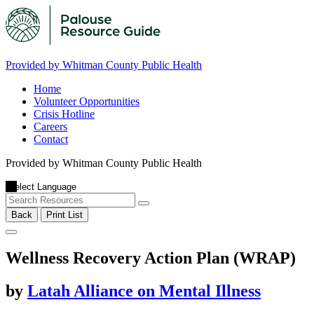
Provided by Whitman County Public Health
Home
Volunteer Opportunities
Crisis Hotline
Careers
Contact
Provided by Whitman County Public Health
Back
Print List
Wellness Recovery Action Plan (WRAP)
by
Latah Alliance on Mental Illness