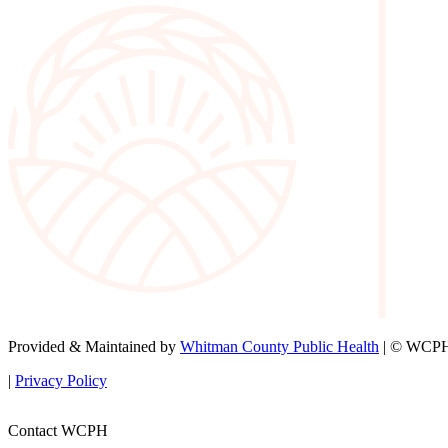
Provided & Maintained by
Whitman County Public Health
| © WCPH 
|
Privacy Policy
Contact WCPH