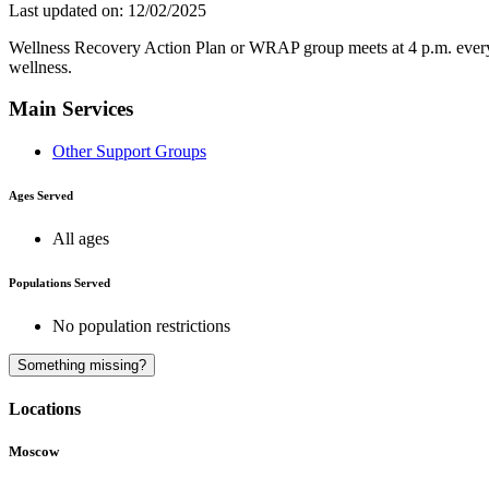
Last updated on: 12/02/2025
Wellness Recovery Action Plan or WRAP group meets at 4 p.m. every W
wellness.
Main Services
Other Support Groups
Ages Served
All ages
Populations Served
No population restrictions
Something missing?
Locations
Moscow