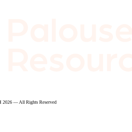
2026 — All Rights Reserved