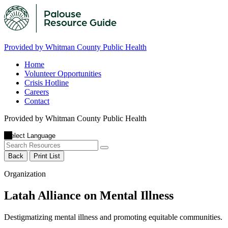
Provided by Whitman County Public Health
Home
Volunteer Opportunities
Crisis Hotline
Careers
Contact
Provided by Whitman County Public Health
Back
Print List
Organization
Latah Alliance on Mental Illness
Destigmatizing mental illness and promoting equitable communities.