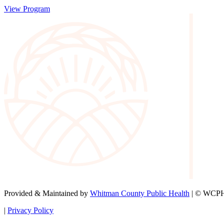
View Program
Provided & Maintained by
Whitman County Public Health
| © WCPH 
|
Privacy Policy