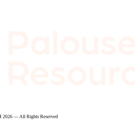
2026 — All Rights Reserved