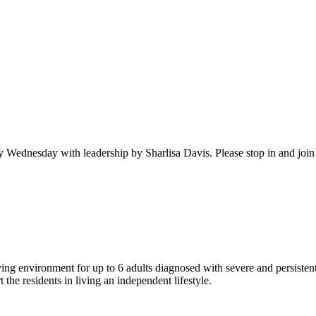
ednesday with leadership by Sharlisa Davis. Please stop in and join th
ng environment for up to 6 adults diagnosed with severe and persistent
the residents in living an independent lifestyle.