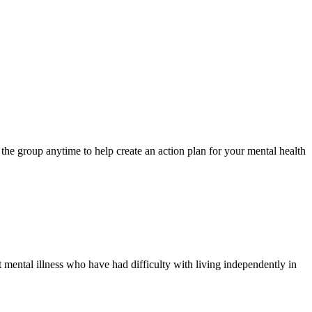
e group anytime to help create an action plan for your mental health
 mental illness who have had difficulty with living independently in