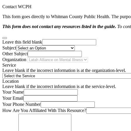
Contact WCPH
This form goes directly to Whitman County Public Health. The purpose 
This form does not contact any resources listed in the guide.
To conta
Leave this field blank
Subject
Other Subject
Organization
Service
Leave blank if the incorrect information is at the organization-level.
Location
Leave blank if the incorrect information is at the service-level.
Your Name
Your Email
Your Phone Number
How Are You Affiliated With This Resource?