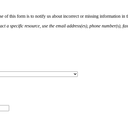
of this form is to notify us about incorrect or missing information in
ct a specific resource, use the email address(es), phone number(s), fax