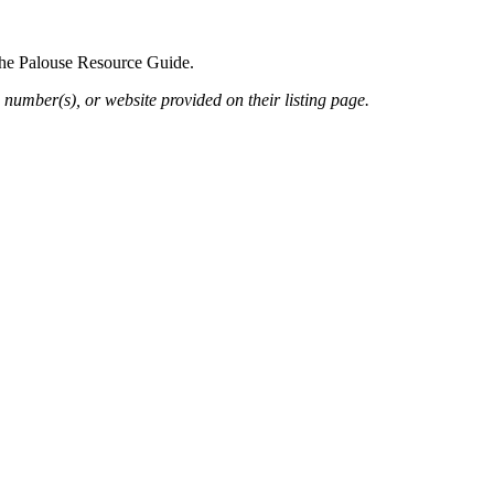
 the Palouse Resource Guide.
 number(s), or website provided on their listing page.