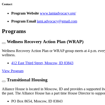
Contact
Program Website
www.lamiadvocacy.org/
Program Email
lami.advocacy@gmail.com
Programs
Wellness Recovery Action Plan (WRAP)
Wellness Recovery Action Plan or WRAP group meets at 4 p.m. every W
wellness.
412 East Third Street, Moscow, ID 83843
View Program
Transitional Housing
Alliance House is located in Moscow, ID and provides a supported livi
the past. The Alliance House has a part time House Director to support 
PO Box 8654, Moscow, ID 83843