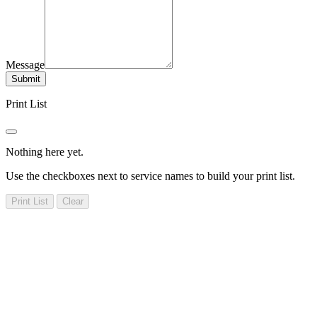
Message
Submit
Print List
Nothing here yet.
Use the checkboxes next to service names to build your print list.
Print List
Clear