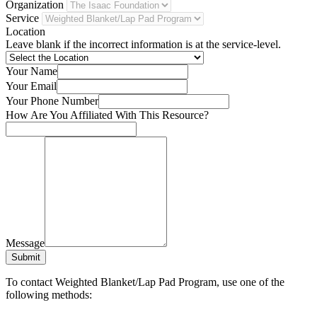
Organization
Service
Location
Leave blank if the incorrect information is at the service-level.
Your Name
Your Email
Your Phone Number
How Are You Affiliated With This Resource?
Message
Submit
To contact Weighted Blanket/Lap Pad Program, use one of the
following methods: