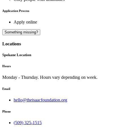
Application Process
Apply online
A
Something missing?
Locations
Spokane Location
Hours
Monday - Thursday. Hours vary depending on week.
Email
hello@theisaacfoundation.org
Phone
(509) 325-1515