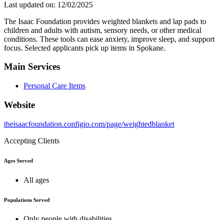
Last updated on: 12/02/2025
The Isaac Foundation provides weighted blankets and lap pads to
children and adults with autism, sensory needs, or other medical
conditions. These tools can ease anxiety, improve sleep, and support
focus. Selected applicants pick up items in Spokane.
Main Services
Personal Care Items
Website
theisaacfoundation.configio.com/page/weightedblanket
Accepting Clients
Ages Served
All ages
Populations Served
Only people with disabilities