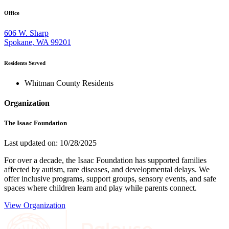
Office
606 W. Sharp
Spokane, WA 99201
Residents Served
Whitman County Residents
Organization
The Isaac Foundation
Last updated on: 10/28/2025
For over a decade, the Isaac Foundation has supported families
affected by autism, rare diseases, and developmental delays. We
offer inclusive programs, support groups, sensory events, and safe
spaces where children learn and play while parents connect.
View Organization