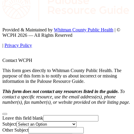
Provided & Maintained by
Whitman County Public Health
| ©
WCPH 2026 — All Rights Reserved
|
Privacy Policy
Contact WCPH
This form goes directly to Whitman County Public Health. The
purpose of this form is to notify us about incorrect or missing
information in the Palouse Resource Guide.
This form does not contact any resources listed in the guide.
To
contact a specific resource, use the email address(es), phone
number(s), fax number(s), or website provided on their listing page.
Leave this field blank
Subject
Other Subject