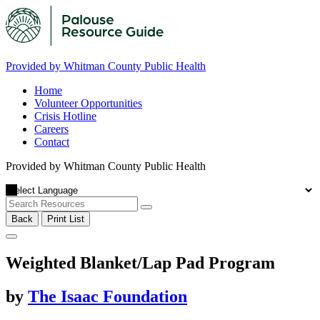
Provided by Whitman County Public Health
Home
Volunteer Opportunities
Crisis Hotline
Careers
Contact
Provided by Whitman County Public Health
Back
Print List
Weighted Blanket/Lap Pad Program
by
The Isaac Foundation