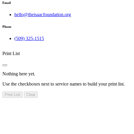
Email
hello@theisaacfoundation.org
Phone
(509) 325-1515
Print List
Nothing here yet.
Use the checkboxes next to service names to build your print list.
Print List
Clear