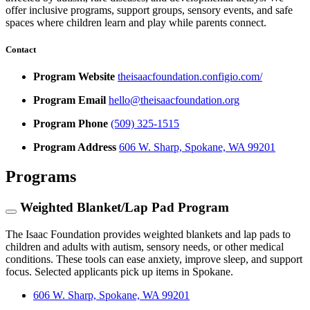
offer inclusive programs, support groups, sensory events, and safe
spaces where children learn and play while parents connect.
Contact
Program Website
theisaacfoundation.configio.com/
Program Email
hello@theisaacfoundation.org
Program Phone
(509) 325-1515
Program Address
606 W. Sharp, Spokane, WA 99201
Programs
Weighted Blanket/Lap Pad Program
The Isaac Foundation provides weighted blankets and lap pads to
children and adults with autism, sensory needs, or other medical
conditions. These tools can ease anxiety, improve sleep, and support
focus. Selected applicants pick up items in Spokane.
606 W. Sharp, Spokane, WA 99201