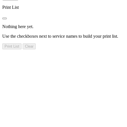
Print List
Nothing here yet.
Use the checkboxes next to service names to build your print list.
Print List
Clear