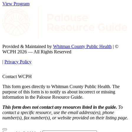
View Program
Provided & Maintained by
Whitman County Public Health
| ©
WCPH 2026 — All Rights Reserved
|
Privacy Policy
Contact WCPH
This form goes directly to Whitman County Public Health. The
purpose of this form is to notify us about incorrect or missing
information in the Palouse Resource Guide.
This form does not contact any resources listed in the guide.
To
contact a specific resource, use the email address(es), phone
number(s), fax number(s), or website provided on their listing page.