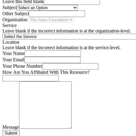
Leave this field blank
Subject
Other Subject
Organization
Service
Leave blank if the incorrect information is at the organization-level.
Location
Leave blank if the incorrect information is at the service-level.
Your Name
Your Email
Your Phone Number
How Are You Affiliated With This Resource?
Message
Submit