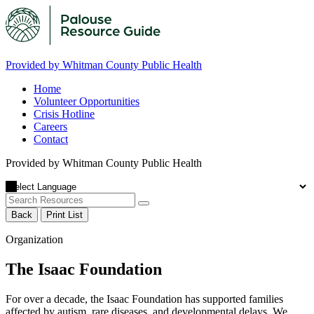
Provided by Whitman County Public Health
Home
Volunteer Opportunities
Crisis Hotline
Careers
Contact
Provided by Whitman County Public Health
Back
Print List
Organization
The Isaac Foundation
For over a decade, the Isaac Foundation has supported families
affected by autism, rare diseases, and developmental delays. We