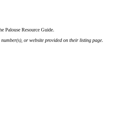
 the Palouse Resource Guide.
 number(s), or website provided on their listing page.