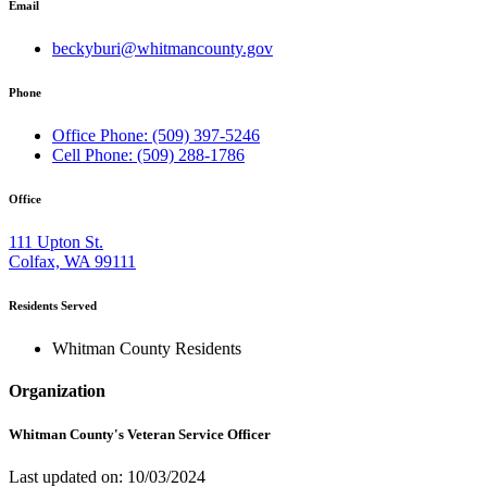
Email
beckyburi@whitmancounty.gov
Phone
Office Phone: (509) 397-5246
Cell Phone: (509) 288-1786
Office
111 Upton St.
Colfax, WA 99111
Residents Served
Whitman County Residents
Organization
Whitman County's Veteran Service Officer
Last updated on: 10/03/2024