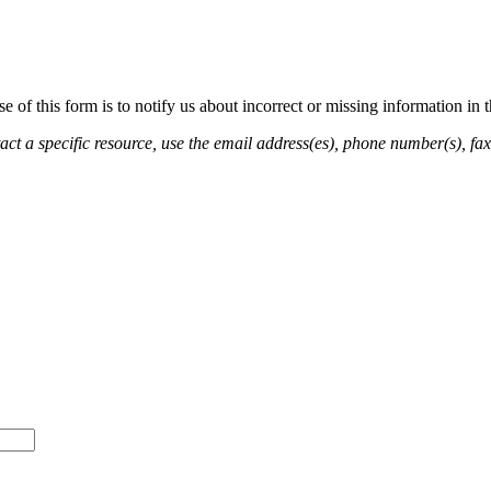
of this form is to notify us about incorrect or missing information in
ct a specific resource, use the email address(es), phone number(s), fax