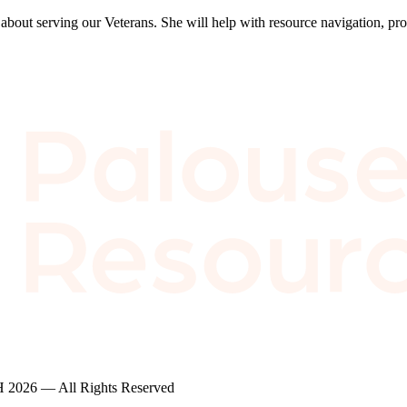
bout serving our Veterans. She will help with resource navigation, pro
2026 — All Rights Reserved