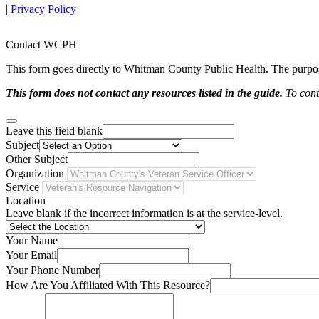
|
Privacy Policy
Contact WCPH
This form goes directly to Whitman County Public Health. The purpose 
This form does not contact any resources listed in the guide.
To conta
Leave this field blank
Subject
Other Subject
Organization
Service
Location
Leave blank if the incorrect information is at the service-level.
Your Name
Your Email
Your Phone Number
How Are You Affiliated With This Resource?