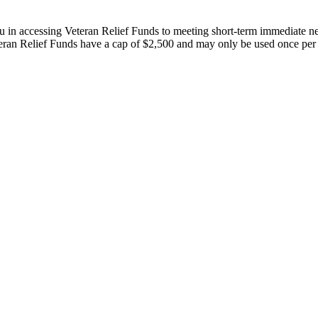
u in accessing Veteran Relief Funds to meeting short-term immediate ne
eteran Relief Funds have a cap of $2,500 and may only be used once per 
A