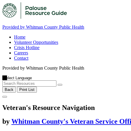
Provided by Whitman County Public Health
Home
Volunteer Opportunities
Crisis Hotline
Careers
Contact
Provided by Whitman County Public Health
Back
Print List
Veteran's Resource Navigation
by
Whitman County's Veteran Service Off