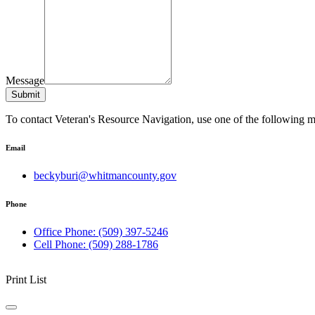
Message
Submit
To contact Veteran's Resource Navigation, use one of the following 
Email
beckyburi@whitmancounty.gov
Phone
Office Phone: (509) 397-5246
Cell Phone: (509) 288-1786
Print List