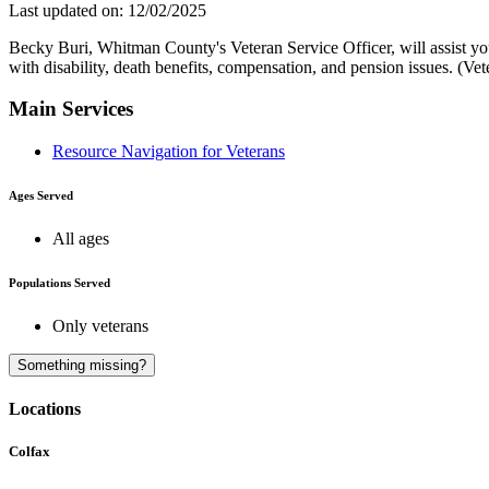
Last updated on: 12/02/2025
Becky Buri, Whitman County's Veteran Service Officer, will assist yo
with disability, death benefits, compensation, and pension issues. (V
Main Services
Resource Navigation for Veterans
Ages Served
All ages
Populations Served
Only veterans
Something missing?
Locations
Colfax