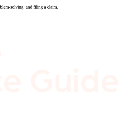
blem-solving, and filing a claim.