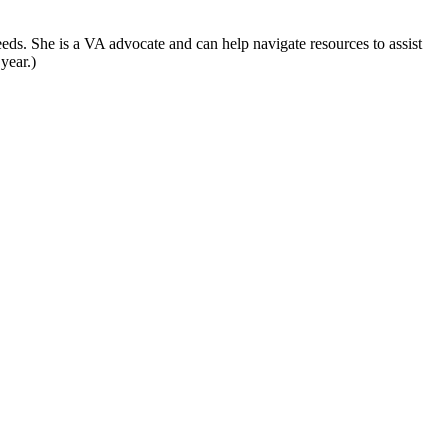
eds. She is a VA advocate and can help navigate resources to assist
year.)