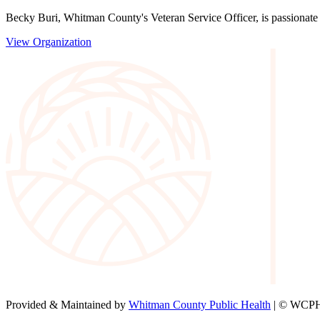
Becky Buri, Whitman County's Veteran Service Officer, is passionate a
View Organization
Provided & Maintained by
Whitman County Public Health
| © WCPH 