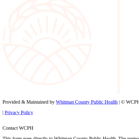
Provided & Maintained by
Whitman County Public Health
| © WCPH 
|
Privacy Policy
Contact WCPH
This form goes directly to Whitman County Public Health. The purpose 