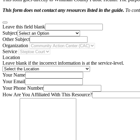
This form does not contact any resources listed in the guide.
To conta
Leave this field blank
Subject
Other Subject
Organization
Service
Location
Leave blank if the incorrect information is at the service-level.
Your Name
Your Email
Your Phone Number
How Are You Affiliated With This Resource?