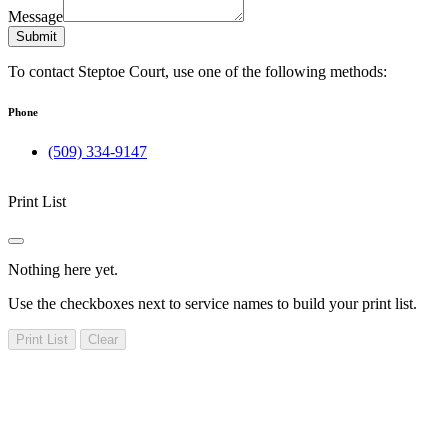
Message
Submit
To contact Steptoe Court, use one of the following methods:
Phone
(509) 334-9147
Print List
Nothing here yet.
Use the checkboxes next to service names to build your print list.
Print List
Clear