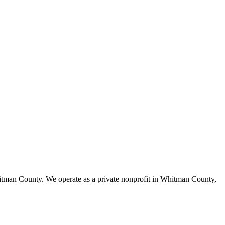
itman County. We operate as a private nonprofit in Whitman County,