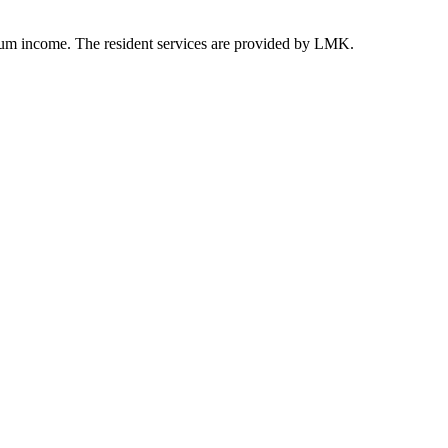
ium income. The resident services are provided by LMK.