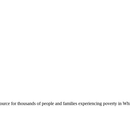
rce for thousands of people and families experiencing poverty in Wh