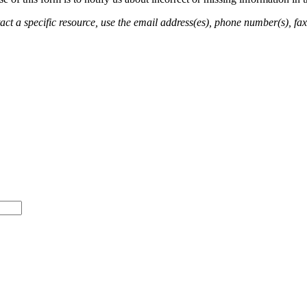
ct a specific resource, use the email address(es), phone number(s), fax