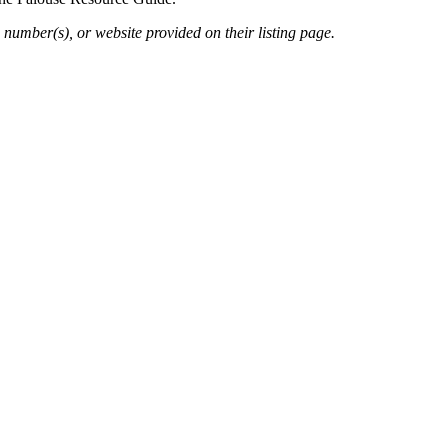
 number(s), or website provided on their listing page.