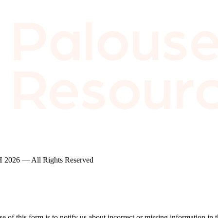
2026 — All Rights Reserved
of this form is to notify us about incorrect or missing information in