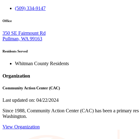
(509) 334-9147
Office
350 SE Fairmount Rd
Pullman, WA 99163
Residents Served
Whitman County Residents
Organization
Community Action Center (CAC)
Last updated on: 04/22/2024
Since 1988, Community Action Center (CAC) has been a primary resou
Washington.
View Organization