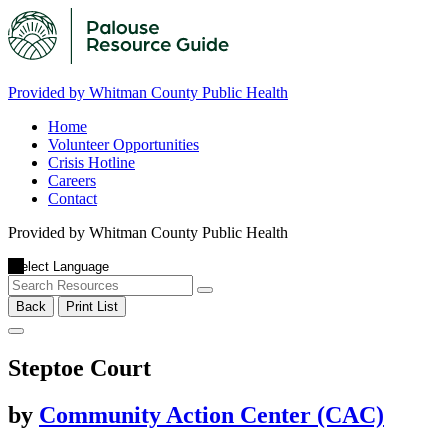
Provided by Whitman County Public Health
Home
Volunteer Opportunities
Crisis Hotline
Careers
Contact
Provided by Whitman County Public Health
Back
Print List
Steptoe Court
by
Community Action Center (CAC)