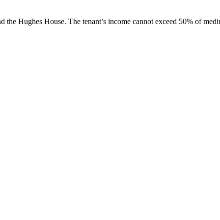
behind the Hughes House. The tenant’s income cannot exceed 50% of med
A