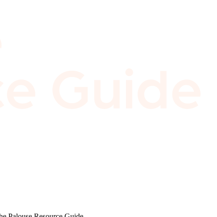
 the Palouse Resource Guide.