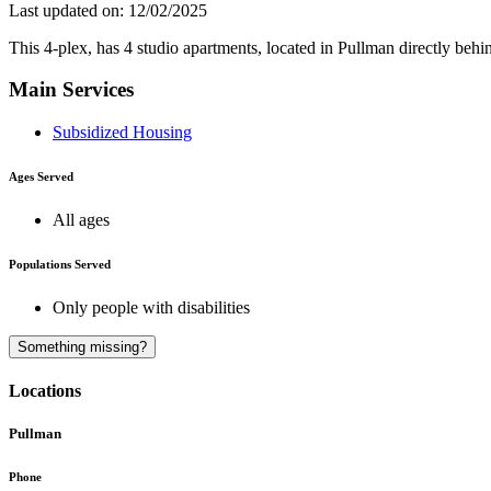
Last updated on: 12/02/2025
This 4-plex, has 4 studio apartments, located in Pullman directly 
Main Services
Subsidized Housing
Ages Served
All ages
Populations Served
Only people with disabilities
Something missing?
Locations
Pullman
Phone