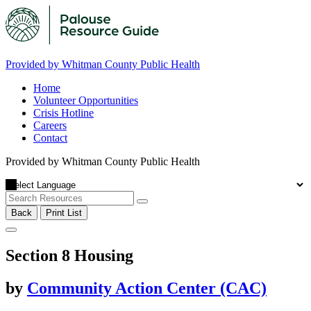
Provided by Whitman County Public Health
Home
Volunteer Opportunities
Crisis Hotline
Careers
Contact
Provided by Whitman County Public Health
Back
Print List
Section 8 Housing
by
Community Action Center (CAC)