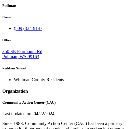
Pullman
Phone
(509) 334-9147
Office
350 SE Fairmount Rd
Pullman, WA 99163
Residents Served
Whitman County Residents
Organization
Community Action Center (CAC)
Last updated on: 04/22/2024
Since 1988, Community Action Center (CAC) has been a primary
resource for thousands of people and families experiencing poverty