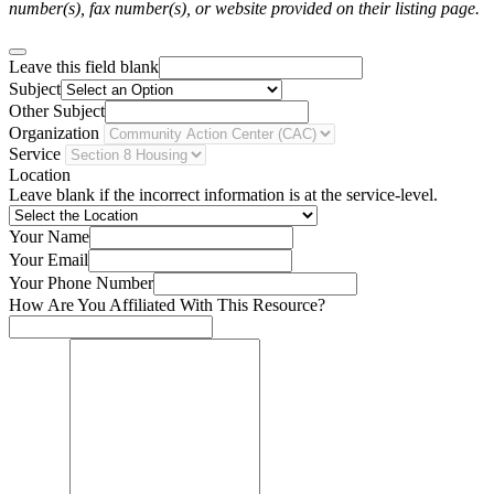
number(s), fax number(s), or website provided on their listing page.
Leave this field blank
Subject
Other Subject
Organization
Service
Location
Leave blank if the incorrect information is at the service-level.
Your Name
Your Email
Your Phone Number
How Are You Affiliated With This Resource?