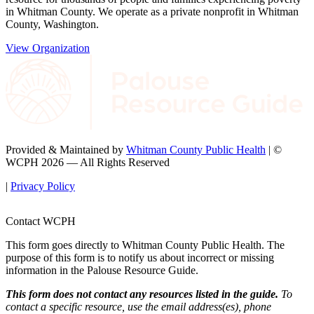
in Whitman County. We operate as a private nonprofit in Whitman
County, Washington.
View Organization
Provided & Maintained by
Whitman County Public Health
| ©
WCPH 2026 — All Rights Reserved
|
Privacy Policy
Contact WCPH
This form goes directly to Whitman County Public Health. The
purpose of this form is to notify us about incorrect or missing
information in the Palouse Resource Guide.
This form does not contact any resources listed in the guide.
To
contact a specific resource, use the email address(es), phone