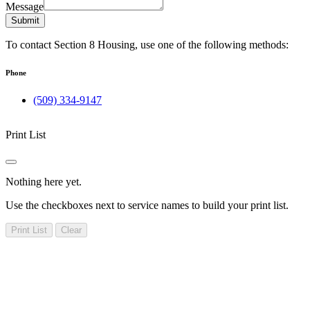
Message
Submit
To contact Section 8 Housing, use one of the following methods:
Phone
(509) 334-9147
Print List
Nothing here yet.
Use the checkboxes next to service names to build your print list.
Print List
Clear