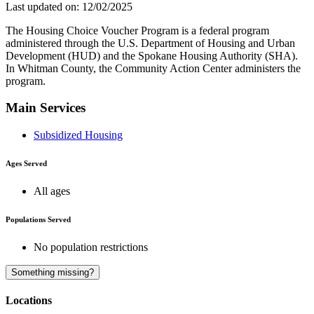
Last updated on: 12/02/2025
The Housing Choice Voucher Program is a federal program
administered through the U.S. Department of Housing and Urban
Development (HUD) and the Spokane Housing Authority (SHA).
In Whitman County, the Community Action Center administers the
program.
Main Services
Subsidized Housing
Ages Served
All ages
Populations Served
No population restrictions
A
Something missing?
Locations