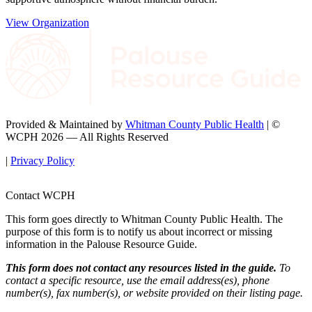
View Organization
Provided & Maintained by
Whitman County Public Health
| ©
WCPH 2026 — All Rights Reserved
|
Privacy Policy
Contact WCPH
This form goes directly to Whitman County Public Health. The
purpose of this form is to notify us about incorrect or missing
information in the Palouse Resource Guide.
This form does not contact any resources listed in the guide.
To
contact a specific resource, use the email address(es), phone
number(s), fax number(s), or website provided on their listing page.