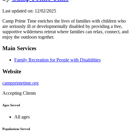
Last updated on: 12/02/2025
Camp Prime Time enriches the lives of families with children who
are seriously ill or developmentally disabled by providing a free,
supportive wilderness retreat where families can relax, connect, and
enjoy the outdoors together.
Main Services
Family Recreation for People with Disabilities
Website
campprimetime.org
Accepting Clients
Ages Served
All ages
Populations Served