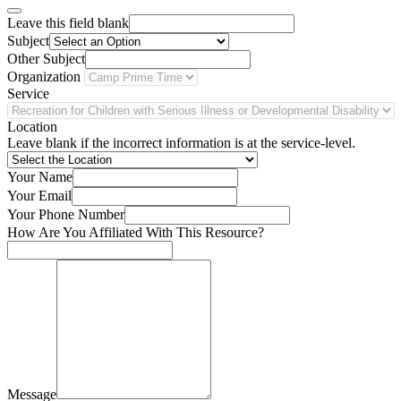
Leave this field blank
Subject
Other Subject
Organization
Service
Location
Leave blank if the incorrect information is at the service-level.
Your Name
Your Email
Your Phone Number
How Are You Affiliated With This Resource?
Message