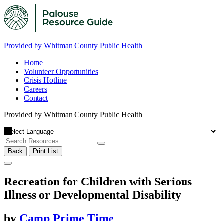
Provided by Whitman County Public Health
Home
Volunteer Opportunities
Crisis Hotline
Careers
Contact
Provided by Whitman County Public Health
Back
Print List
Recreation for Children with Serious
Illness or Developmental Disability
by
Camp Prime Time