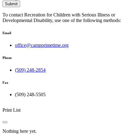
Submit
To contact Recreation for Children with Serious Illness or
Developmental Disability, use one of the following methods:
Email
office@campprimetime.org
Phone
(509) 248-2854
Fax
(509) 248-5505
Print List
Nothing here yet.