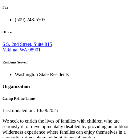
Fax
(509) 248-5505
Office
6 S. 2nd Street, Suite 815
Yakima, WA 98901
Residents Served
Washington State Residents
Organization
Camp Prime Time
Last updated on: 10/28/2025
We seek to enrich the lives of families with children who are
seriously ill or developmentally disabled by providing an outdoor
wilderness experience where families can enjoy themselves in a
supportive atmosphere without financial burden.