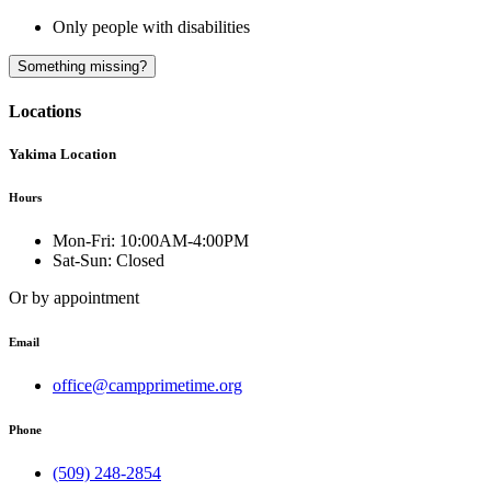
Only people with disabilities
A
Something missing?
Locations
Yakima Location
Hours
Mon-Fri:
10:00AM-4:00PM
Sat-Sun:
Closed
Or by appointment
Email
office@campprimetime.org
Phone
(509) 248-2854