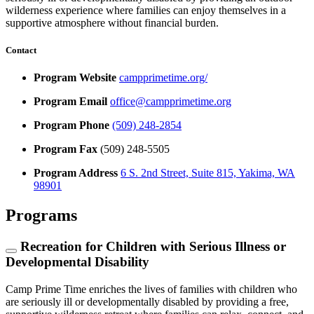
wilderness experience where families can enjoy themselves in a
supportive atmosphere without financial burden.
Contact
Program Website
campprimetime.org/
Program Email
office@campprimetime.org
Program Phone
(509) 248-2854
Program Fax
(509) 248-5505
Program Address
6 S. 2nd Street, Suite 815, Yakima, WA
98901
Programs
Recreation for Children with Serious Illness or
Developmental Disability
Camp Prime Time enriches the lives of families with children who
are seriously ill or developmentally disabled by providing a free,