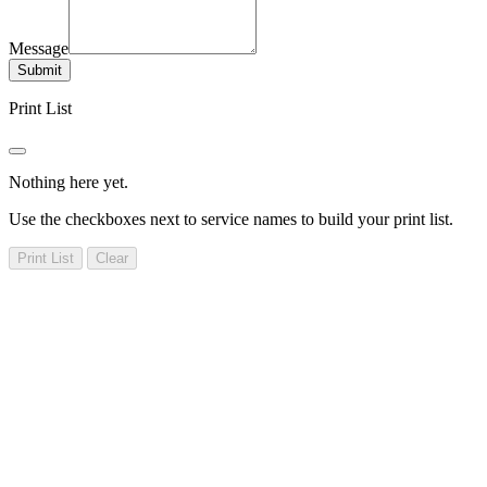
Message
Submit
Print List
Nothing here yet.
Use the checkboxes next to service names to build your print list.
Print List
Clear