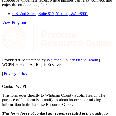
supportive wilderness retreat where families can relax, connect, and
enjoy the outdoors together.
6 S. 2nd Street, Suite 815, Yakima, WA 98901
View Program
Provided & Maintained by
Whitman County Public Health
| ©
WCPH 2026 — All Rights Reserved
|
Privacy Policy
Contact WCPH
This form goes directly to Whitman County Public Health. The
purpose of this form is to notify us about incorrect or missing
information in the Palouse Resource Guide.
This form does not contact any resources listed in the guide.
To