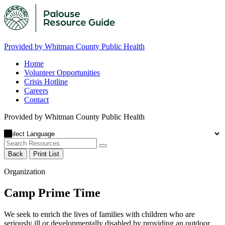
Provided by Whitman County Public Health
Home
Volunteer Opportunities
Crisis Hotline
Careers
Contact
Provided by Whitman County Public Health
Back
Print List
Organization
Camp Prime Time
We seek to enrich the lives of families with children who are
seriously ill or developmentally disabled by providing an outdoor