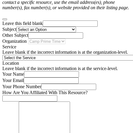
contact a specific resource, use the email address(es), phone
number(s), fax number(s), or website provided on their listing page.
Leave this field blank
Subject
Other Subject
Organization
Service
Leave blank if the incorrect information is at the organization-level.
Location
Leave blank if the incorrect information is at the service-level.
Your Name
Your Email
Your Phone Number
How Are You Affiliated With This Resource?