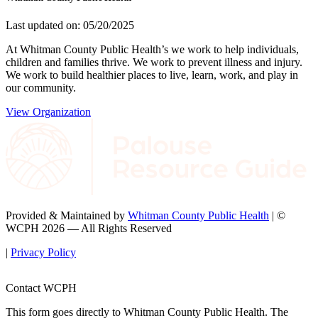
Last updated on: 05/20/2025
At Whitman County Public Health’s we work to help individuals,
children and families thrive. We work to prevent illness and injury.
We work to build healthier places to live, learn, work, and play in
our community.
View Organization
Provided & Maintained by
Whitman County Public Health
| ©
WCPH 2026 — All Rights Reserved
|
Privacy Policy
Contact WCPH
This form goes directly to Whitman County Public Health. The