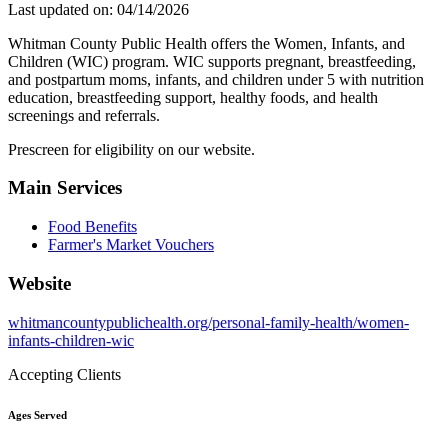
Last updated on: 04/14/2026
Whitman County Public Health offers the Women, Infants, and
Children (WIC) program. WIC supports pregnant, breastfeeding,
and postpartum moms, infants, and children under 5 with nutrition
education, breastfeeding support, healthy foods, and health
screenings and referrals.
Prescreen for eligibility on our website.
Main Services
Food Benefits
Farmer's Market Vouchers
Website
whitmancountypublichealth.org/personal-family-health/women-
infants-children-wic
Accepting Clients
Ages Served