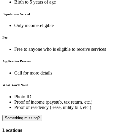
Birth to 5 years of age
Populations Served
Only income-eligible
Fee
Free to anyone who is eligible to receive services
Application Process
Call for more details
What You'll Need
Photo ID
Proof of income (paystub, tax return, etc.)
Proof of residency (lease, utility bill, etc.)
Something missing?
Locations