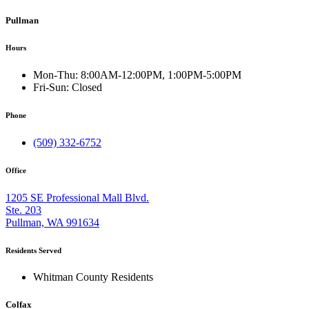
Pullman
Hours
Mon-Thu:
8:00AM-12:00PM, 1:00PM-5:00PM
Fri-Sun:
Closed
Phone
(509) 332-6752
Office
1205 SE Professional Mall Blvd.
Ste. 203
Pullman, WA 991634
Residents Served
Whitman County Residents
Colfax