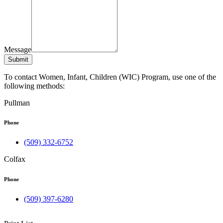
Message
Submit
To contact Women, Infant, Children (WIC) Program, use one of the
following methods:
Pullman
Phone
(509) 332-6752
Colfax
Phone
(509) 397-6280