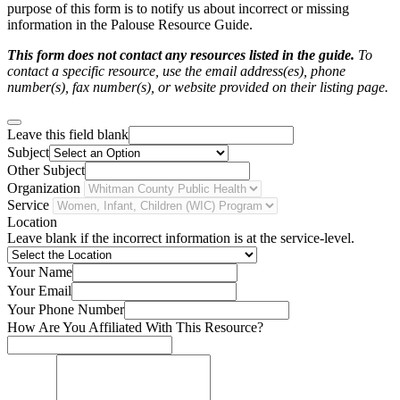
purpose of this form is to notify us about incorrect or missing
information in the Palouse Resource Guide.
This form does not contact any resources listed in the guide.
To
contact a specific resource, use the email address(es), phone
number(s), fax number(s), or website provided on their listing page.
Leave this field blank
Subject
Other Subject
Organization
Service
Location
Leave blank if the incorrect information is at the service-level.
Your Name
Your Email
Your Phone Number
How Are You Affiliated With This Resource?