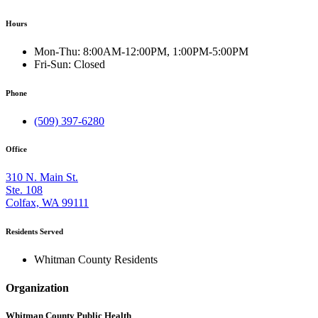
Hours
Mon-Thu:
8:00AM-12:00PM, 1:00PM-5:00PM
Fri-Sun:
Closed
Phone
(509) 397-6280
Office
310 N. Main St.
Ste. 108
Colfax, WA 99111
Residents Served
Whitman County Residents
Organization
Whitman County Public Health