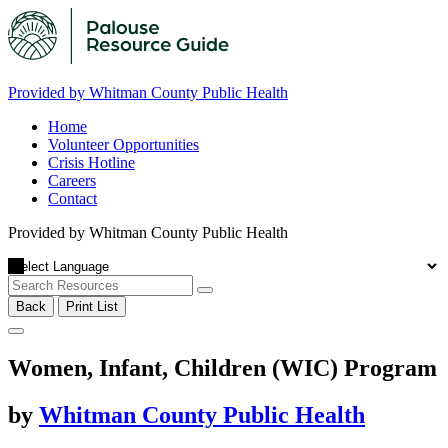
Provided by Whitman County Public Health
Home
Volunteer Opportunities
Crisis Hotline
Careers
Contact
Provided by Whitman County Public Health
Back
Print List
Women, Infant, Children (WIC) Program
by
Whitman County Public Health