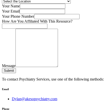
Your Name
Your Email
Your Phone Number
How Are You Affiliated With This Resource?
Message
Submit
To contact Psychiatry Services, use one of the following methods:
Email
Dylan@akesopsychiatry.com
Phone