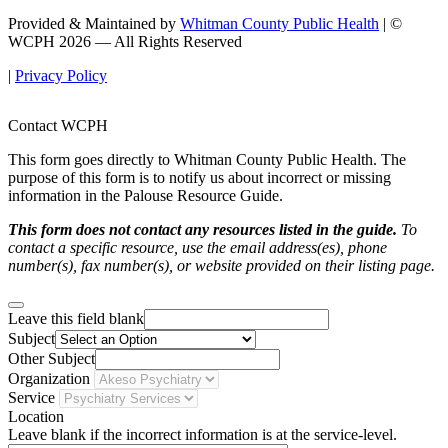
Provided & Maintained by
Whitman County Public Health
| ©
WCPH 2026 — All Rights Reserved
|
Privacy Policy
Contact WCPH
This form goes directly to Whitman County Public Health. The
purpose of this form is to notify us about incorrect or missing
information in the Palouse Resource Guide.
This form does not contact any resources listed in the guide.
To
contact a specific resource, use the email address(es), phone
number(s), fax number(s), or website provided on their listing page.
Leave this field blank
Subject
Other Subject
Organization
Service
Location
Leave blank if the incorrect information is at the service-level.