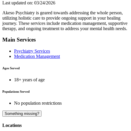
Last updated on: 03/24/2026
Akeso Psychiatry is geared towards addressing the whole person,
utilizing holistic care to provide ongoing support in your healing
journey. These services include medication management, supportive
therapy, and ongoing treatment to address your mental health needs.
Main Services
Psychiatry Services
Medication Management
Ages Served
18+ years of age
Populations Served
No population restrictions
A
Something missing?
Locations