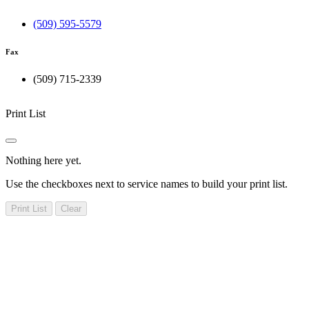
(509) 595-5579
Fax
(509) 715-2339
Print List
Nothing here yet.
Use the checkboxes next to service names to build your print list.
Print List
Clear