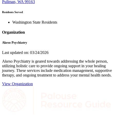
Pullman, WA 99163
Residents Served
Washington State Residents
Organization
Akeso Psychiatry
Last updated on: 03/24/2026
Akeso Psychiatry is geared towards addressing the whole person,
utilizing holistic care to provide ongoing support in your healing
journey. These services include medication management, supportive
therapy, and ongoing treatment to address your mental health needs.
View Organization