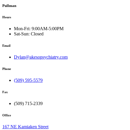
Pullman
Hours
Mon-Fri:
9:00AM-5:00PM
Sat-Sun:
Closed
Email
Dylan@akesopsychiatry.com
Phone
(509) 595-5579
Fax
(509) 715-2339
Office
167 NE Kamiaken Street