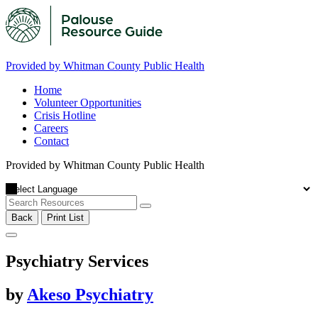
Provided by Whitman County Public Health
Home
Volunteer Opportunities
Crisis Hotline
Careers
Contact
Provided by Whitman County Public Health
Back
Print List
Psychiatry Services
by
Akeso Psychiatry