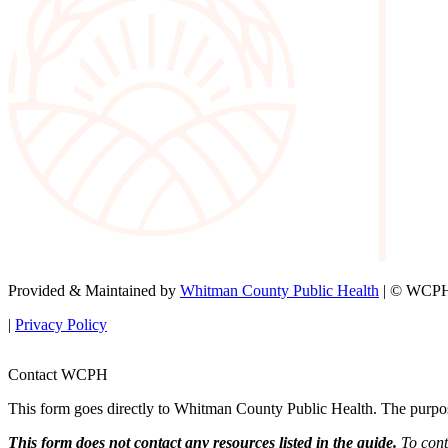
Provided & Maintained by
Whitman County Public Health
| © WCPH 
|
Privacy Policy
Contact WCPH
This form goes directly to Whitman County Public Health. The purpose 
This form does not contact any resources listed in the guide.
To conta