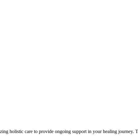
zing holistic care to provide ongoing support in your healing journey.