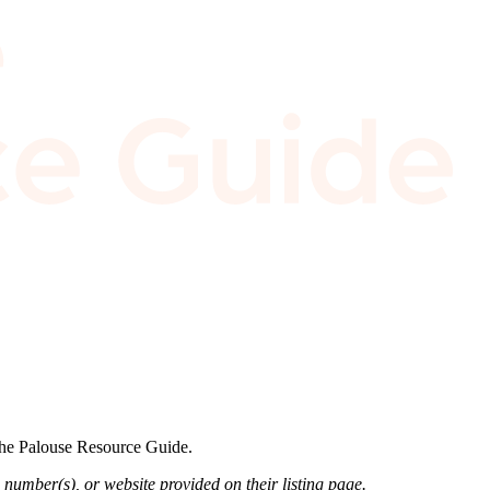
 the Palouse Resource Guide.
 number(s), or website provided on their listing page.