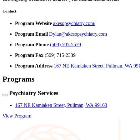
Contact
Program Website
akesopsychiatry.com/
Program Email
Dylan@akesopsychiatry.com
Program Phone
(509) 595-5579
Program Fax
(509) 715-2339
Program Address
167 NE Kamiaken Street, Pullman, WA 99
Programs
Psychiatry Services
167 NE Kamiaken Street, Pullman, WA 99163
View Program