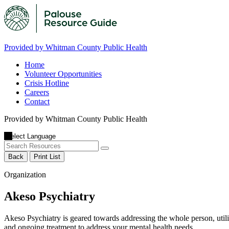
Provided by Whitman County Public Health
Home
Volunteer Opportunities
Crisis Hotline
Careers
Contact
Provided by Whitman County Public Health
Back
Print List
Organization
Akeso Psychiatry
Akeso Psychiatry is geared towards addressing the whole person, utili
and ongoing treatment to address your mental health needs.