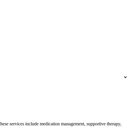
 These services include medication management, supportive therapy,