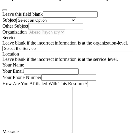
Leave this field blank
Subject
Other Subject
Organization
Service
Leave blank if the incorrect information is at the organization-level.
Location
Leave blank if the incorrect information is at the service-level.
Your Name
Your Email
Your Phone Number
How Are You Affiliated With This Resource?
Message