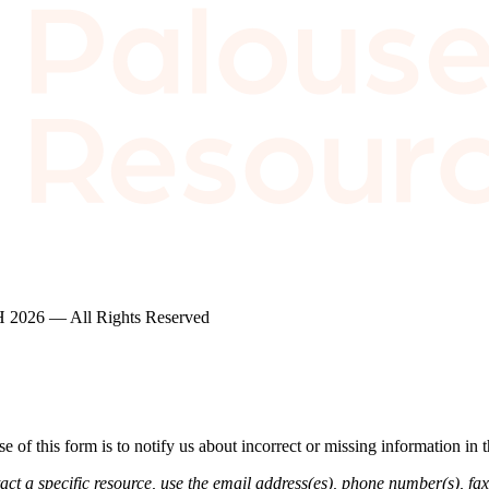
2026 — All Rights Reserved
of this form is to notify us about incorrect or missing information in
ct a specific resource, use the email address(es), phone number(s), fax