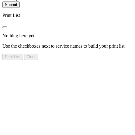
Submit
Print List
Nothing here yet.
Use the checkboxes next to service names to build your print list.
Print List
Clear