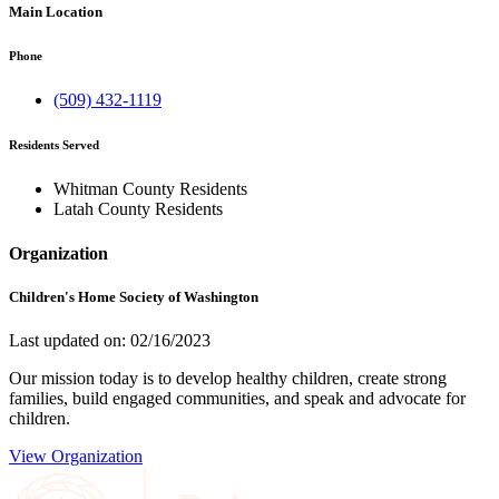
Main Location
Phone
(509) 432-1119
Residents Served
Whitman County Residents
Latah County Residents
Organization
Children's Home Society of Washington
Last updated on: 02/16/2023
Our mission today is to develop healthy children, create strong
families, build engaged communities, and speak and advocate for
children.
View Organization