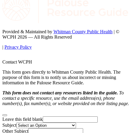
Provided & Maintained by
Whitman County Public Health
| ©
WCPH 2026 — All Rights Reserved
|
Privacy Policy
Contact WCPH
This form goes directly to Whitman County Public Health. The
purpose of this form is to notify us about incorrect or missing
information in the Palouse Resource Guide.
This form does not contact any resources listed in the guide.
To
contact a specific resource, use the email address(es), phone
number(s), fax number(s), or website provided on their listing page.
Leave this field blank
Subject
Other Subject