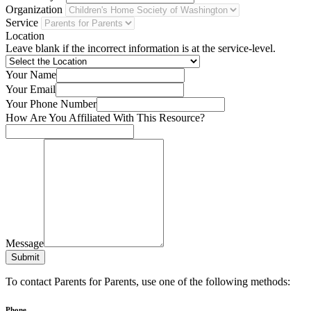
Organization
Service
Location
Leave blank if the incorrect information is at the service-level.
Your Name
Your Email
Your Phone Number
How Are You Affiliated With This Resource?
Message
Submit
To contact Parents for Parents, use one of the following methods:
Phone