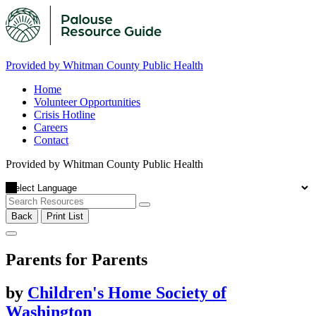
Provided by Whitman County Public Health
Home
Volunteer Opportunities
Crisis Hotline
Careers
Contact
Provided by Whitman County Public Health
Back
Print List
Parents for Parents
by
Children's Home Society of
Washington