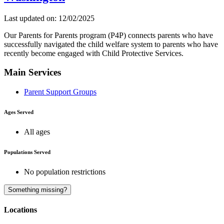
Last updated on: 12/02/2025
Our Parents for Parents program (P4P) connects parents who have
successfully navigated the child welfare system to parents who have
recently become engaged with Child Protective Services.
Main Services
Parent Support Groups
Ages Served
All ages
Populations Served
No population restrictions
Something missing?
Locations