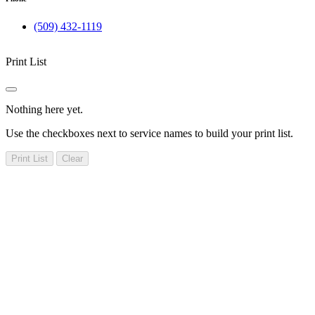
(509) 432-1119
Print List
Nothing here yet.
Use the checkboxes next to service names to build your print list.
Print List
Clear