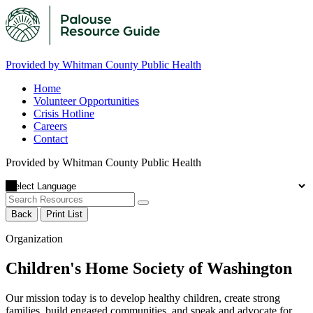
Provided by Whitman County Public Health
Home
Volunteer Opportunities
Crisis Hotline
Careers
Contact
Provided by Whitman County Public Health
Back
Print List
Organization
Children's Home Society of Washington
Our mission today is to develop healthy children, create strong
families, build engaged communities, and speak and advocate for