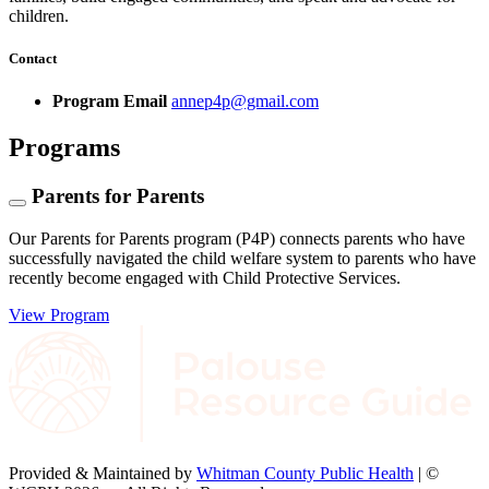
children.
Contact
Program Email
annep4p@gmail.com
Programs
Parents for Parents
Our Parents for Parents program (P4P) connects parents who have
successfully navigated the child welfare system to parents who have
recently become engaged with Child Protective Services.
View Program
Provided & Maintained by
Whitman County Public Health
| ©