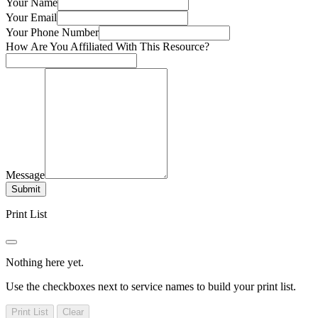
Your Name
Your Email
Your Phone Number
How Are You Affiliated With This Resource?
Message
Submit
Print List
Nothing here yet.
Use the checkboxes next to service names to build your print list.
Print List
Clear