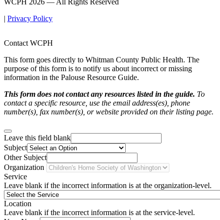
WCPH 2026 — All Rights Reserved
|
Privacy Policy
Contact WCPH
This form goes directly to Whitman County Public Health. The
purpose of this form is to notify us about incorrect or missing
information in the Palouse Resource Guide.
This form does not contact any resources listed in the guide.
To
contact a specific resource, use the email address(es), phone
number(s), fax number(s), or website provided on their listing page.
Leave this field blank
Subject
Other Subject
Organization
Service
Leave blank if the incorrect information is at the organization-level.
Location
Leave blank if the incorrect information is at the service-level.