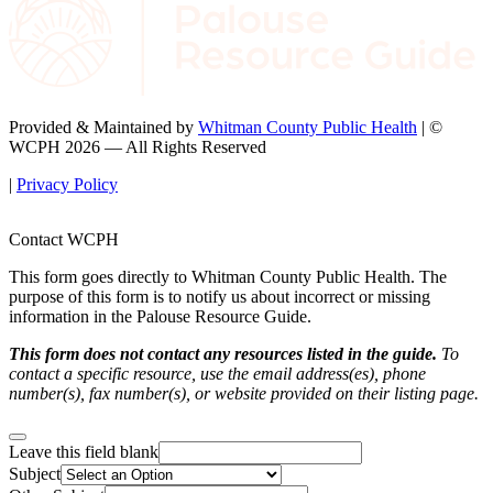
Provided & Maintained by
Whitman County Public Health
| ©
WCPH 2026 — All Rights Reserved
|
Privacy Policy
Contact WCPH
This form goes directly to Whitman County Public Health. The
purpose of this form is to notify us about incorrect or missing
information in the Palouse Resource Guide.
This form does not contact any resources listed in the guide.
To
contact a specific resource, use the email address(es), phone
number(s), fax number(s), or website provided on their listing page.
Leave this field blank
Subject