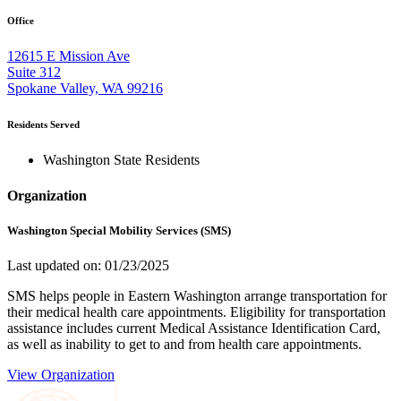
Office
12615 E Mission Ave
Suite 312
Spokane Valley, WA 99216
Residents Served
Washington State Residents
Organization
Washington Special Mobility Services (SMS)
Last updated on: 01/23/2025
SMS helps people in Eastern Washington arrange transportation for
their medical health care appointments. Eligibility for transportation
assistance includes current Medical Assistance Identification Card,
as well as inability to get to and from health care appointments.
View Organization