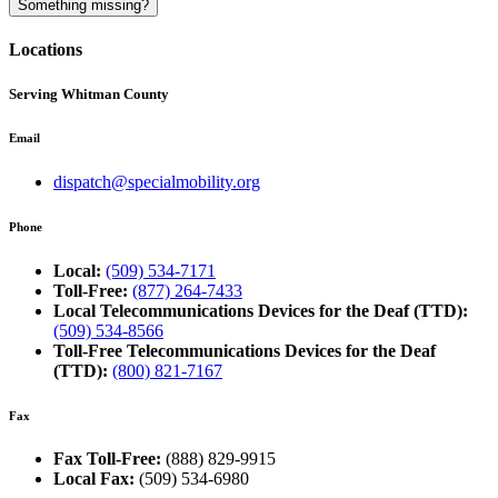
Something missing?
Locations
Serving Whitman County
Email
dispatch@specialmobility.org
Phone
Local:
(509) 534-7171
Toll-Free:
(877) 264-7433
Local Telecommunications Devices for the Deaf (TTD):
(509) 534-8566
Toll-Free Telecommunications Devices for the Deaf
(TTD):
(800) 821-7167
Fax
Fax Toll-Free:
(888) 829-9915
Local Fax:
(509) 534-6980