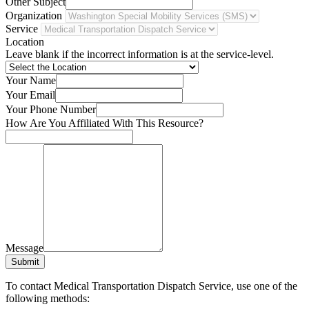
Other Subject
Organization
Service
Location
Leave blank if the incorrect information is at the service-level.
Your Name
Your Email
Your Phone Number
How Are You Affiliated With This Resource?
Message
Submit
To contact Medical Transportation Dispatch Service, use one of the
following methods: