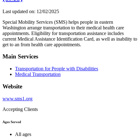
Last updated on: 12/02/2025
Special Mobility Services (SMS) helps people in eastern
Washington arrange transportation to their medical health care
appointments. Eligibility for transportation assistance includes
current Medical Assistance Identification Card, as well as inability to
get to an from health care appointments.
Main Services
Transportation for People with Disabilities
Medical Transportation
Website
www.sms1.org
Accepting Clients
Ages Served
All ages