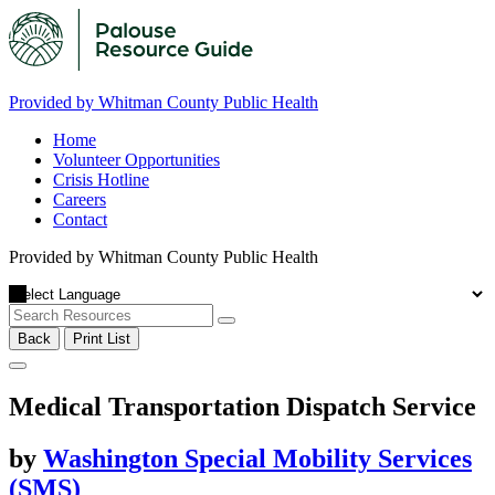
Provided by Whitman County Public Health
Home
Volunteer Opportunities
Crisis Hotline
Careers
Contact
Provided by Whitman County Public Health
Back
Print List
Medical Transportation Dispatch Service
by
Washington Special Mobility Services
(SMS)