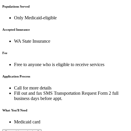
Populations Served
Only Medicaid-eligible
Accepted Insurance
WA State Insurance
Fee
Free to anyone who is eligible to receive services
Application Process
Call for more details
Fill out and fax SMS Transportation Request Form 2 full
business days before appt.
What You'll Need
Medicaid card
A