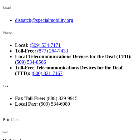
Email
dispatch@specialmobility.org
Phone
Local:
(509) 534-7171
Toll-Free:
(877) 264-7433
Local Telecommunications Devices for the Deaf (TTD):
(509) 534-8566
Toll-Free Telecommunications Devices for the Deaf
(TTD):
(800) 821-7167
Fax
Fax Toll-Free:
(888) 829-9915
Local Fax:
(509) 534-6980
Print List