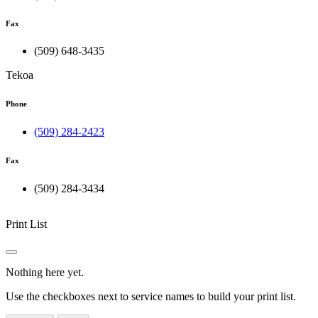
Fax
(509) 648-3435
Tekoa
Phone
(509) 284-2423
Fax
(509) 284-3434
Print List
Nothing here yet.
Use the checkboxes next to service names to build your print list.