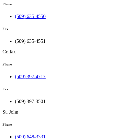
Phone
(509) 635-4550
Fax
(509) 635-4551
Colfax
Phone
(509) 397-4717
Fax
(509) 397-3501
St. John
Phone
(509) 648-3331