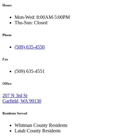
Hours
Mon-Wed:
8:00AM-5:00PM
Thu-Sun:
Closed
Phone
(509) 635-4550
Fax
(509) 635-4551
Office
207 N 3rd St
Garfield, WA 99130
Residents Served
Whitman County Residents
Latah County Residents