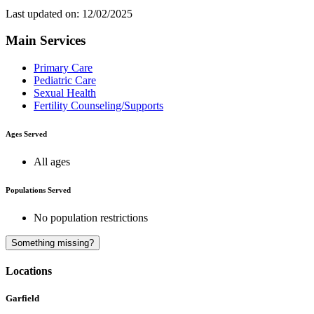
Last updated on: 12/02/2025
Main Services
Primary Care
Pediatric Care
Sexual Health
Fertility Counseling/Supports
Ages Served
All ages
Populations Served
No population restrictions
A
B
C
D
Something missing?
Locations
Garfield