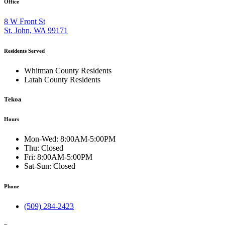
Office
8 W Front St
St. John, WA 99171
Residents Served
Whitman County Residents
Latah County Residents
Tekoa
Hours
Mon-Wed:
8:00AM-5:00PM
Thu:
Closed
Fri:
8:00AM-5:00PM
Sat-Sun:
Closed
Phone
(509) 284-2423