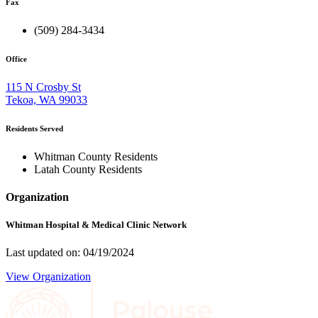
Fax
(509) 284-3434
Office
115 N Crosby St
Tekoa, WA 99033
Residents Served
Whitman County Residents
Latah County Residents
Organization
Whitman Hospital & Medical Clinic Network
Last updated on: 04/19/2024
View Organization