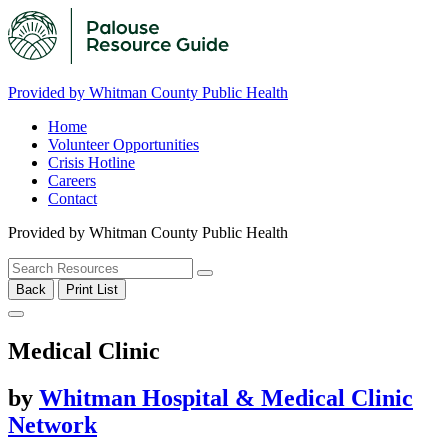
Provided by Whitman County Public Health
Home
Volunteer Opportunities
Crisis Hotline
Careers
Contact
Provided by Whitman County Public Health
Back
Print List
Medical Clinic
by
Whitman Hospital & Medical Clinic
Network