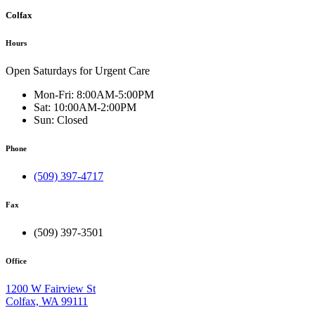
Colfax
Hours
Open Saturdays for Urgent Care
Mon-Fri:
8:00AM-5:00PM
Sat:
10:00AM-2:00PM
Sun:
Closed
Phone
(509) 397-4717
Fax
(509) 397-3501
Office
1200 W Fairview St
Colfax, WA 99111