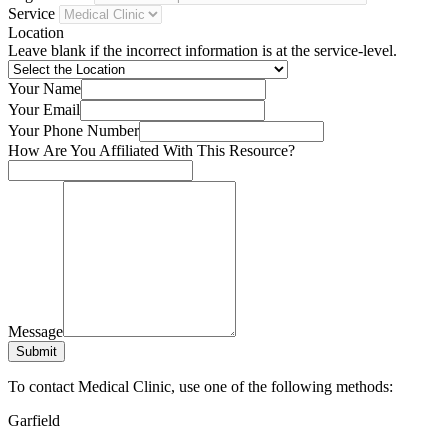
Service
Location
Leave blank if the incorrect information is at the service-level.
Your Name
Your Email
Your Phone Number
How Are You Affiliated With This Resource?
Message
Submit
To contact Medical Clinic, use one of the following methods:
Garfield