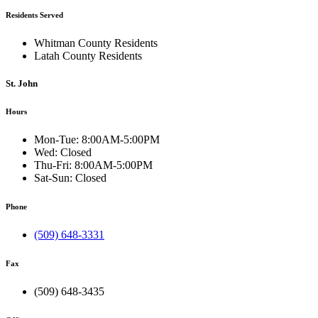
Residents Served
Whitman County Residents
Latah County Residents
St. John
Hours
Mon-Tue:
8:00AM-5:00PM
Wed:
Closed
Thu-Fri:
8:00AM-5:00PM
Sat-Sun:
Closed
Phone
(509) 648-3331
Fax
(509) 648-3435