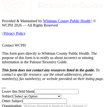
Provided & Maintained by
Whitman County Public Health
| ©
WCPH 2026 — All Rights Reserved
|
Privacy Policy
Contact WCPH
This form goes directly to Whitman County Public Health. The
purpose of this form is to notify us about incorrect or missing
information in the Palouse Resource Guide.
This form does not contact any resources listed in the guide.
To
contact a specific resource, use the email address(es), phone
number(s), fax number(s), or website provided on their listing page.
Leave this field blank
Subject
Other Subject
Organization