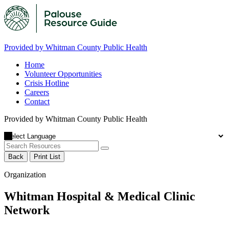
Provided by Whitman County Public Health
Home
Volunteer Opportunities
Crisis Hotline
Careers
Contact
Provided by Whitman County Public Health
Back
Print List
Organization
Whitman Hospital & Medical Clinic
Network