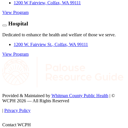
1200 W Fairview, Colfax, WA 99111
View Program
Hospital
Dedicated to enhance the health and welfare of those we serve.
1200 W. Fairview St., Colfax, WA 99111
View Program
Provided & Maintained by
Whitman County Public Health
| ©
WCPH 2026 — All Rights Reserved
|
Privacy Policy
Contact WCPH