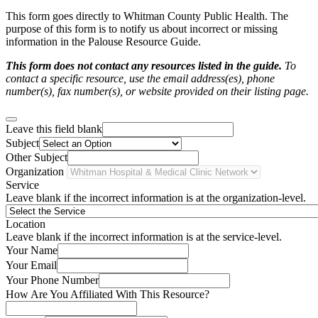
This form goes directly to Whitman County Public Health. The
purpose of this form is to notify us about incorrect or missing
information in the Palouse Resource Guide.
This form does not contact any resources listed in the guide.
To
contact a specific resource, use the email address(es), phone
number(s), fax number(s), or website provided on their listing page.
Leave this field blank
Subject
Other Subject
Organization
Service
Leave blank if the incorrect information is at the organization-level.
Location
Leave blank if the incorrect information is at the service-level.
Your Name
Your Email
Your Phone Number
How Are You Affiliated With This Resource?