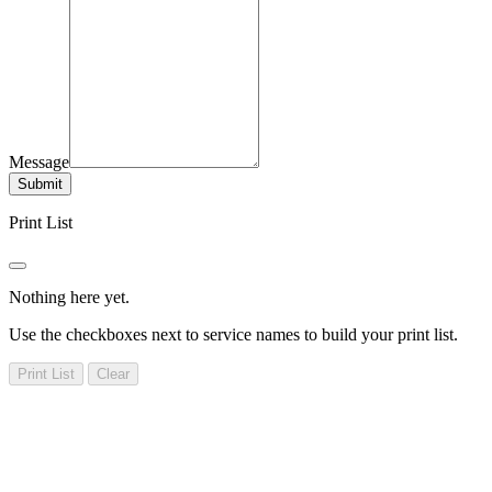
Message
Submit
Print List
Nothing here yet.
Use the checkboxes next to service names to build your print list.
Print List
Clear