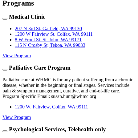
Programs
Medical Clinic
207 N 3rd St, Garfield, WA 99130
1200 W Fairview St, Colfax, WA 99111
8 W Front St, St. John, WA 99171
115 N Crosby St, Tekoa, WA 99033
View Program
Palliative Care Program
Palliative care at WHMC is for any patient suffering from a chronic
disease, whether in the beginning or final stages. Services include
pain & symptom management, curative, and end-of-life care.
Program Specific Email: susan.hunt@whmc.org
1200 W. Fairview, Colfax, WA 99111
View Program
Psychological Services, Telehealth only