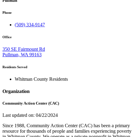
Pullman
Phone
(509) 334-9147
Office
350 SE Fairmount Rd
Pullman, WA 99163
Residents Served
Whitman County Residents
Organization
Community Action Center (CAC)
Last updated on: 04/22/2024
Since 1988, Community Action Center (CAC) has been a primary
resource for thousands of people and families experiencing poverty
in Whitman County. We operate as a private nonprofit in Whitman