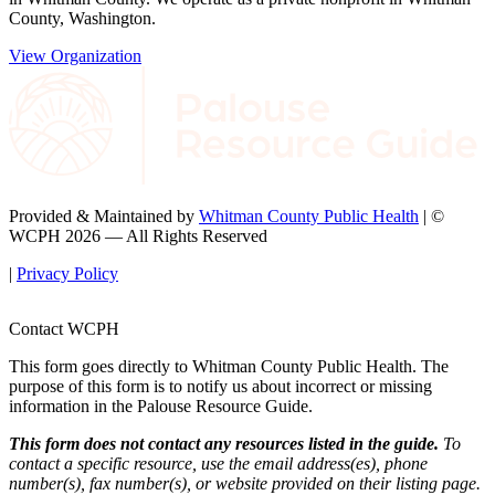
County, Washington.
View Organization
Provided & Maintained by
Whitman County Public Health
| ©
WCPH 2026 — All Rights Reserved
|
Privacy Policy
Contact WCPH
This form goes directly to Whitman County Public Health. The
purpose of this form is to notify us about incorrect or missing
information in the Palouse Resource Guide.
This form does not contact any resources listed in the guide.
To
contact a specific resource, use the email address(es), phone
number(s), fax number(s), or website provided on their listing page.