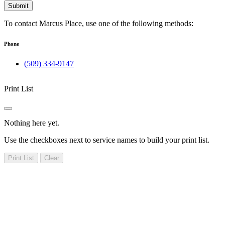
Submit
To contact Marcus Place, use one of the following methods:
Phone
(509) 334-9147
Print List
Nothing here yet.
Use the checkboxes next to service names to build your print list.
Print List
Clear