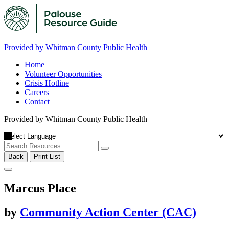
Provided by Whitman County Public Health
Home
Volunteer Opportunities
Crisis Hotline
Careers
Contact
Provided by Whitman County Public Health
Back
Print List
Marcus Place
by
Community Action Center (CAC)