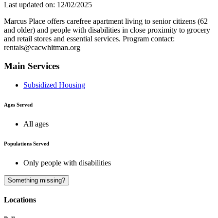
Last updated on: 12/02/2025
Marcus Place offers carefree apartment living to senior citizens (62
and older) and people with disabilities in close proximity to grocery
and retail stores and essential services. Program contact:
rentals@cacwhitman.org
Main Services
Subsidized Housing
Ages Served
All ages
Populations Served
Only people with disabilities
A
Something missing?
Locations