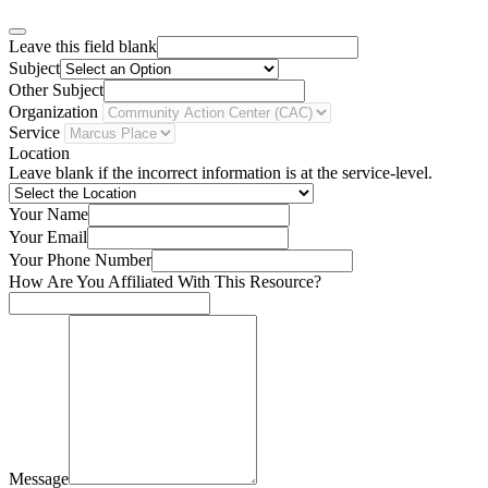
Leave this field blank
Subject
Other Subject
Organization
Service
Location
Leave blank if the incorrect information is at the service-level.
Your Name
Your Email
Your Phone Number
How Are You Affiliated With This Resource?
Message