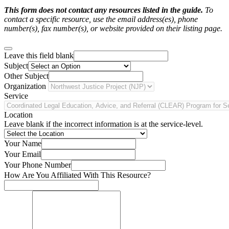
This form does not contact any resources listed in the guide.
To
contact a specific resource, use the email address(es), phone
number(s), fax number(s), or website provided on their listing page.
Leave this field blank
Subject
Other Subject
Organization
Service
Location
Leave blank if the incorrect information is at the service-level.
Your Name
Your Email
Your Phone Number
How Are You Affiliated With This Resource?