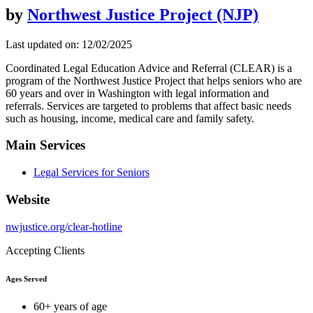
by
Northwest Justice Project (NJP)
Last updated on: 12/02/2025
Coordinated Legal Education Advice and Referral (CLEAR) is a
program of the Northwest Justice Project that helps seniors who are
60 years and over in Washington with legal information and
referrals. Services are targeted to problems that affect basic needs
such as housing, income, medical care and family safety.
Main Services
Legal Services for Seniors
Website
nwjustice.org/clear-hotline
Accepting Clients
Ages Served
60+ years of age