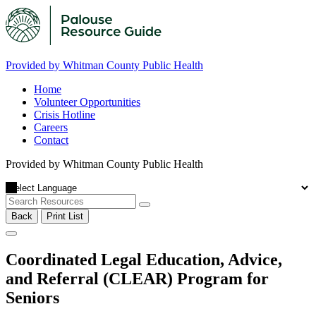
Provided by Whitman County Public Health
Home
Volunteer Opportunities
Crisis Hotline
Careers
Contact
Provided by Whitman County Public Health
Back
Print List
Coordinated Legal Education, Advice,
and Referral (CLEAR) Program for
Seniors