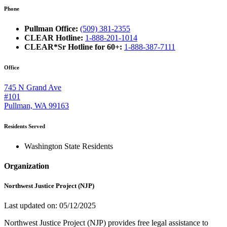
Phone
Pullman Office:
(509) 381-2355
CLEAR Hotline:
1-888-201-1014
CLEAR*Sr Hotline for 60+:
1-888-387-7111
Office
745 N Grand Ave
#101
Pullman, WA 99163
Residents Served
Washington State Residents
Organization
Northwest Justice Project (NJP)
Last updated on: 05/12/2025
Northwest Justice Project (NJP) provides free legal assistance to