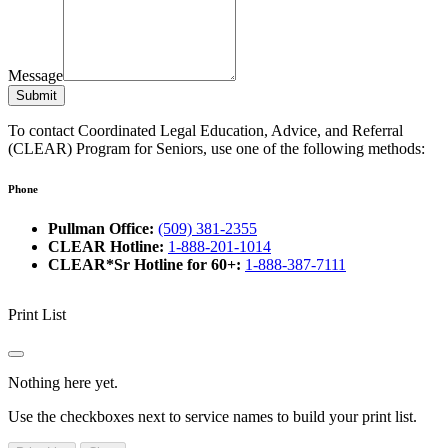
Message
Submit
To contact Coordinated Legal Education, Advice, and Referral
(CLEAR) Program for Seniors, use one of the following methods:
Phone
Pullman Office:
(509) 381-2355
CLEAR Hotline:
1-888-201-1014
CLEAR*Sr Hotline for 60+:
1-888-387-7111
Print List
Nothing here yet.
Use the checkboxes next to service names to build your print list.