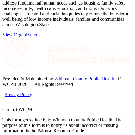
address fundamental human needs such as housing, family safety,
income security, health care, education, and more. Our work
challenges structural and racial inequities to promote the long-term
well-being of low-income individuals, families and communities
across Washington State.
View Organization
Provided & Maintained by
Whitman County Public Health
| ©
WCPH 2026 — All Rights Reserved
|
Privacy Policy
Contact WCPH
This form goes directly to Whitman County Public Health. The
purpose of this form is to notify us about incorrect or missing
information in the Palouse Resource Guide.