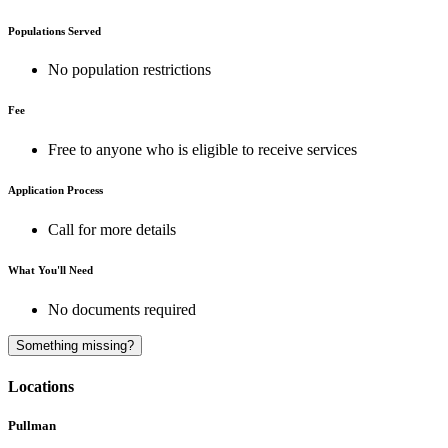
Populations Served
No population restrictions
Fee
Free to anyone who is eligible to receive services
Application Process
Call for more details
What You'll Need
No documents required
A
Something missing?
Locations
Pullman