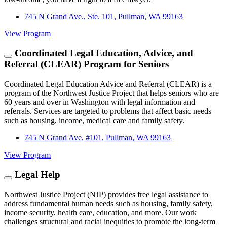
745 N Grand Ave., Ste. 101, Pullman, WA 99163
View Program
Coordinated Legal Education, Advice, and
Referral (CLEAR) Program for Seniors
Coordinated Legal Education Advice and Referral (CLEAR) is a
program of the Northwest Justice Project that helps seniors who are
60 years and over in Washington with legal information and
referrals. Services are targeted to problems that affect basic needs
such as housing, income, medical care and family safety.
745 N Grand Ave, #101, Pullman, WA 99163
View Program
Legal Help
Northwest Justice Project (NJP) provides free legal assistance to
address fundamental human needs such as housing, family safety,
income security, health care, education, and more. Our work
challenges structural and racial inequities to promote the long-term