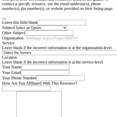
contact a specific resource, use the email address(es), phone
number(s), fax number(s), or website provided on their listing page.
Leave this field blank
Subject
Other Subject
Organization
Service
Leave blank if the incorrect information is at the organization-level.
Location
Leave blank if the incorrect information is at the service-level.
Your Name
Your Email
Your Phone Number
How Are You Affiliated With This Resource?