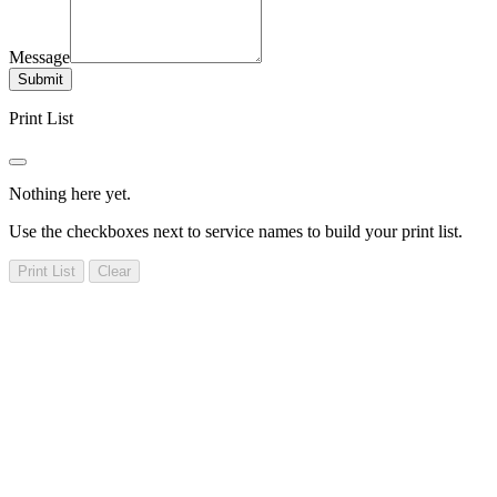
Message
Submit
Print List
Nothing here yet.
Use the checkboxes next to service names to build your print list.
Print List
Clear