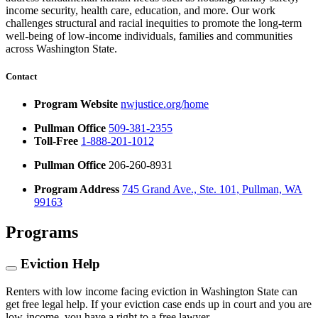
income security, health care, education, and more. Our work
challenges structural and racial inequities to promote the long-term
well-being of low-income individuals, families and communities
across Washington State.
Contact
Program Website
nwjustice.org/home
Pullman Office
509-381-2355
Toll-Free
1-888-201-1012
Pullman Office
206-260-8931
Program Address
745 Grand Ave., Ste. 101, Pullman, WA
99163
Programs
Eviction Help
Renters with low income facing eviction in Washington State can
get free legal help. If your eviction case ends up in court and you are
low-income, you have a right to a free lawyer.