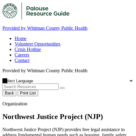
Provided by Whitman County Public Health
Home
Volunteer Opportunities
Crisis Hotline
Careers
Contact
Provided by Whitman County Public Health
Back
Print List
Organization
Northwest Justice Project (NJP)
Northwest Justice Project (NJP) provides free legal assistance to
address fundamental human needs such as housing, family safety,