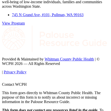
well-being of low-income individuals, families and communities
across Washington State.
745 N Grand Ave, #101, Pullman, WA 99163
View Program
Provided & Maintained by
Whitman County Public Health
| ©
WCPH 2026 — All Rights Reserved
|
Privacy Policy
Contact WCPH
This form goes directly to Whitman County Public Health. The
purpose of this form is to notify us about incorrect or missing
information in the Palouse Resource Guide.
This form does not contact any resources listed in the guide.
To