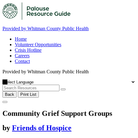
Provided by Whitman County Public Health
Home
Volunteer Opportunities
Crisis Hotline
Careers
Contact
Provided by Whitman County Public Health
Back
Print List
Community Grief Support Groups
by
Friends of Hospice