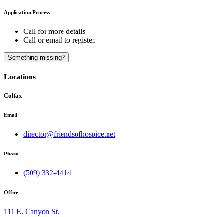
Application Process
Call for more details
Call or email to register.
A
B
Something missing?
Locations
Colfax
Email
director@friendsofhospice.net
Phone
(509) 332-4414
Office
111 E. Canyon St.