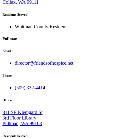
Colfax, WA 99111
Residents Served
Whitman County Residents
Pullman
Email
director@friendsofhospice.net
Phone
(509) 332-4414
Office
811 SE Klemgard St
3rd Floor Library
Pullman, WA 99163
Residents Served