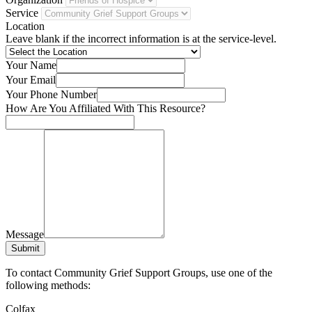
Service
Location
Leave blank if the incorrect information is at the service-level.
Your Name
Your Email
Your Phone Number
How Are You Affiliated With This Resource?
Message
Submit
To contact Community Grief Support Groups, use one of the
following methods:
Colfax