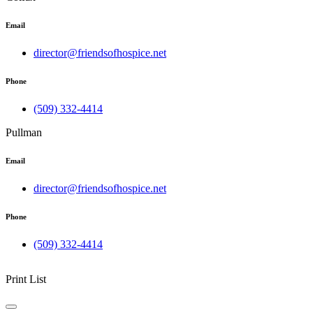
Email
director@friendsofhospice.net
Phone
(509) 332-4414
Pullman
Email
director@friendsofhospice.net
Phone
(509) 332-4414
Print List