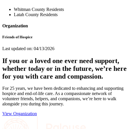
Whitman County Residents
Latah County Residents
Organization
Friends of Hospice
Last updated on: 04/13/2026
If you or a loved one ever need support,
whether today or in the future, we’re here
for you with care and compassion.
For 25 years, we have been dedicated to enhancing and supporting
hospice and end-of-life care. As a compassionate network of
volunteer friends, helpers, and companions, we’re here to walk
alongside you during this journey.
View Organization