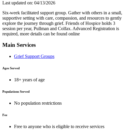
Last updated on: 04/13/2026
Six-week facilitated support group. Gather with others in a small,
supportive setting with care, compassion, and resources to gently
explore the journey through grief. Friends of Hospice holds 3
session per year, Pullman and Colfax. Advanced Registration is
required, more details can be found online
Main Services
Grief Support Groups
Ages Served
18+ years of age
Populations Served
No population restrictions
Fee
Free to anyone who is eligible to receive services