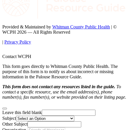
Provided & Maintained by
Whitman County Public Health
| ©
WCPH 2026 — All Rights Reserved
|
Privacy Policy
Contact WCPH
This form goes directly to Whitman County Public Health. The
purpose of this form is to notify us about incorrect or missing
information in the Palouse Resource Guide.
This form does not contact any resources listed in the guide.
To
contact a specific resource, use the email address(es), phone
number(s), fax number(s), or website provided on their listing page.
Leave this field blank
Subject
Other Subject
Organization