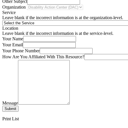
Other Subject
Organization
Service
Leave blank if the incorrect information is at the organization-level.
Location
Leave blank if the incorrect information is at the service-level.
Your Name
Your Email
Your Phone Number
How Are You Affiliated With This Resource?
Message
Submit
Print List