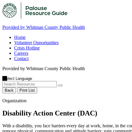
Provided by Whitman County Public Health
Home
Volunteer Opportunities
Crisis Hotline
Careers
Contact
Provided by Whitman County Public Health
Back
Print List
Organization
Disability Action Center (DAC)
With a disability, you face barriers every day at work, home, in the c
remove physical, communication and attitude barriers; gain community 