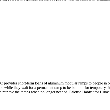
AC provides short-term loans of aluminum modular ramps to people in 
 while they wait for a permanent ramp to be built, or for temporary sit
en retrieve the ramps when no longer needed. Palouse Habitat for Human