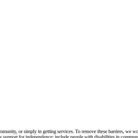
ommunity, or simply in getting services. To remove these barriers, we wor
support for independence; include people with disabilities in communit