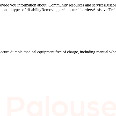
rovide you information about: Community resources and servicesDisabi
on all types of disabilityRemoving architectural barriersAssistive Tec
secure durable medical equipment free of charge, including manual whe