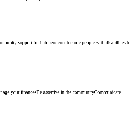
mmunity support for independenceInclude people with disabilities in
 Manage your financesBe assertive in the communityCommunicate