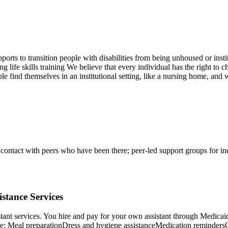
orts to transition people with disabilities from being unhoused or insti
fe skills training We believe that every individual has the right to cho
ple find themselves in an institutional setting, like a nursing home, an
ontact with peers who have been there; peer-led support groups for indiv
stance Services
istant services. You hire and pay for your own assistant through Medica
ude: Meal preparationDress and hygiene assistanceMedication reminder