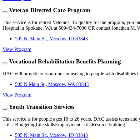
Veteran Directed Care Program
This service is for retired Veterans. To qualify for the program, you
Hospital in Spokane, WA at 509-434-7000 OR contact Jonathan M. W
505 N. Main St., Moscow, ID 83843
View Program
Vocational Rehabilitation Benefits Planning
DAC will provide one-on-one counseling to people with disabilities t
505 N Main St,, Moscow, WA 83843
View Program
Youth Transition Services
This service is for people ages 16 to 26 years. DAC assists teens and 
skills: BudgetingLife skillsEmployment skillsResume building
505 N. Main St., Moscow, ID 83843