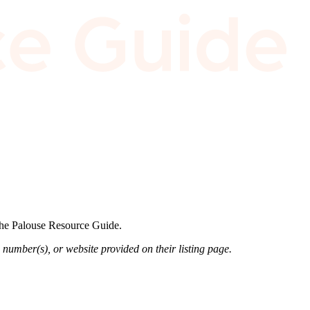
 the Palouse Resource Guide.
 number(s), or website provided on their listing page.