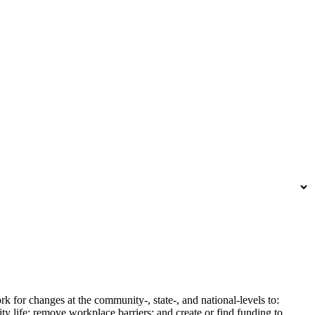
k for changes at the community-, state-, and national-levels to:
y life; remove workplace barriers; and create or find funding to