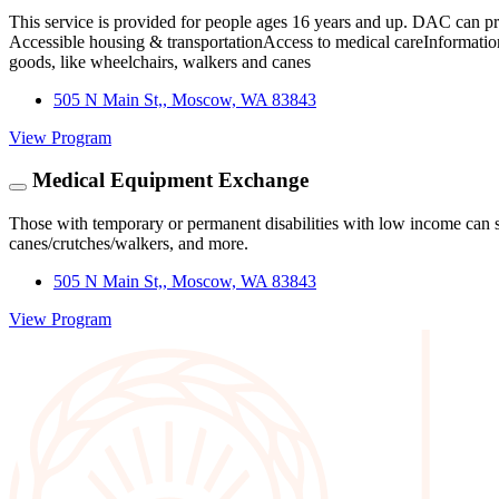
This service is provided for people ages 16 years and up. DAC can p
Accessible housing & transportationAccess to medical careInformation 
goods, like wheelchairs, walkers and canes
505 N Main St,, Moscow, WA 83843
View Program
Medical Equipment Exchange
Those with temporary or permanent disabilities with low income can 
canes/crutches/walkers, and more.
505 N Main St,, Moscow, WA 83843
View Program