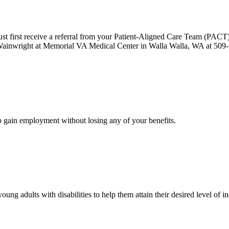
 must first receive a referral from your Patient-Aligned Care Team (PACT
ainwright at Memorial VA Medical Center in Walla Walla, WA at 509
o gain employment without losing any of your benefits.
young adults with disabilities to help them attain their desired level o