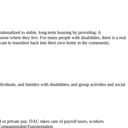
tutionalized to stable, long-term housing by providing: A
ose where they live. For many people with disabilities, there is a real
d want to transition back into their own home in the community.
iduals, and families with disabilities; and group activities and social
id or private pay. DAC takes care of payroll taxes, workers
sCompanionshipTransportation