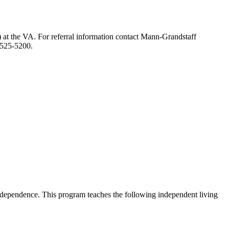
) at the VA. For referral information contact Mann-Grandstaff
-525-5200.
f independence. This program teaches the following independent living