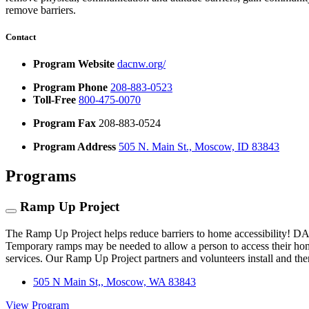
remove barriers.
Contact
Program Website
dacnw.org/
Program Phone
208-883-0523
Toll-Free
800-475-0070
Program Fax
208-883-0524
Program Address
505 N. Main St., Moscow, ID 83843
Programs
Ramp Up Project
The Ramp Up Project helps reduce barriers to home accessibility! D
Temporary ramps may be needed to allow a person to access their home
services. Our Ramp Up Project partners and volunteers install and th
505 N Main St,, Moscow, WA 83843
View Program