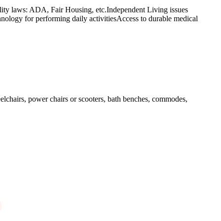
lity laws: ADA, Fair Housing, etc.Independent Living issues
hnology for performing daily activitiesAccess to durable medical
elchairs, power chairs or scooters, bath benches, commodes,