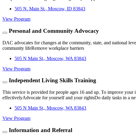
505 N. Main St., Moscow, ID 83843
View Program
Personal and Community Advocacy
DAC advocates for changes at the community, state, and national leve
community lifeRemove workplace barriers
505 N Main St,, Moscow, WA 83843
View Program
Independent Living Skills Training
This service is provided for people ages 16 and up. To improve you
effectivelyAdvocate for yourself and your rightsDo daily tasks in a 
505 N Main St,, Moscow, WA 83843
View Program
Information and Referral