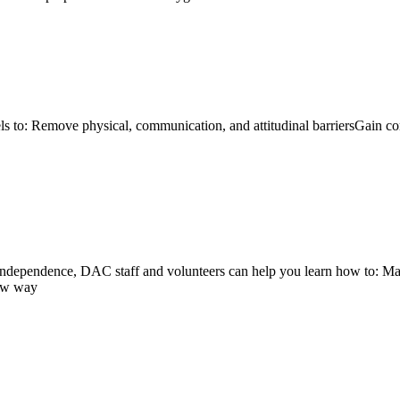
ls to: Remove physical, communication, and attitudinal barriersGain co
r independence, DAC staff and volunteers can help you learn how to:
new way