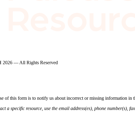
2026 — All Rights Reserved
of this form is to notify us about incorrect or missing information in
ct a specific resource, use the email address(es), phone number(s), fax