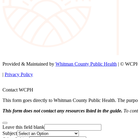
Provided & Maintained by
Whitman County Public Health
| © WCPH 
|
Privacy Policy
Contact WCPH
This form goes directly to Whitman County Public Health. The purpose 
This form does not contact any resources listed in the guide.
To conta
Leave this field blank
Subject