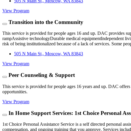
505 N Main St,, Moscow, WA 83843
View Program
Transition into the Community
​This service is provided for people ages 16 and up. DAC provides supp
rampAssistive technologyDurable medical equipmentIndependent living li
risk of being institutionalized because of a lack of services. Some peo
505 N Main St,, Moscow, WA 83843
View Program
Peer Counseling & Support
This service is provided for people ages 16 years and up. DAC offers c
opportunities.
View Program
In Home Support Services: 1st Choice Personal Assi
1st Choice Personal Assistance Service is a self directed personal ass
compensation, and ongoing training that you approve. Services incl