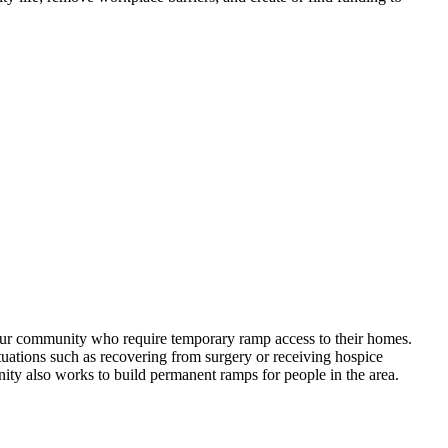
our community who require temporary ramp access to their homes.
uations such as recovering from surgery or receiving hospice
ity also works to build permanent ramps for people in the area.