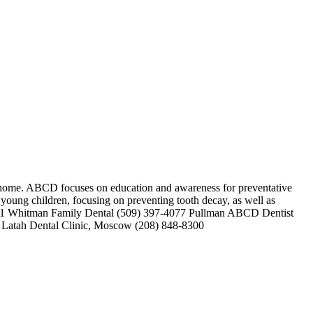
l home. ABCD focuses on education and awareness for preventative
r young children, focusing on preventing tooth decay, as well as
7-4141 Whitman Family Dental (509) 397-4077 Pullman ABCD Dentist
AS Latah Dental Clinic, Moscow (208) 848-8300