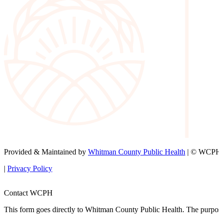
Provided & Maintained by
Whitman County Public Health
| © WCPH 
|
Privacy Policy
Contact WCPH
This form goes directly to Whitman County Public Health. The purpose 