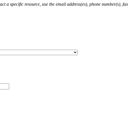
ct a specific resource, use the email address(es), phone number(s), fax