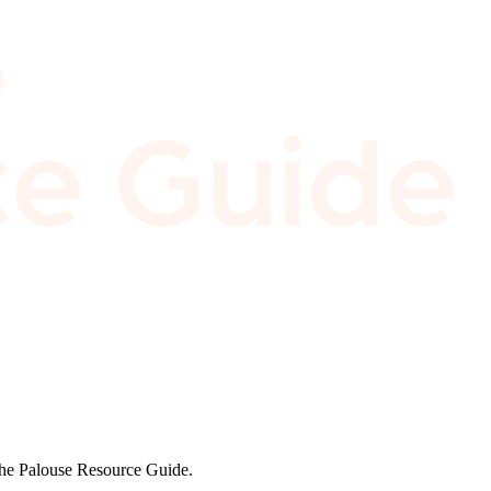
 the Palouse Resource Guide.