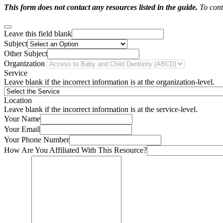
This form does not contact any resources listed in the guide.
To conta
Leave this field blank
Subject
Other Subject
Organization
Service
Leave blank if the incorrect information is at the organization-level.
Location
Leave blank if the incorrect information is at the service-level.
Your Name
Your Email
Your Phone Number
How Are You Affiliated With This Resource?