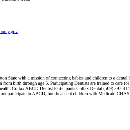
ounty.gov
on State with a mission of connecting babies and children to a denta
n from birth through age 5. Participating Dentists are trained to care fo
oral health. Colfax ABCD Dentist Participants Colfax Dental (509) 39
do not participate in ABCD, but do accept children with Medicaid CH