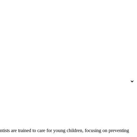
sts are trained to care for young children, focusing on preventing