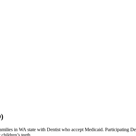
)
lies in WA state with Dentist who accept Medicaid. Participating Denti
children’s teeth.