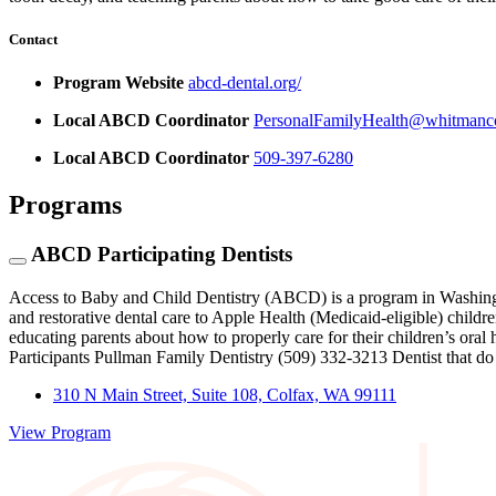
Contact
Program Website
abcd-dental.org/
Local ABCD Coordinator
PersonalFamilyHealth@whitmanc
Local ABCD Coordinator
509-397-6280
Programs
ABCD Participating Dentists
Access to Baby and Child Dentistry (ABCD) is a program in Washingt
and restorative dental care to Apple Health (Medicaid-eligible) childre
educating parents about how to properly care for their children’s 
Participants Pullman Family Dentistry (509) 332-3213 Dentist that 
310 N Main Street, Suite 108, Colfax, WA 99111
View Program