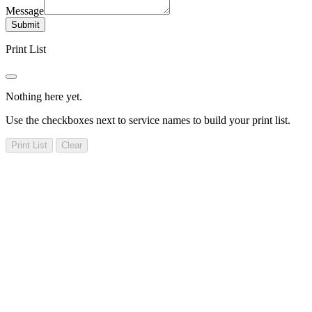
Message
Submit
Print List
Nothing here yet.
Use the checkboxes next to service names to build your print list.
Print List
Clear