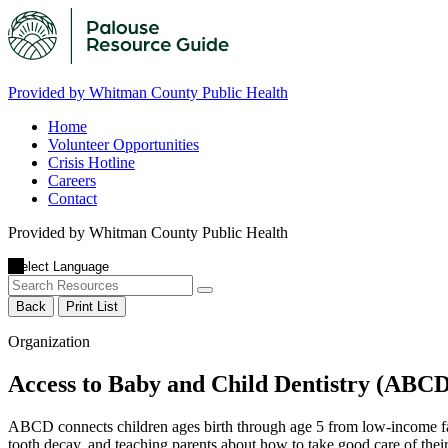
Provided by Whitman County Public Health
Home
Volunteer Opportunities
Crisis Hotline
Careers
Contact
Provided by Whitman County Public Health
Back
Print List
Organization
Access to Baby and Child Dentistry (ABCD
ABCD connects children ages birth through age 5 from low-income fami
tooth decay, and teaching parents about how to take good care of their 