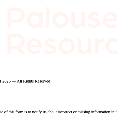
2026 — All Rights Reserved
of this form is to notify us about incorrect or missing information in