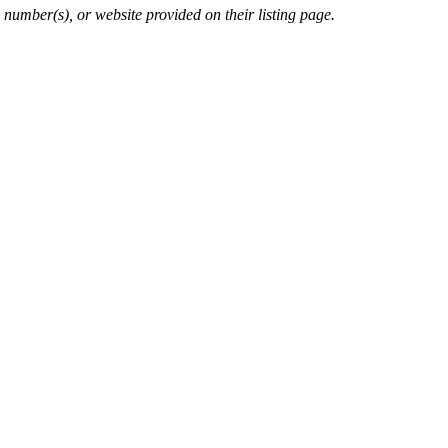
 number(s), or website provided on their listing page.