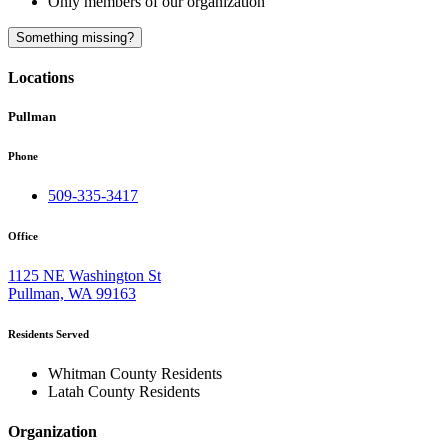
Only members of our organization
A
Something missing?
Locations
Pullman
Phone
509-335-3417
Office
1125 NE Washington St
Pullman, WA 99163
Residents Served
Whitman County Residents
Latah County Residents
Organization