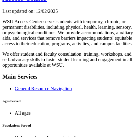
Last updated on: 12/02/2025
WSU Access Center serves students with temporary, chronic, or
permanent disabilities, including physical, health, learning, sensory,
or psychological conditions. We provide accommodations, auxiliary
aids, and services that remove barriers impacting students' equitable
access to their education, programs, activities, and campus facilities.
We offer student and faculty consultation, training, workshops, and
self-advocacy skills to foster student learning and engagement in all
opportunities available at WSU.
Main Services
General Resource Navigation
Ages Served
All ages
Populations Served