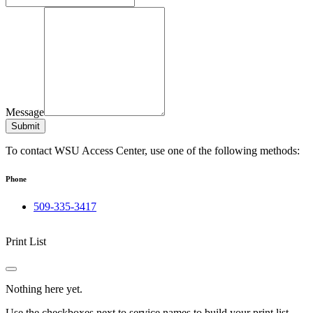
Message
Submit
To contact WSU Access Center, use one of the following methods:
Phone
509-335-3417
Print List
Nothing here yet.
Use the checkboxes next to service names to build your print list.