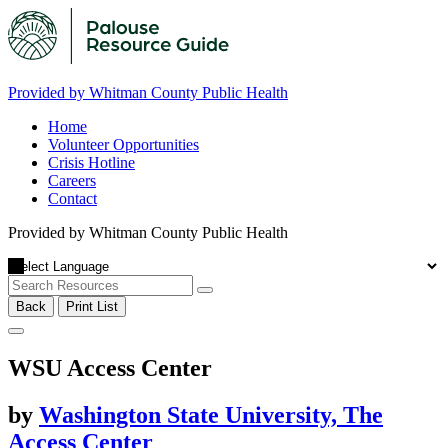
Provided by Whitman County Public Health
Home
Volunteer Opportunities
Crisis Hotline
Careers
Contact
Provided by Whitman County Public Health
Back
Print List
WSU Access Center
by
Washington State University, The
Access Center