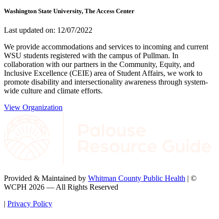
Washington State University, The Access Center
Last updated on: 12/07/2022
We provide accommodations and services to incoming and current
WSU students registered with the campus of Pullman. In
collaboration with our partners in the Community, Equity, and
Inclusive Excellence (CEIE) area of Student Affairs, we work to
promote disability and intersectionality awareness through system-
wide culture and climate efforts.
View Organization
Provided & Maintained by
Whitman County Public Health
| ©
WCPH 2026 — All Rights Reserved
|
Privacy Policy