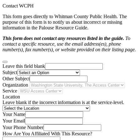
Contact WCPH
This form goes directly to Whitman County Public Health. The
purpose of this form is to notify us about incorrect or missing
information in the Palouse Resource Guide.
This form does not contact any resources listed in the guide.
To
contact a specific resource, use the email address(es), phone
number(s), fax number(s), or website provided on their listing page.
Leave this field blank
Subject
Other Subject
Organization
Service
Location
Leave blank if the incorrect information is at the service-level.
Your Name
Your Email
Your Phone Number
How Are You Affiliated With This Resource?