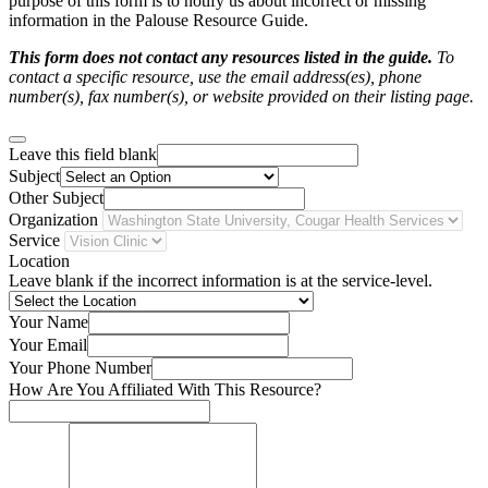
purpose of this form is to notify us about incorrect or missing
information in the Palouse Resource Guide.
This form does not contact any resources listed in the guide.
To
contact a specific resource, use the email address(es), phone
number(s), fax number(s), or website provided on their listing page.
Leave this field blank
Subject
Other Subject
Organization
Service
Location
Leave blank if the incorrect information is at the service-level.
Your Name
Your Email
Your Phone Number
How Are You Affiliated With This Resource?