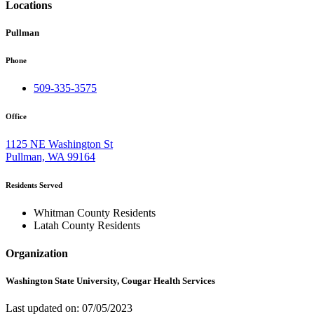
Locations
Pullman
Phone
509-335-3575
Office
1125 NE Washington St
Pullman, WA 99164
Residents Served
Whitman County Residents
Latah County Residents
Organization
Washington State University, Cougar Health Services
Last updated on: 07/05/2023