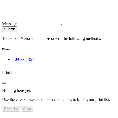
Message
Submit
To contact Vision Clinic, use one of the following methods:
Phone
509-335-3575
Print List
Nothing here yet.
Use the checkboxes next to service names to build your print list.
Print List
Clear