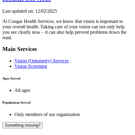
Last updated on: 12/02/2025
At Cougar Health Services, we know that vision is important to
your overall health. Taking care of your vision can not only help
you see clearly now – it can also help prevent problems down the
road.
Main Services
Vision (Optometry) Services
Vision Screening
Ages Served
All ages
Populations Served
Only members of our organization
A
Something missing?