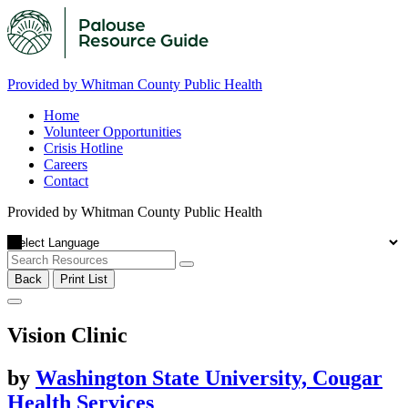
Provided by Whitman County Public Health
Home
Volunteer Opportunities
Crisis Hotline
Careers
Contact
Provided by Whitman County Public Health
Back
Print List
Vision Clinic
by
Washington State University, Cougar
Health Services