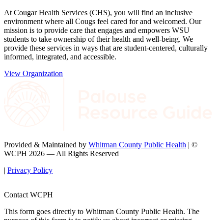
At Cougar Health Services (CHS), you will find an inclusive
environment where all Cougs feel cared for and welcomed. Our
mission is to provide care that engages and empowers WSU
students to take ownership of their health and well-being. We
provide these services in ways that are student-centered, culturally
informed, integrated, and accessible.
View Organization
Provided & Maintained by
Whitman County Public Health
| ©
WCPH 2026 — All Rights Reserved
|
Privacy Policy
Contact WCPH
This form goes directly to Whitman County Public Health. The