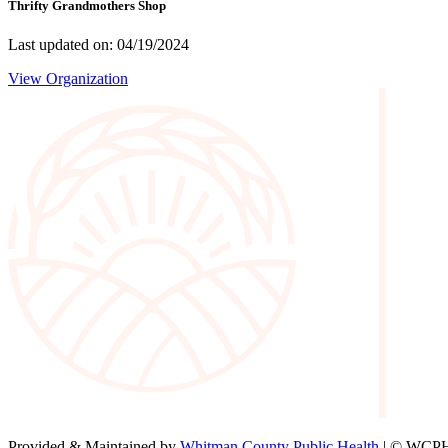
Thrifty Grandmothers Shop
Last updated on: 04/19/2024
View Organization
Provided & Maintained by
Whitman County Public Health
| © WCPH 