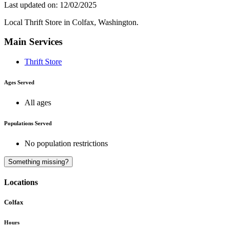
Last updated on: 12/02/2025
Local Thrift Store in Colfax, Washington.
Main Services
Thrift Store
Ages Served
All ages
Populations Served
No population restrictions
Something missing?
Locations
Colfax
Hours