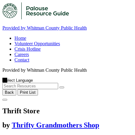
Provided by Whitman County Public Health
Home
Volunteer Opportunities
Crisis Hotline
Careers
Contact
Provided by Whitman County Public Health
Back
Print List
Thrift Store
by
Thrifty Grandmothers Shop