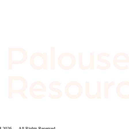
2026 — All Rights Reserved