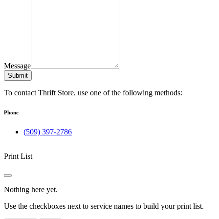
Message
Submit
To contact Thrift Store, use one of the following methods:
Phone
(509) 397-2786
Print List
Nothing here yet.
Use the checkboxes next to service names to build your print list.