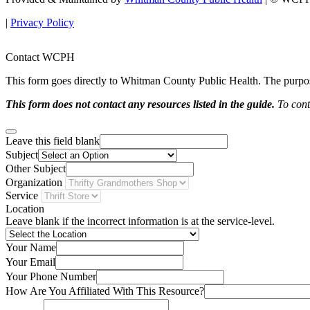
|
Privacy Policy
Contact WCPH
This form goes directly to Whitman County Public Health. The purpose 
This form does not contact any resources listed in the guide.
To conta
Leave this field blank
Subject
Other Subject
Organization
Service
Location
Leave blank if the incorrect information is at the service-level.
Your Name
Your Email
Your Phone Number
How Are You Affiliated With This Resource?