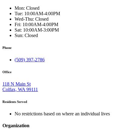
Mon:
Closed
Tue:
10:00AM-4:00PM
Wed-Thu:
Closed
Fri:
10:00AM-4:00PM
Sat:
10:00AM-3:00PM
Sun:
Closed
Phone
(509) 397-2786
Office
118 N Main St
Colfax, WA 99111
Residents Served
No restrictions based on where an individual lives
Organization