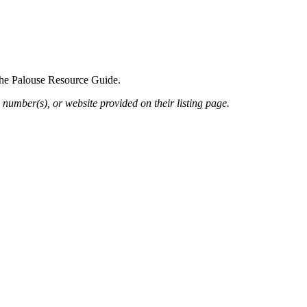
 the Palouse Resource Guide.
 number(s), or website provided on their listing page.