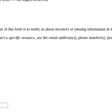
of this form is to notify us about incorrect or missing information in
ct a specific resource, use the email address(es), phone number(s), fax