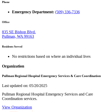
Phone
Emergency Department:
(509) 336-7336
Office
835 SE Bishop Blvd.
Pullman, WA 99163
Residents Served
No restrictions based on where an individual lives
Organization
Pullman Regional Hospital Emergency Services & Care Coordination
Last updated on: 05/20/2025
Pullman Regional Hospital Emergency Services and Care
Coordination services.
View Organization