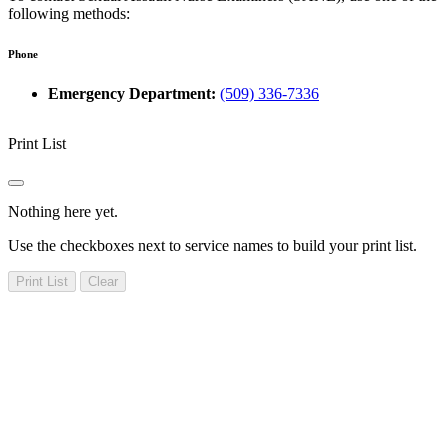
following methods:
Phone
Emergency Department:
(509) 336-7336
Print List
Nothing here yet.
Use the checkboxes next to service names to build your print list.
Print List
Clear