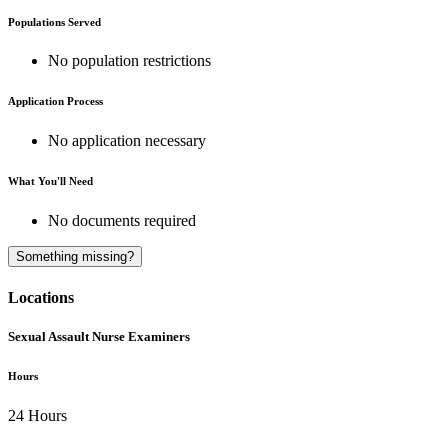
Populations Served
No population restrictions
Application Process
No application necessary
What You'll Need
No documents required
Something missing?
Locations
Sexual Assault Nurse Examiners
Hours
24 Hours