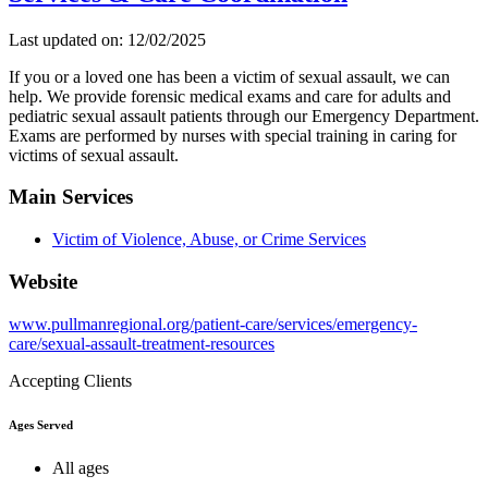
Last updated on: 12/02/2025
If you or a loved one has been a victim of sexual assault, we can
help. We provide forensic medical exams and care for adults and
pediatric sexual assault patients through our Emergency Department.
Exams are performed by nurses with special training in caring for
victims of sexual assault.
Main Services
Victim of Violence, Abuse, or Crime Services
Website
www.pullmanregional.org/patient-care/services/emergency-
care/sexual-assault-treatment-resources
Accepting Clients
Ages Served
All ages