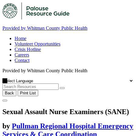
Provided by Whitman County Public Health
Home
Volunteer Opportunities
Crisis Hotline
Careers
Contact
Provided by Whitman County Public Health
Back
Print List
Sexual Assault Nurse Examiners (SANE)
by
Pullman Regional Hospital Emergency
Services & Care Coordination