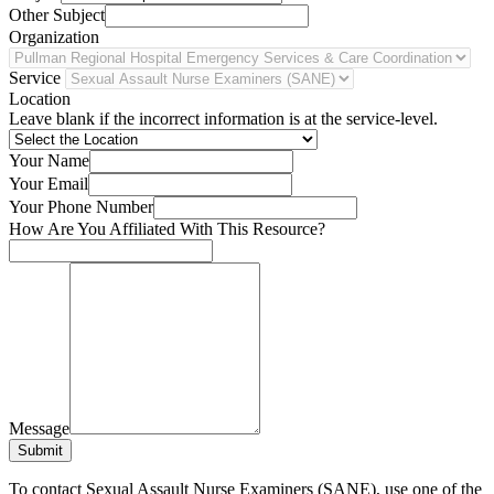
Other Subject
Organization
Service
Location
Leave blank if the incorrect information is at the service-level.
Your Name
Your Email
Your Phone Number
How Are You Affiliated With This Resource?
Message
Submit
To contact Sexual Assault Nurse Examiners (SANE), use one of the