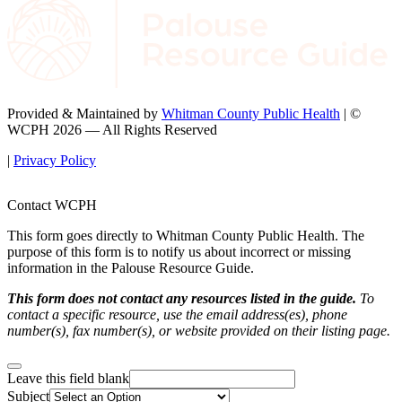
Provided & Maintained by
Whitman County Public Health
| ©
WCPH 2026 — All Rights Reserved
|
Privacy Policy
Contact WCPH
This form goes directly to Whitman County Public Health. The
purpose of this form is to notify us about incorrect or missing
information in the Palouse Resource Guide.
This form does not contact any resources listed in the guide.
To
contact a specific resource, use the email address(es), phone
number(s), fax number(s), or website provided on their listing page.
Leave this field blank
Subject