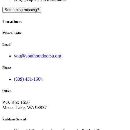
A
Something missing?
Locations
Moses Lake
Email
you@youthoutdoorsu.org
Phone
(509) 431-1604
Office
P.O. Box 1656
Moses Lake, WA 98837
Residents Served