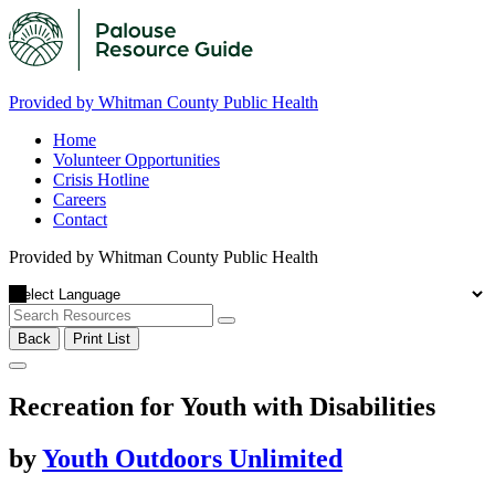
Provided by Whitman County Public Health
Home
Volunteer Opportunities
Crisis Hotline
Careers
Contact
Provided by Whitman County Public Health
Back
Print List
Recreation for Youth with Disabilities
by
Youth Outdoors Unlimited