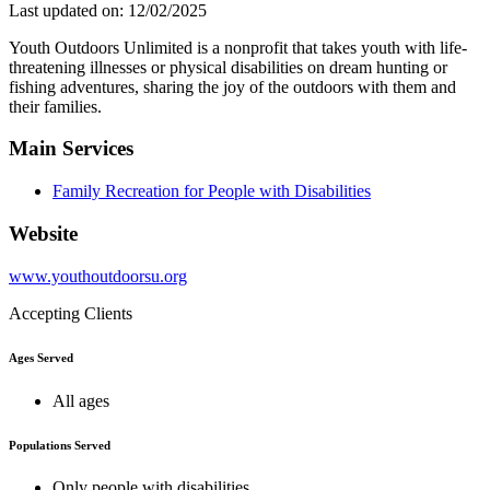
Last updated on: 12/02/2025
Youth Outdoors Unlimited is a nonprofit that takes youth with life-
threatening illnesses or physical disabilities on dream hunting or
fishing adventures, sharing the joy of the outdoors with them and
their families.
Main Services
Family Recreation for People with Disabilities
Website
www.youthoutdoorsu.org
Accepting Clients
Ages Served
All ages
Populations Served
Only people with disabilities