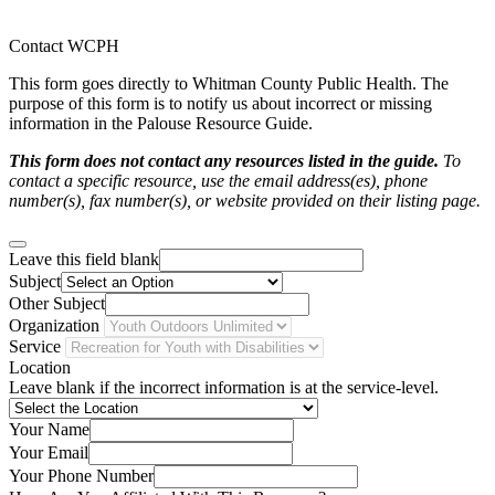
Contact WCPH
This form goes directly to Whitman County Public Health. The
purpose of this form is to notify us about incorrect or missing
information in the Palouse Resource Guide.
This form does not contact any resources listed in the guide.
To
contact a specific resource, use the email address(es), phone
number(s), fax number(s), or website provided on their listing page.
Leave this field blank
Subject
Other Subject
Organization
Service
Location
Leave blank if the incorrect information is at the service-level.
Your Name
Your Email
Your Phone Number