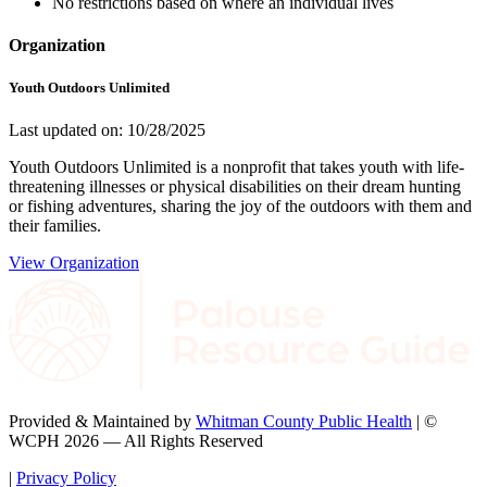
No restrictions based on where an individual lives
Organization
Youth Outdoors Unlimited
Last updated on: 10/28/2025
Youth Outdoors Unlimited is a nonprofit that takes youth with life-
threatening illnesses or physical disabilities on their dream hunting
or fishing adventures, sharing the joy of the outdoors with them and
their families.
View Organization
Provided & Maintained by
Whitman County Public Health
| ©
WCPH 2026 — All Rights Reserved
|
Privacy Policy