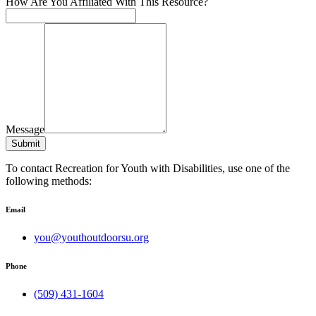
How Are You Affiliated With This Resource?
Message
Submit
To contact Recreation for Youth with Disabilities, use one of the
following methods:
Email
you@youthoutdoorsu.org
Phone
(509) 431-1604